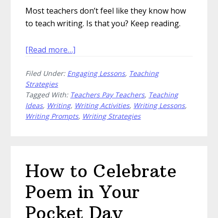
Most teachers don’t feel like they know how
to teach writing. Is that you? Keep reading.
about
[Read more…]
Challenge
Filed Under:
Engaging Lessons
,
Teaching
Your
Strategies
Students
Tagged With:
Teachers Pay Teachers
,
Teaching
with
Ideas
,
Writing
,
Writing Activities
,
Writing Lessons
,
Writing
Writing Prompts
,
Writing Strategies
Activities
How to Celebrate
Poem in Your
Pocket Day