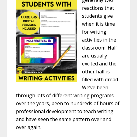
generally two
reactions that
students give
when it is time
for writing
activities in the
classroom. Half
are usually
excited and the
other half is
filled with dread.
We’ve been
through lots of different writing programs
over the years, been to hundreds of hours of
professional development to teach writing
and have seen the same pattern over and
over again.