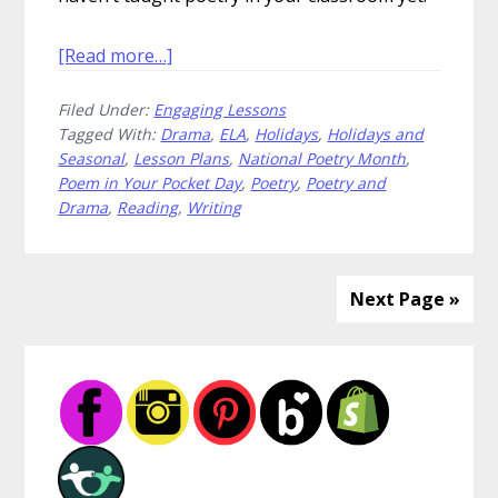
about
[Read more…]
How
Filed Under:
Engaging Lessons
to
Tagged With:
Drama
,
ELA
,
Holidays
,
Holidays and
Celebrate
Seasonal
,
Lesson Plans
,
National Poetry Month
,
Poem
Poem in Your Pocket Day
,
Poetry
,
Poetry and
in
Drama
,
Reading
,
Writing
Your
Pocket
Day
Next Page »
Primary
Sidebar