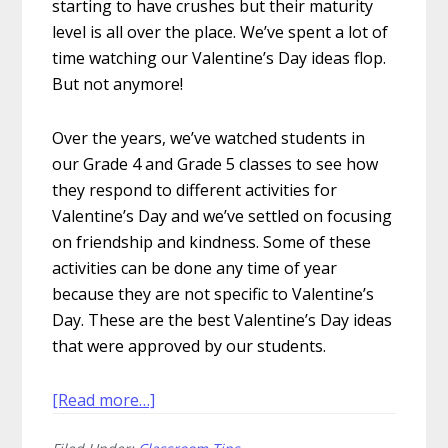
starting to have crushes but their maturity
level is all over the place. We’ve spent a lot of
time watching our Valentine’s Day ideas flop.
But not anymore!
Over the years, we’ve watched students in
our Grade 4 and Grade 5 classes to see how
they respond to different activities for
Valentine’s Day and we’ve settled on focusing
on friendship and kindness. Some of these
activities can be done any time of year
because they are not specific to Valentine’s
Day. These are the best Valentine’s Day ideas
that were approved by our students.
about
[Read more…]
9