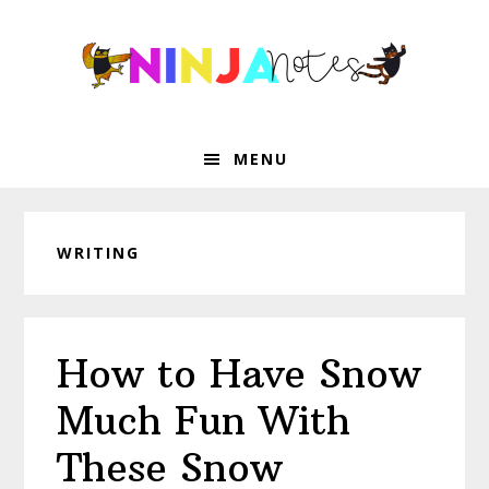
Skip
Skip
Skip
Skip
to
to
to
to
primary
main
primary
footer
navigation
content
sidebar
MENU
WRITING
How to Have Snow
Much Fun With
These Snow