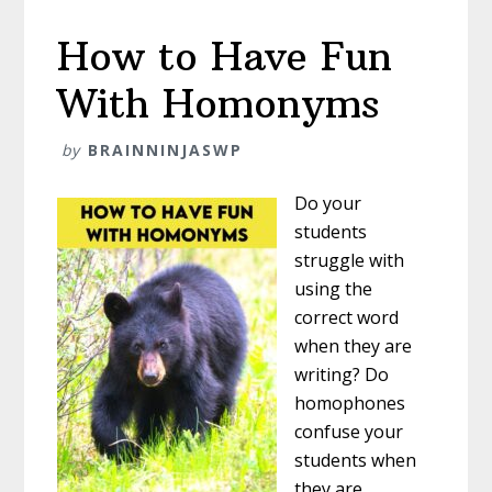
How to Have Fun
With Homonyms
by
BRAINNINJASWP
Do your
students
struggle with
using the
correct word
when they are
writing? Do
homophones
confuse your
students when
they are