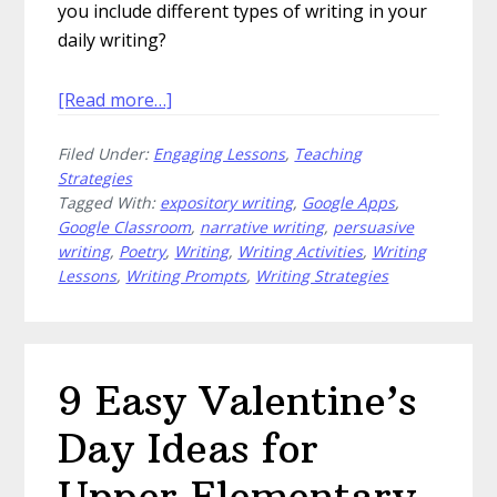
you include different types of writing in your
daily writing?
about
[Read more…]
How
Filed Under:
Engaging Lessons
,
Teaching
to
Strategies
Include
Tagged With:
expository writing
,
Google Apps
,
Different
Google Classroom
,
narrative writing
,
persuasive
Types
writing
,
Poetry
,
Writing
,
Writing Activities
,
Writing
of
Lessons
,
Writing Prompts
,
Writing Strategies
Writing
in
Your
Classroom
9 Easy Valentine’s
Day Ideas for
Upper Elementary