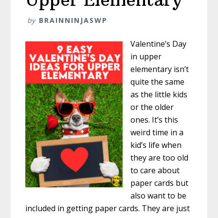
by
BRAINNINJASWP
Valentine’s Day
in upper
elementary isn’t
quite the same
as the little kids
or the older
ones. It’s this
weird time in a
kid’s life when
they are too old
to care about
paper cards but
also want to be
included in getting paper cards. They are just