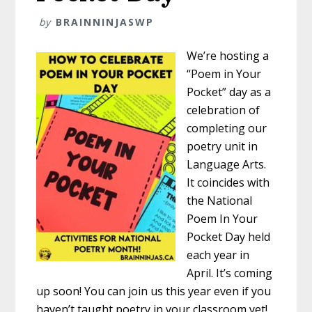
by
BRAINNINJASWP
We’re hosting a
“Poem in Your
Pocket” day as a
celebration of
completing our
poetry unit in
Language Arts.
It coincides with
the National
Poem In Your
Pocket Day held
each year in
April. It’s coming
up soon! You can join us this year even if you
haven’t taught poetry in your classroom yet!