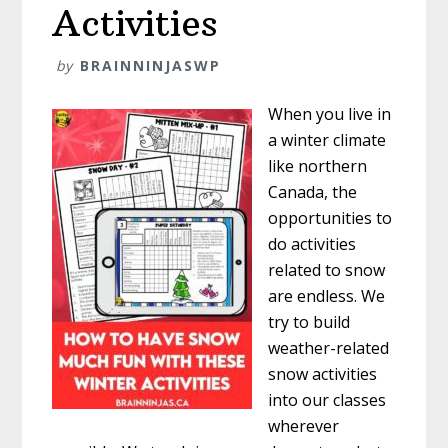
Activities
by
BRAINNINJASWP
When you live in
a winter climate
like northern
Canada, the
opportunities to
do activities
related to snow
are endless. We
try to build
weather-related
snow activities
into our classes
wherever