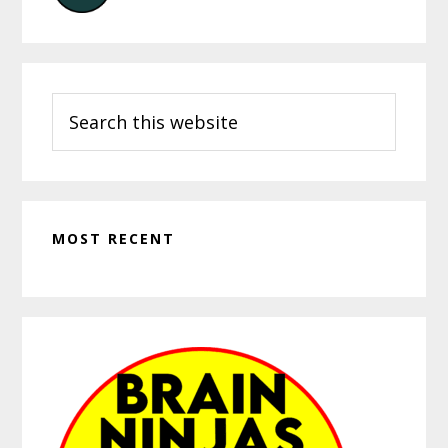
Search
this
website
MOST RECENT