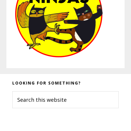
Before
LOOKING FOR SOMETHING?
Footer
Search
this
website
Footer