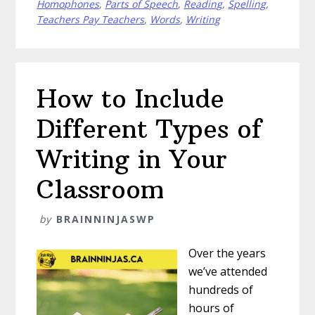
Homophones
,
Parts of Speech
,
Reading
,
Spelling
,
With
Teachers Pay Teachers
,
Words
,
Writing
Homonyms
How to Include
Different Types of
Writing in Your
Classroom
by
BRAINNINJASWP
Over the years
we’ve attended
hundreds of
hours of