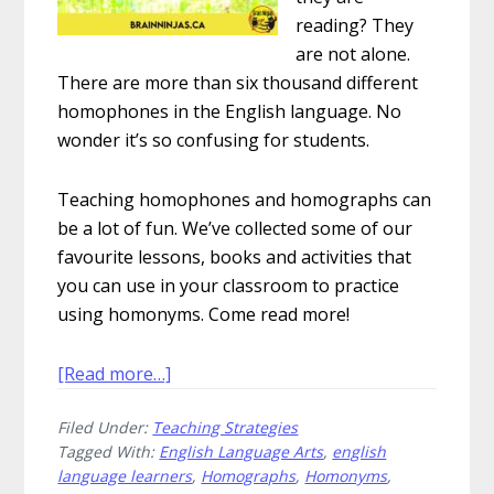
reading? They
are not alone.
There are more than six thousand different
homophones in the English language. No
wonder it’s so confusing for students.
Teaching homophones and homographs can
be a lot of fun. We’ve collected some of our
favourite lessons, books and activities that
you can use in your classroom to practice
using homonyms. Come read more!
about
[Read more…]
How
Filed Under:
Teaching Strategies
to
Tagged With:
English Language Arts
,
english
Have
language learners
,
Homographs
,
Homonyms
,
Fun