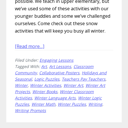
possible. We teach in upper elementary, but
we’ve used some of these activities with our
younger buddies and some we’ve challenged
ourselves. Come check out these snow
activities that will keep you busy all winter.
about
[Read more…]
How
Filed Under:
Engaging Lessons
to
Tagged With:
Art
,
Art Lessons
,
Classroom
Have
Community
,
Collaborative Posters
,
Holidays and
Snow
Seasonal
,
Logic Puzzles
,
Teachers Pay Teachers
,
Much
Winter
,
Winter Activities
,
Winter Art
,
Winter Art
Fun
Projects
,
Winter Books
,
Winter Classroom
With
Activities
,
Winter Language Arts
,
Winter Logic
Puzzles
,
Winter Math
,
Winter Puzzles
,
Writing
,
These
Writing Prompts
Snow
Activities