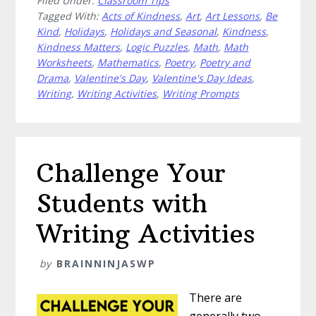
Filed Under:
Classroom Tips
Easy
Tagged With:
Acts of Kindness
,
Art
,
Art Lessons
,
Be
Valentine’s
Kind
,
Holidays
,
Holidays and Seasonal
,
Kindness
,
Day
Kindness Matters
,
Logic Puzzles
,
Math
,
Math
Ideas
Worksheets
,
Mathematics
,
Poetry
,
Poetry and
for
Drama
,
Valentine's Day
,
Valentine's Day Ideas
,
Upper
Writing
,
Writing Activities
,
Writing Prompts
Elementary
Challenge Your
Students with
Writing Activities
by
BRAINNINJASWP
There are