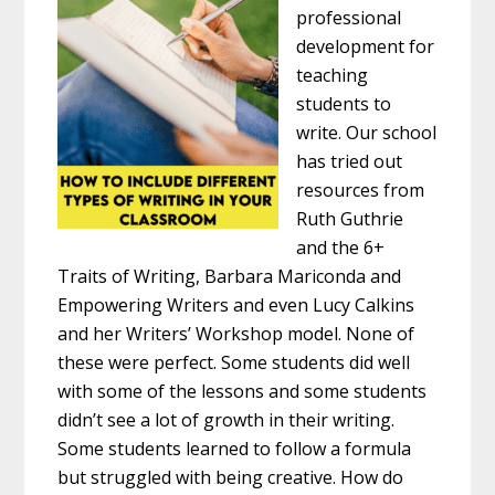
professional
development for
teaching
students to
write. Our school
has tried out
resources from
Ruth Guthrie
and the 6+
Traits of Writing, Barbara Mariconda and
Empowering Writers and even Lucy Calkins
and her Writers’ Workshop model. None of
these were perfect. Some students did well
with some of the lessons and some students
didn’t see a lot of growth in their writing.
Some students learned to follow a formula
but struggled with being creative. How do