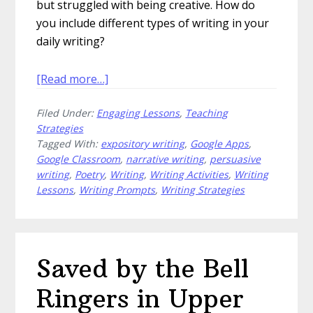
but struggled with being creative. How do
you include different types of writing in your
daily writing?
about
[Read more…]
How
Filed Under:
Engaging Lessons
,
Teaching
to
Strategies
Include
Tagged With:
expository writing
,
Google Apps
,
Different
Google Classroom
,
narrative writing
,
persuasive
Types
writing
,
Poetry
,
Writing
,
Writing Activities
,
Writing
of
Lessons
,
Writing Prompts
,
Writing Strategies
Writing
in
Your
Classroom
Saved by the Bell
Ringers in Upper