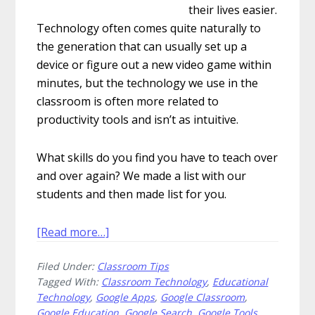
their lives easier.
Technology often comes quite naturally to
the generation that can usually set up a
device or figure out a new video game within
minutes, but the technology we use in the
classroom is often more related to
productivity tools and isn’t as intuitive.
What skills do you find you have to teach over
and over again? We made a list with our
students and then made list for you.
about
[Read more…]
More
Filed Under:
Classroom Tips
Advanced
Tagged With:
Classroom Technology
,
Educational
Tech
Technology
,
Google Apps
,
Google Classroom
,
Skills
Google Education
,
Google Search
,
Google Tools
,