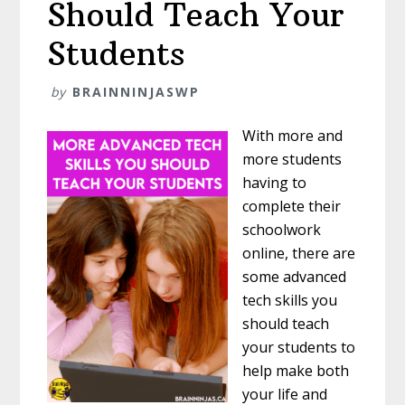
Should Teach Your
Students
by
BRAINNINJASWP
With more and
more students
having to
complete their
schoolwork
online, there are
some advanced
tech skills you
should teach
your students to
help make both
your life and