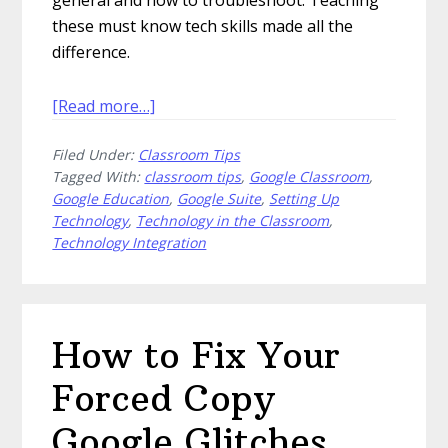
these must know tech skills made all the
difference.
about
[Read more…]
Must
Filed Under:
Classroom Tips
Know
Tagged With:
classroom tips
,
Google Classroom
,
Tech
Google Education
,
Google Suite
,
Setting Up
Skills
Technology
,
Technology in the Classroom
,
You
Technology Integration
Should
Teach
Your
Students
How to Fix Your
Forced Copy
Google Glitches