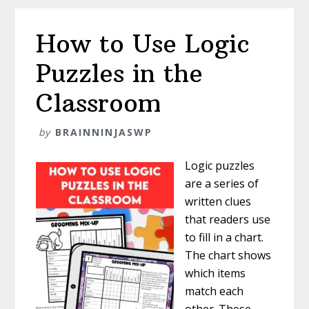
Glitches
How to Use Logic
Puzzles in the
Classroom
by
BRAINNINJASWP
Logic puzzles
are a series of
written clues
that readers use
to fill in a chart.
The chart shows
which items
match each
other. These