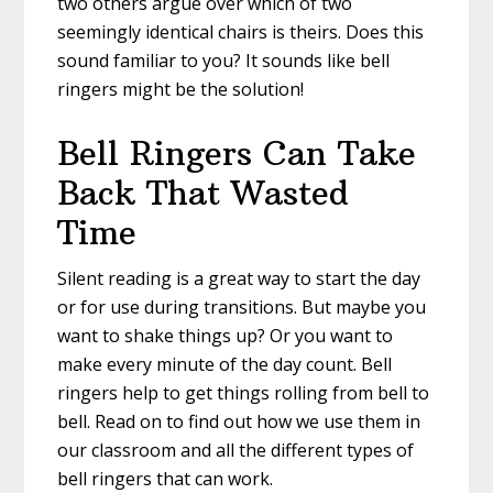
two others argue over which of two
seemingly identical chairs is theirs. Does this
sound familiar to you? It sounds like bell
ringers might be the solution!
Bell Ringers Can Take
Back That Wasted
Time
Silent reading is a great way to start the day
or for use during transitions. But maybe you
want to shake things up? Or you want to
make every minute of the day count. Bell
ringers help to get things rolling from bell to
bell. Read on to find out how we use them in
our classroom and all the different types of
bell ringers that can work.