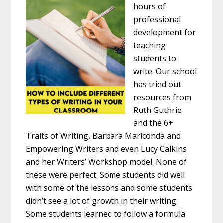
hours of
professional
development for
teaching
students to
write. Our school
has tried out
resources from
Ruth Guthrie
and the 6+
Traits of Writing, Barbara Mariconda and
Empowering Writers and even Lucy Calkins
and her Writers’ Workshop model. None of
these were perfect. Some students did well
with some of the lessons and some students
didn’t see a lot of growth in their writing.
Some students learned to follow a formula