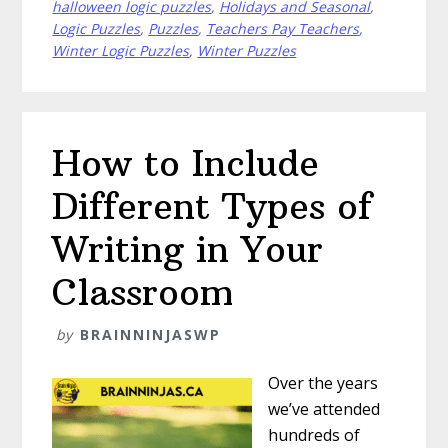
halloween logic puzzles
,
Holidays and Seasonal
,
Puzzles
Logic Puzzles
,
Puzzles
,
Teachers Pay Teachers
,
in
Winter Logic Puzzles
,
Winter Puzzles
the
Classroom
How to Include
Different Types of
Writing in Your
Classroom
by
BRAINNINJASWP
Over the years
we’ve attended
hundreds of