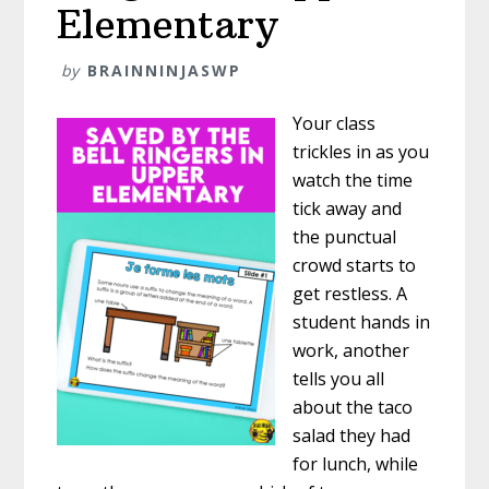
Elementary
by
BRAINNINJASWP
Your class
trickles in as you
watch the time
tick away and
the punctual
crowd starts to
get restless. A
student hands in
work, another
tells you all
about the taco
salad they had
for lunch, while