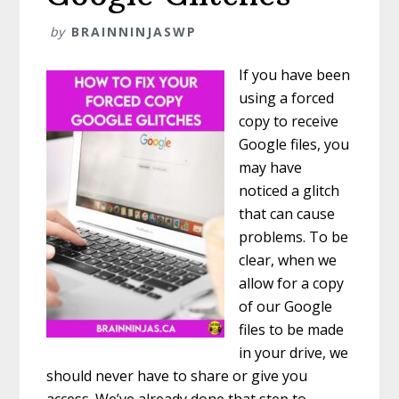
by
BRAINNINJASWP
If you have been
using a forced
copy to receive
Google files, you
may have
noticed a glitch
that can cause
problems. To be
clear, when we
allow for a copy
of our Google
files to be made
in your drive, we
should never have to share or give you
access. We’ve already done that step to