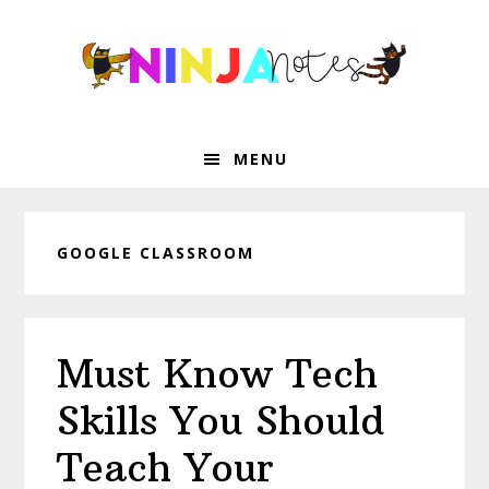
Skip
Skip
Skip
Skip
to
to
to
to
primary
main
primary
footer
navigation
content
sidebar
MENU
GOOGLE CLASSROOM
Must Know Tech
Skills You Should
Teach Your