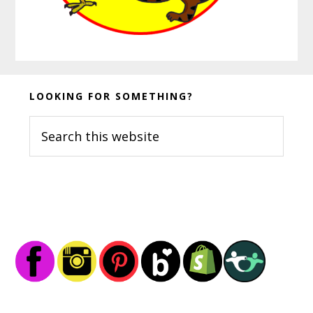
Before
LOOKING FOR SOMETHING?
Footer
Search
this
website
Footer