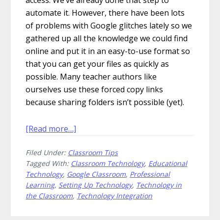
automate it. However, there have been lots
of problems with Google glitches lately so we
gathered up all the knowledge we could find
online and put it in an easy-to-use format so
that you can get your files as quickly as
possible. Many teacher authors like
ourselves use these forced copy links
because sharing folders isn’t possible (yet).
about
[Read more…]
How
Filed Under:
Classroom Tips
to
Tagged With:
Classroom Technology
,
Educational
Fix
Technology
,
Google Classroom
,
Professional
Your
Learning
,
Setting Up Technology
,
Technology in
Forced
the Classroom
,
Technology Integration
Copy
Google