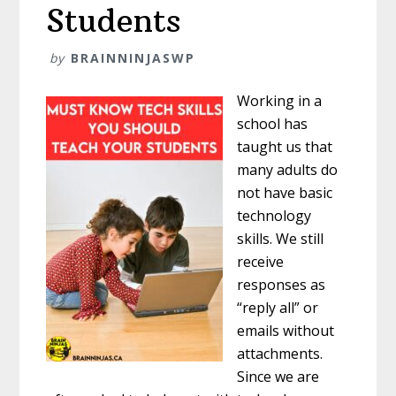
Students
by
BRAINNINJASWP
Working in a
school has
taught us that
many adults do
not have basic
technology
skills. We still
receive
responses as
“reply all” or
emails without
attachments.
Since we are