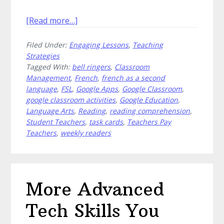
about
[Read more…]
Saved
Filed Under:
Engaging Lessons
,
Teaching
by
Strategies
the
Tagged With:
bell ringers
,
Classroom
Bell
Management
,
French
,
french as a second
Ringers
language
,
FSL
,
Google Apps
,
Google Classroom
,
in
google classroom activities
,
Google Education
,
Upper
Language Arts
,
Reading
,
reading comprehension
,
Student Teachers
,
task cards
,
Teachers Pay
Elementary
Teachers
,
weekly readers
More Advanced
Tech Skills You