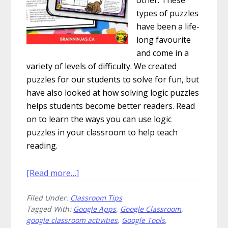
types of puzzles
have been a life-
long favourite
and come in a
variety of levels of difficulty. We created
puzzles for our students to solve for fun, but
have also looked at how solving logic puzzles
helps students become better readers. Read
on to learn the ways you can use logic
puzzles in your classroom to help teach
reading.
about
[Read more…]
How
Filed Under:
Classroom Tips
to
Tagged With:
Google Apps
,
Google Classroom
,
Use
google classroom activities
,
Google Tools
,
Logic