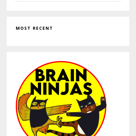
website
MOST RECENT