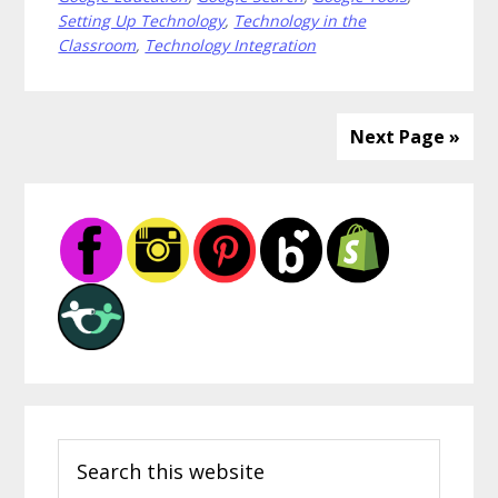
You
Setting Up Technology
,
Technology in the
Should
Classroom
,
Technology Integration
Teach
Your
Students
Next Page »
Primary
Sidebar
Search
this