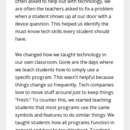
often asked to help out with technology, we
are often the teachers asked to fix a problem
when a student shows up at our door with a
device question. This helped us identify the
must-know tech skills every student should
have.
We changed how we taught technology in
our own classroom. Gone are the days where
we teach students how to simply use a
specific program. This wasn’t helpful because
things change so frequently. Tech companies
love to move stuff around just to keep things
“fresh.” To counter this, we started teaching
students that most programs use the same
symbols and features to do similar things. We
taught students how all programs function in
general and how to troubleshoot. Teaching