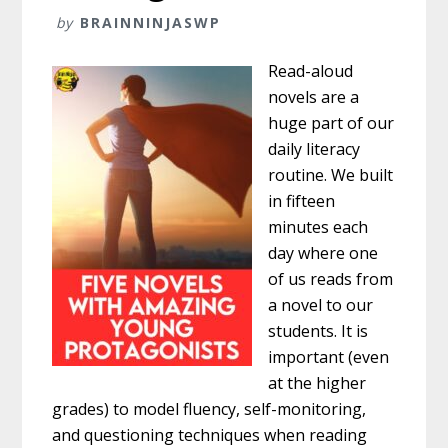
by
BRAINNINJASWP
Read-aloud
novels are a
huge part of our
daily literacy
routine. We built
in fifteen
minutes each
day where one
of us reads from
a novel to our
students. It is
important (even
at the higher
grades) to model fluency, self-monitoring,
and questioning techniques when reading