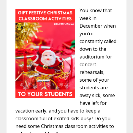
You know that
week in
December when
you’re
constantly called
down to the
auditorium for
concert
rehearsals,
some of your
students are
away sick, some
have left for
vacation early, and you have to keep a
classroom full of excited kids busy? Do you
need some Christmas classroom activities to