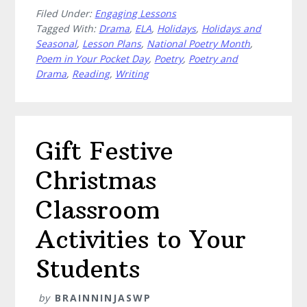
Filed Under:
Engaging Lessons
to
Tagged With:
Drama
,
ELA
,
Holidays
,
Holidays and
Celebrate
Seasonal
,
Lesson Plans
,
National Poetry Month
,
Poem
Poem in Your Pocket Day
,
Poetry
,
Poetry and
in
Drama
,
Reading
,
Writing
Your
Pocket
Day
Gift Festive
Christmas
Classroom
Activities to Your
Students
by
BRAINNINJASWP