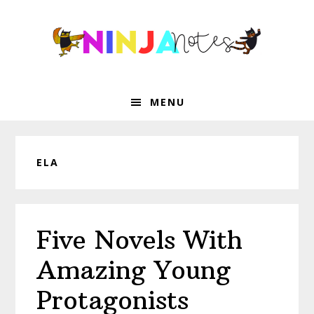
Skip
Skip
Skip
Skip
to
to
to
to
primary
main
primary
footer
navigation
content
sidebar
MENU
ELA
Five Novels With
Amazing Young
Protagonists