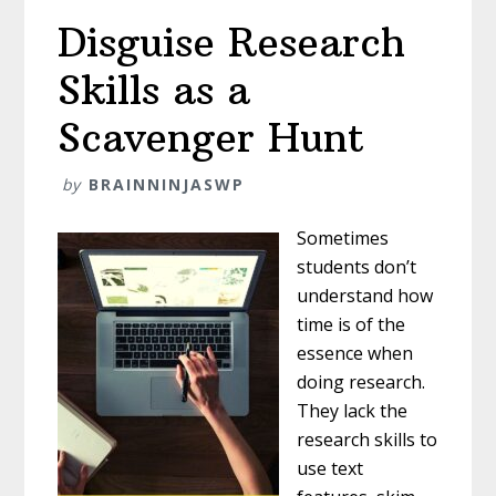
Disguise Research
Skills as a
Scavenger Hunt
by
BRAINNINJASWP
Sometimes
students don’t
understand how
time is of the
essence when
doing research.
They lack the
research skills to
use text