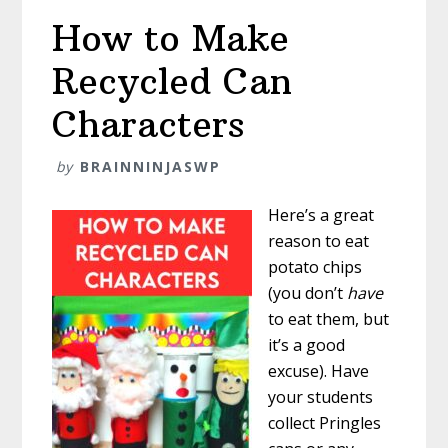
How to Make
Recycled Can
Characters
by
BRAINNINJASWP
Here’s a great
reason to eat
potato chips
(you don’t
have
to eat them, but
it’s a good
excuse). Have
your students
collect Pringles