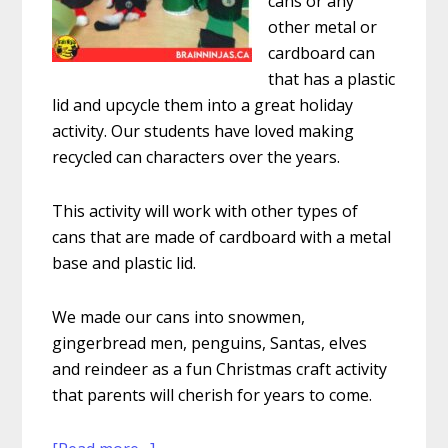
cans or any
other metal or
cardboard can
that has a plastic
lid and upcycle them into a great holiday
activity. Our students have loved making
recycled can characters over the years.
This activity will work with other types of
cans that are made of cardboard with a metal
base and plastic lid.
We made our cans into snowmen,
gingerbread men, penguins, Santas, elves
and reindeer as a fun Christmas craft activity
that parents will cherish for years to come.