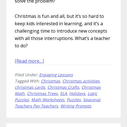
solve the problem?
Christmas is fun and all, but it’s so hard to
keep kids interested in learning, and it’s a
challenging time to introduce new concepts
with all those interruptions. What’s a teacher
to do?
about
[Read more…]
Gift
Filed Under:
Engaging Lessons
Festive
Tagged With:
Christmas
,
Christmas activities
,
Christmas
christmas cards
,
Christmas Crafts
,
Christmas
Classroom
Math
,
Christmas Trees
,
ELA
,
Holidays
,
Logic
Activities
Puzzles
,
Math Worksheets
,
Puzzles
,
Seasonal
,
to
Teachers Pay Teachers
,
Writing Prompts
Your
Students