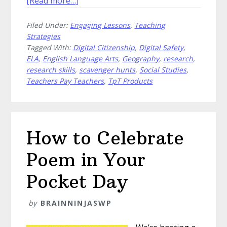
[Read more…]
Disguise
Filed Under:
Engaging Lessons
,
Teaching
Research
Strategies
Skills
Tagged With:
Digital Citizenship
,
Digital Safety
,
as
ELA
,
English Language Arts
,
Geography
,
research
,
a
research skills
,
scavenger hunts
,
Social Studies
,
Scavenger
Teachers Pay Teachers
,
TpT Products
Hunt
How to Celebrate
Poem in Your
Pocket Day
by
BRAINNINJASWP