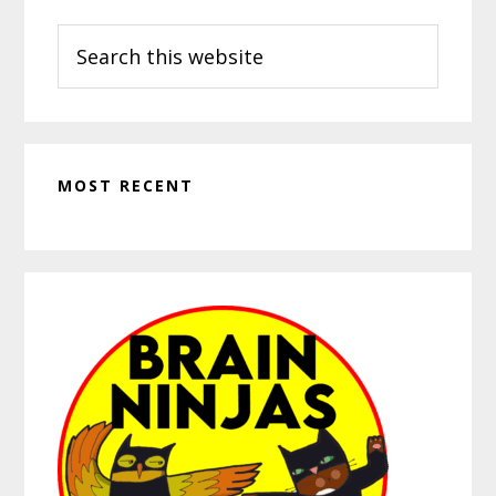
Search
this
website
MOST RECENT