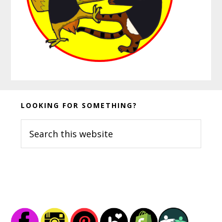
Before
LOOKING FOR SOMETHING?
Footer
Search
this
website
Footer