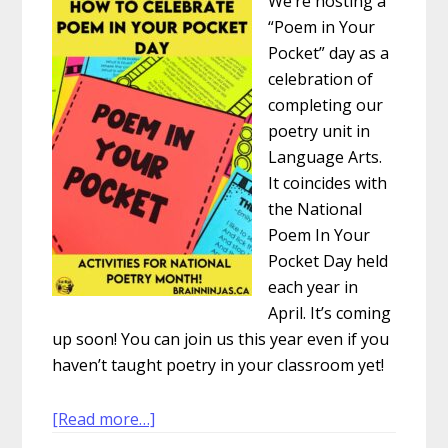
We’re hosting a
“Poem in Your
Pocket” day as a
celebration of
completing our
poetry unit in
Language Arts.
It coincides with
the National
Poem In Your
Pocket Day held
each year in
April. It’s coming
up soon! You can join us this year even if you
haven’t taught poetry in your classroom yet!
about
[Read more…]
How