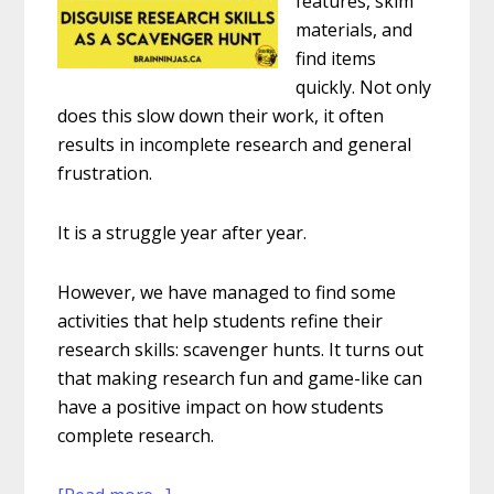
features, skim
materials, and
find items
quickly. Not only
does this slow down their work, it often
results in incomplete research and general
frustration.
It is a struggle year after year.
However, we have managed to find some
activities that help students refine their
research skills: scavenger hunts. It turns out
that making research fun and game-like can
have a positive impact on how students
complete research.
about