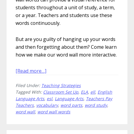
students throughout a unit of study, a term,
or a year. Teachers and students use these
words continuously.
But are you guilty of hanging up your words
and then forgetting about them? Come learn
how we make our word wall more interactive.
about
[Read more…]
22
Filed Under:
Teaching Strategies
Amazing
Tagged With:
Classroom Set Up
,
ELA
,
ell
,
English
Ways
Language Arts
,
esl
,
Language Arts
,
Teachers Pay
to
Teachers
,
vocabulary
,
word parts
,
word study
,
Use
word wall
,
word wall words
Word
Wall
Words