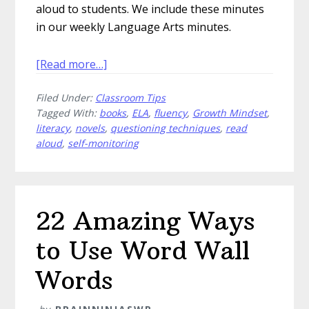
aloud to students. We include these minutes
in our weekly Language Arts minutes.
about
[Read more…]
Five
Filed Under:
Classroom Tips
Novels
Tagged With:
books
,
ELA
,
fluency
,
Growth Mindset
,
With
literacy
,
novels
,
questioning techniques
,
read
Amazing
aloud
,
self-monitoring
Young
Protagonists
22 Amazing Ways
to Use Word Wall
Words