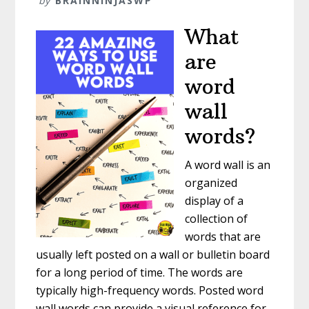
by
BRAINNINJASWP
What
are
word
wall
words?
A word wall is an
organized
display of a
collection of
words that are
usually left posted on a wall or bulletin board
for a long period of time. The words are
typically high-frequency words. Posted word
wall words can provide a visual reference for