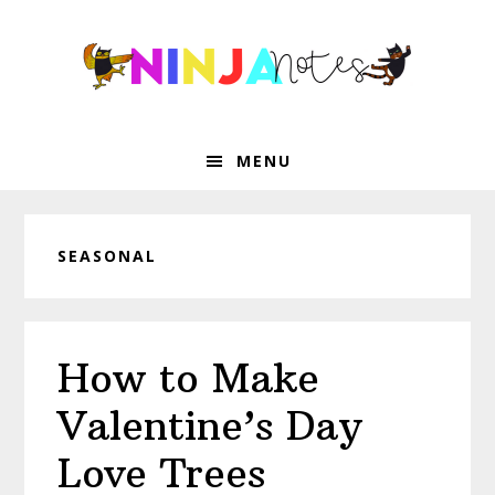
Skip
Skip
Skip
Skip
to
to
to
to
primary
main
primary
footer
navigation
content
sidebar
MENU
SEASONAL
How to Make
Valentine’s Day
Love Trees