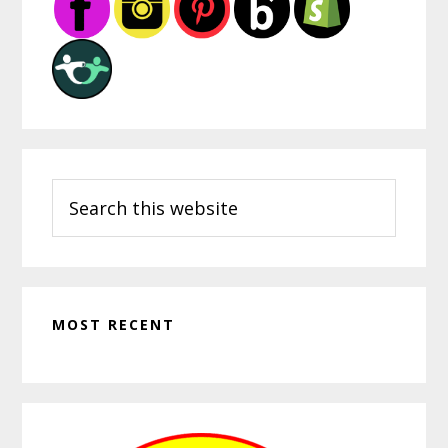
Sidebar
Search
this
website
MOST RECENT