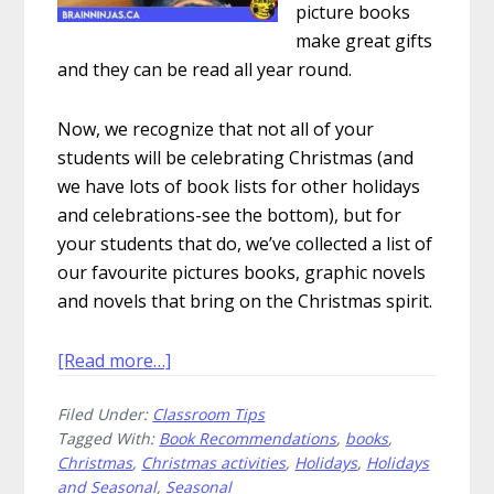
picture books
make great gifts
and they can be read all year round.
Now, we recognize that not all of your
students will be celebrating Christmas (and
we have lots of book lists for other holidays
and celebrations-see the bottom), but for
your students that do, we’ve collected a list of
our favourite pictures books, graphic novels
and novels that bring on the Christmas spirit.
about
[Read more…]
Christmas
Filed Under:
Classroom Tips
Books
Tagged With:
Book Recommendations
,
books
,
We
Christmas
,
Christmas activities
,
Holidays
,
Holidays
Love
and Seasonal
,
Seasonal