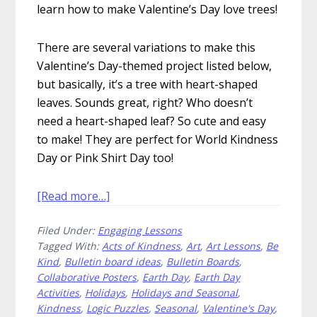
learn how to make Valentine’s Day love trees!
There are several variations to make this
Valentine’s Day-themed project listed below,
but basically, it’s a tree with heart-shaped
leaves. Sounds great, right? Who doesn’t
need a heart-shaped leaf? So cute and easy
to make! They are perfect for World Kindness
Day or Pink Shirt Day too!
about
[Read more…]
How
Filed Under:
Engaging Lessons
to
Tagged With:
Acts of Kindness
,
Art
,
Art Lessons
,
Be
Make
Kind
,
Bulletin board ideas
,
Bulletin Boards
,
Valentine’s
Collaborative Posters
,
Earth Day
,
Earth Day
Day
Activities
,
Holidays
,
Holidays and Seasonal
,
Love
Kindness
,
Logic Puzzles
,
Seasonal
,
Valentine's Day
,