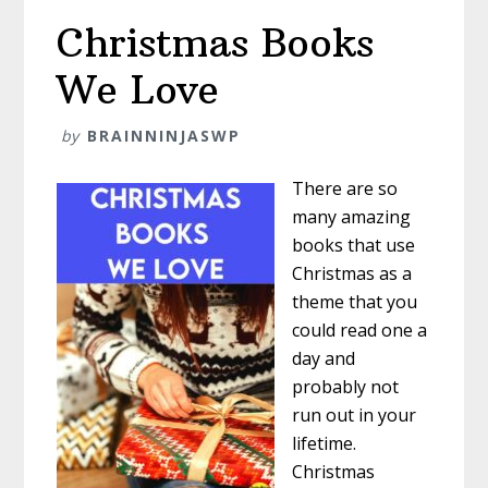
Your
Christmas Books
Classroom
After
We Love
Christmas
by
BRAINNINJASWP
There are so
many amazing
books that use
Christmas as a
theme that you
could read one a
day and
probably not
run out in your
lifetime.
Christmas