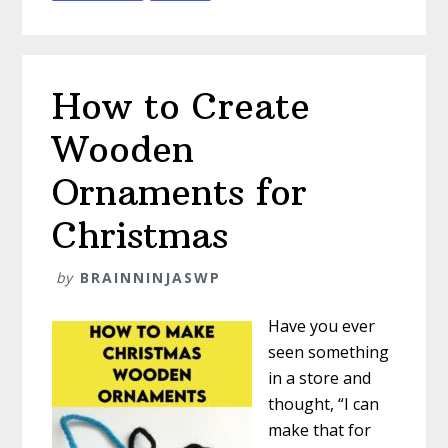
How to Create
Wooden
Ornaments for
Christmas
by
BRAINNINJASWP
Have you ever
seen something
in a store and
thought, “I can
make that for