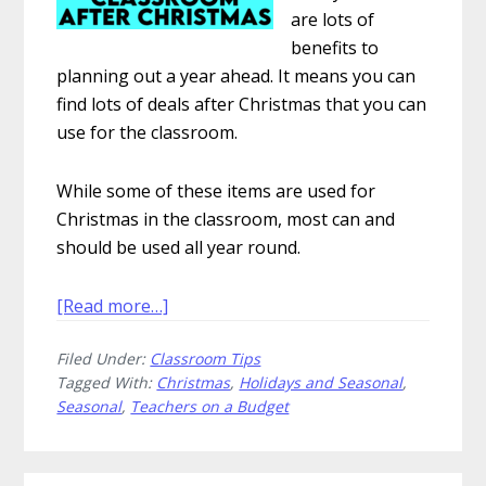
are lots of
benefits to
planning out a year ahead. It means you can
find lots of deals after Christmas that you can
use for the classroom.
While some of these items are used for
Christmas in the classroom, most can and
should be used all year round.
about
[Read more…]
10
Filed Under:
Classroom Tips
Ways
Tagged With:
Christmas
,
Holidays and Seasonal
,
to
Seasonal
,
Teachers on a Budget
Save
Money
in