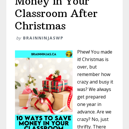
Money in Your
Classroom After
Christmas
by
BRAINNINJASWP
Phew! You made
it! Christmas is
over, but
remember how
crazy and busy it
was? We always
get prepared
one year in
advance. Are we
crazy? No, just
thrifty. There