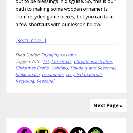
out to be blessings in disguise. So, this is our
path to making some wooden ornaments
from recycled game pieces, but you can take
a few shortcuts with our lesson below.
about
[Read more…]
How
Filed Under:
Engaging Lessons
to
Tagged With:
Art
,
Christmas
,
Christmas activities
,
Create
Christmas Crafts
,
Holidays
,
Holidays and Seasonal
,
Wooden
Makerspace
,
ornaments
,
recycled materials
,
Ornaments
Recycling
,
Seasonal
for
Christmas
Next Page »
Primary