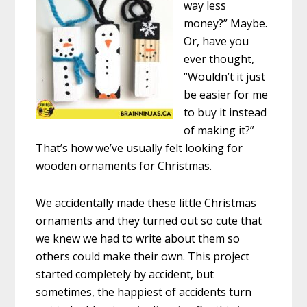
way less
money?” Maybe.
Or, have you
ever thought,
“Wouldn’t it just
be easier for me
to buy it instead
of making it?”
That’s how we’ve usually felt looking for
wooden ornaments for Christmas.
We accidentally made these little Christmas
ornaments and they turned out so cute that
we knew we had to write about them so
others could make their own. This project
started completely by accident, but
sometimes, the happiest of accidents turn