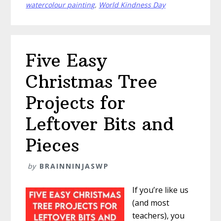
Trees
watercolour painting
,
World Kindness Day
Five Easy
Christmas Tree
Projects for
Leftover Bits and
Pieces
by
BRAINNINJASWP
If you’re like us
(and most
teachers), you