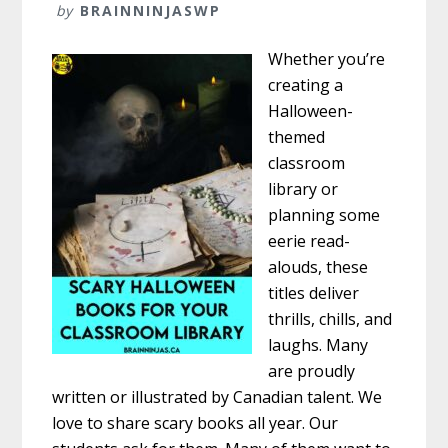
by
BRAINNINJASWP
Whether you’re
creating a
Halloween-
themed
classroom
library or
planning some
eerie read-
alouds, these
titles deliver
thrills, chills, and
laughs. Many
are proudly
written or illustrated by Canadian talent. We
love to share scary books all year. Our