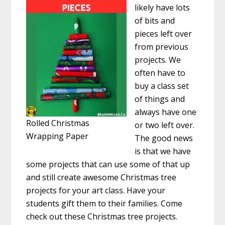
likely have lots
of bits and
pieces left over
from previous
projects. We
often have to
buy a class set
of things and
always have one
Rolled Christmas
or two left over.
Wrapping Paper
The good news
is that we have
some projects that can use some of that up
and still create awesome Christmas tree
projects for your art class. Have your
students gift them to their families. Come
check out these Christmas tree projects.