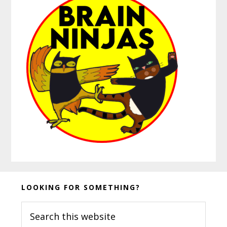
Before
LOOKING FOR SOMETHING?
Footer
Search
this