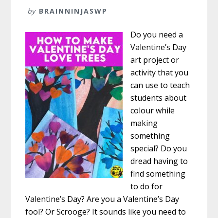
by
BRAINNINJASWP
Do you need a
Valentine’s Day
art project or
activity that you
can use to teach
students about
colour while
making
something
special? Do you
dread having to
find something
to do for
Valentine’s Day? Are you a Valentine’s Day
fool? Or Scrooge? It sounds like you need to