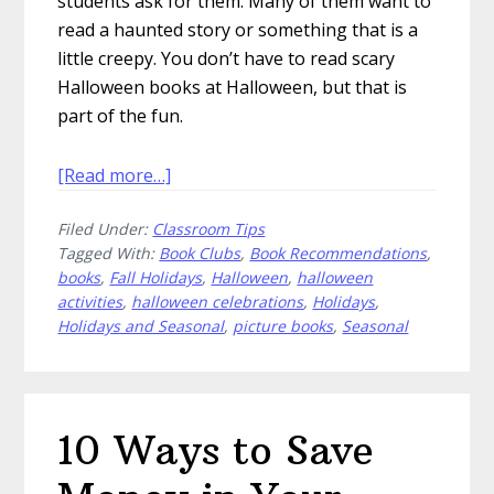
students ask for them. Many of them want to
read a haunted story or something that is a
little creepy. You don’t have to read scary
Halloween books at Halloween, but that is
part of the fun.
about
[Read more…]
Scary
Filed Under:
Classroom Tips
Halloween
Tagged With:
Book Clubs
,
Book Recommendations
,
Books
books
,
Fall Holidays
,
Halloween
,
halloween
for
activities
,
halloween celebrations
,
Holidays
,
Your
Holidays and Seasonal
,
picture books
,
Seasonal
Classroom
Library
10 Ways to Save