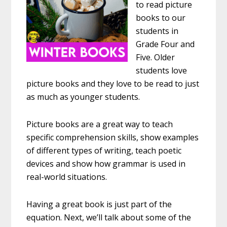
to read picture
books to our
students in
Grade Four and
Five. Older
students love
picture books and they love to be read to just
as much as younger students.
Picture books are a great way to teach
specific comprehension skills, show examples
of different types of writing, teach poetic
devices and show how grammar is used in
real-world situations.
Having a great book is just part of the
equation. Next, we’ll talk about some of the