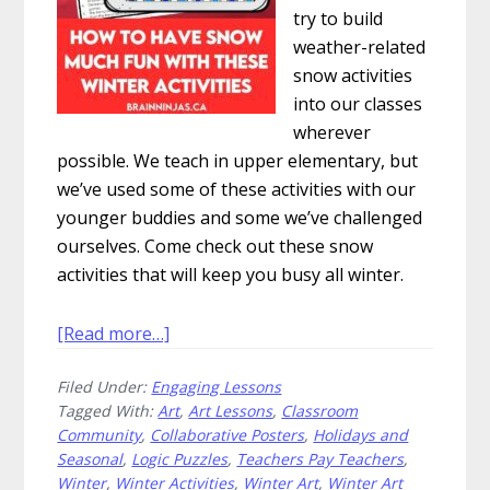
try to build
weather-related
snow activities
into our classes
wherever
possible. We teach in upper elementary, but
we’ve used some of these activities with our
younger buddies and some we’ve challenged
ourselves. Come check out these snow
activities that will keep you busy all winter.
about
[Read more…]
How
Filed Under:
Engaging Lessons
to
Tagged With:
Art
,
Art Lessons
,
Classroom
Have
Community
,
Collaborative Posters
,
Holidays and
Snow
Seasonal
,
Logic Puzzles
,
Teachers Pay Teachers
,
Much
Winter
,
Winter Activities
,
Winter Art
,
Winter Art