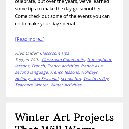
celebrate, but over the years, we’ve learned
some tips to make the day go smoother.
Come check out some of the events you can
do to make your day special.
about
[Read more…]
How
Filed Under:
Classroom Tips
to
Tagged With:
Classroom Community
,
francophone
Host
lessons
,
French
,
French activities
,
french as a
a
second language
,
French lessons
,
Holidays
,
Carnaval
Holidays and Seasonal
,
school fun
,
Teachers Pay
de
Teachers
,
Winter
,
Winter Activities
Québec
in
Your
School
Winter Art Projects