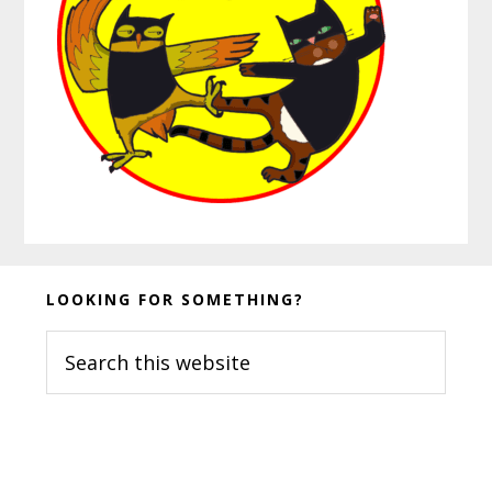
Before
LOOKING FOR SOMETHING?
Footer
Search
this
website
Footer