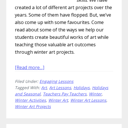
created a lot of different art projects over the
years. Some of them have flopped. But, we’ve
also come up with some favourites. Come
read about some of the ways we help our
students create beautiful works of art while
teaching those valuable art outcomes
through winter art projects.
about
[Read more…]
Winter
Filed Under:
Engaging Lessons
Art
Tagged With:
Art
,
Art Lessons
,
Holidays
,
Holidays
Projects
and Seasonal
,
Teachers Pay Teachers
,
Winter
,
That
Winter Activities
,
Winter Art
,
Winter Art Lessons
,
Will
Winter Art Projects
Warm
Your
Heart