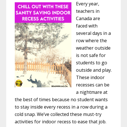
Every year,
teachers in
Canada are
faced with
several days in a
row where the
weather outside
is not safe for
students to go
outside and play.
These indoor
recesses can be
a nightmare at
the best of times because no student wants
to stay inside every recess in a row during a
cold snap. We’ve collected these must-try
activities for indoor recess to ease that job.