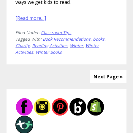
ways we get kids to read.
about
[Read more…]
Cozy
Filed Under:
Classroom Tips
Up
Tagged With:
Book Recommendations
,
books
,
With
Charity
,
Reading Activities
,
Winter
,
Winter
Great
Activities
,
Winter Books
Winter
Books
Next Page »
Primary
Sidebar