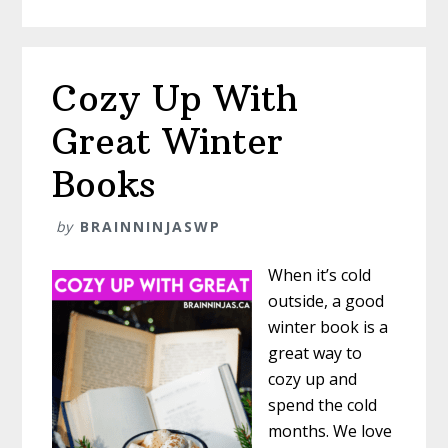
Saving
Indoor
Recess
Activities
Cozy Up With
Great Winter
Books
by
BRAINNINJASWP
When it’s cold
outside, a good
winter book is a
great way to
cozy up and
spend the cold
months. We love