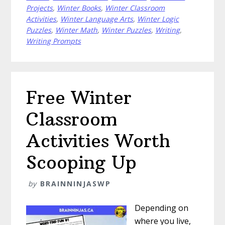
Fun
Projects
,
Winter Books
,
Winter Classroom
With
Activities
,
Winter Language Arts
,
Winter Logic
Puzzles
,
Winter Math
,
Winter Puzzles
,
Writing
,
These
Writing Prompts
Snow
Activities
Free Winter
Classroom
Activities Worth
Scooping Up
by
BRAINNINJASWP
Depending on
where you live,