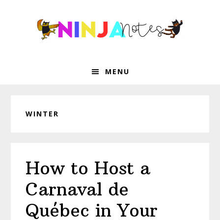
Skip
Skip
Skip
Skip
to
to
to
to
primary
main
primary
footer
navigation
content
sidebar
MENU
WINTER
How to Host a
Carnaval de
Québec in Your