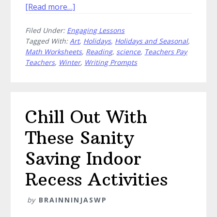
about
[Read more…]
Free
Filed Under:
Engaging Lessons
Winter
Tagged With:
Art
,
Holidays
,
Holidays and Seasonal
,
Classroom
Math Worksheets
,
Reading
,
science
,
Teachers Pay
Activities
Teachers
,
Winter
,
Writing Prompts
Worth
Scooping
Up
Chill Out With
These Sanity
Saving Indoor
Recess Activities
by
BRAINNINJASWP