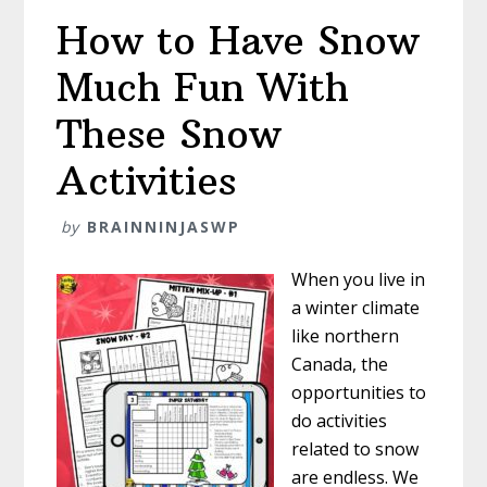
How to Have Snow
Much Fun With
These Snow
Activities
by
BRAINNINJASWP
When you live in
a winter climate
like northern
Canada, the
opportunities to
do activities
related to snow
are endless. We