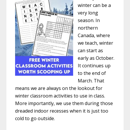
winter can be a
very long
season. In
northern
Canada, where
we teach, winter
can start as
early as October.
It continues up
to the end of
March. That
means we are always on the lookout for
winter classroom activities to use in class.
More importantly, we use them during those
dreaded indoor recesses when it is just too
cold to go outside.