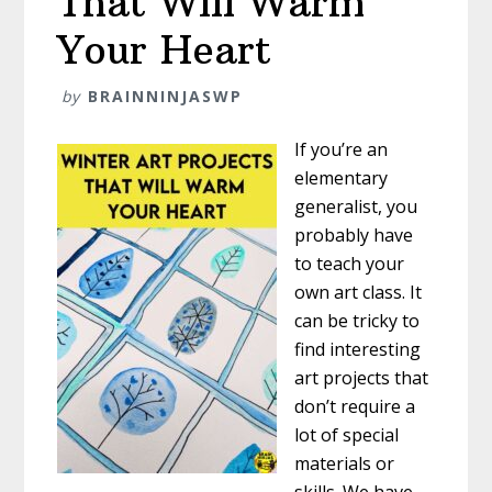
That Will Warm
Your Heart
by
BRAINNINJASWP
If you’re an
elementary
generalist, you
probably have
to teach your
own art class. It
can be tricky to
find interesting
art projects that
don’t require a
lot of special
materials or
skills. We have