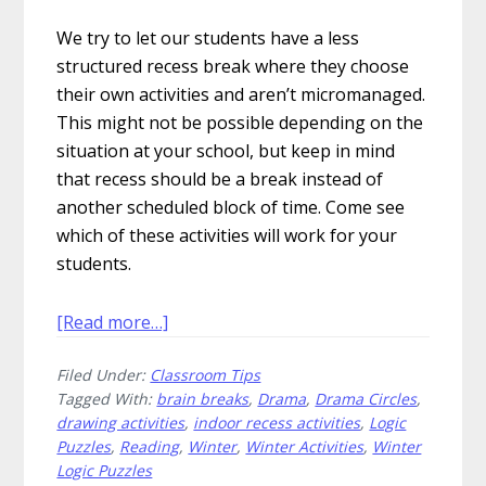
We try to let our students have a less
structured recess break where they choose
their own activities and aren’t micromanaged.
This might not be possible depending on the
situation at your school, but keep in mind
that recess should be a break instead of
another scheduled block of time. Come see
which of these activities will work for your
students.
about
[Read more…]
Chill
Filed Under:
Classroom Tips
Out
Tagged With:
brain breaks
,
Drama
,
Drama Circles
,
With
drawing activities
,
indoor recess activities
,
Logic
These
Puzzles
,
Reading
,
Winter
,
Winter Activities
,
Winter
Sanity
Logic Puzzles