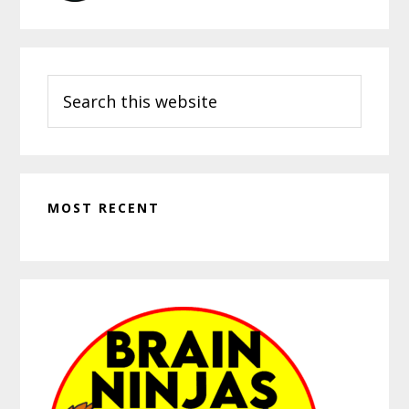
Search
this
website
MOST RECENT