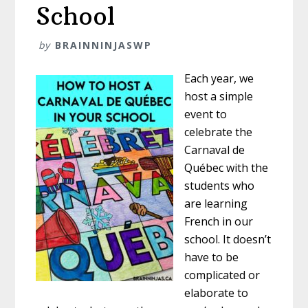
School
by
BRAINNINJASWP
Each year, we
host a simple
event to
celebrate the
Carnaval de
Québec with the
students who
are learning
French in our
school. It doesn’t
have to be
complicated or
elaborate to