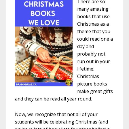
There are so
many amazing
books that use
Christmas as a
theme that you
could read one a
day and
probably not
run out in your
lifetime.
Christmas
picture books
make great gifts
and they can be read all year round.
Now, we recognize that not all of your
students will be celebrating Christmas (and