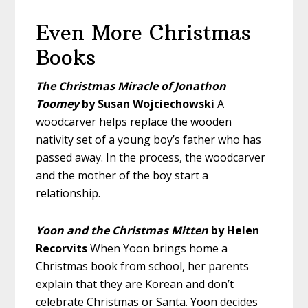
Even More Christmas
Books
The Christmas Miracle of Jonathon
Toomey
by Susan Wojciechowski
A
woodcarver helps replace the wooden
nativity set of a young boy’s father who has
passed away. In the process, the woodcarver
and the mother of the boy start a
relationship.
Yoon and the Christmas Mitten
by Helen
Recorvits
When Yoon brings home a
Christmas book from school, her parents
explain that they are Korean and don’t
celebrate Christmas or Santa. Yoon decides