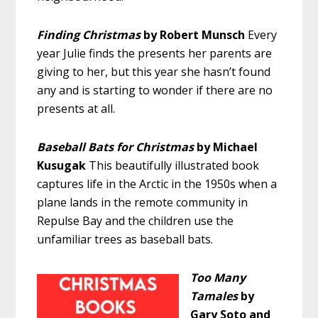
Finding Christmas
by Robert Munsch
Every
year Julie finds the presents her parents are
giving to her, but this year she hasn’t found
any and is starting to wonder if there are no
presents at all.
Baseball Bats for Christmas
by Michael
Kusugak
This beautifully illustrated book
captures life in the Arctic in the 1950s when a
plane lands in the remote community in
Repulse Bay and the children use the
unfamiliar trees as baseball bats.
Too Many
Tamales
by
Gary Soto and