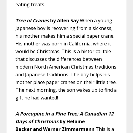
eating treats.
Tree of Cranes
by Allen Say
When a young
Japanese boy is recovering from a sickness,
his mother makes him a special paper crane.
His mother was born in California, where it
would be Christmas. This is a historical tale
that discusses the differences between
modern North American Christmas traditions
and Japanese traditions. The boy helps his
mother place paper cranes on their little tree.
The next morning, the son wakes up to find a
gift he had wanted!
A Porcupine in a Pine Tree: A Canadian 12
Days of Christmas
by Helaine
Becker and Werner Zimmermann
This is a