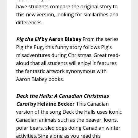
have students compare the original story to
this new version, looking for similarities and
differences.
Pig the Elf
by Aaron Blabey
From the series
Pig the Pug, this funny story follows Pig’s
misadventures during Christmas. Great read-
aloud that all students will enjoy! It features
the fantastic artwork synonymous with
Aaron Blabey books.
Deck the Halls: A Canadian Christmas
Carol
by Helaine Becker
This Canadian
version of the song Deck the Halls uses iconic
Canadian animals such as the beaver, loons,
polar bears, sled dogs doing Canadian winter
activities. Sing along as you read this