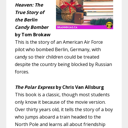
Heaven: The
True Story of
the Berlin
Candy Bomber
by Tom Brokaw
This is the story of an American Air Force
pilot who bombed Berlin, Germany, with
candy so their children could be treated
despite the country being blocked by Russian
forces.
The Polar Express
by Chris Van Allsburg
This book is a classic, though most students
only know it because of the movie version.
Over thirty years old, it tells the story of a boy
who jumps aboard a train headed to the
North Pole and learns all about friendship