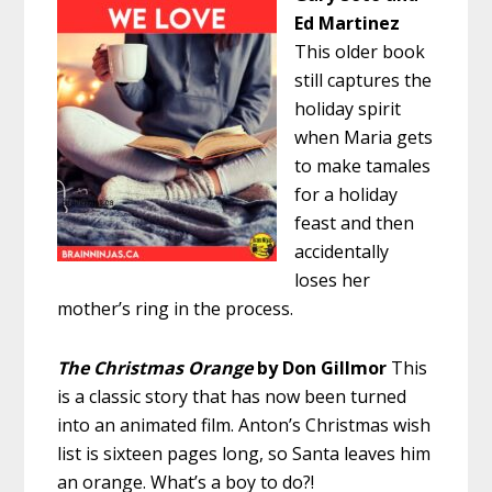
Ed Martinez
This older book
still captures the
holiday spirit
when Maria gets
to make tamales
for a holiday
feast and then
accidentally
loses her
mother’s ring in the process.
The Christmas Orange
by Don Gillmor
This
is a classic story that has now been turned
into an animated film. Anton’s Christmas wish
list is sixteen pages long, so Santa leaves him
an orange. What’s a boy to do?!