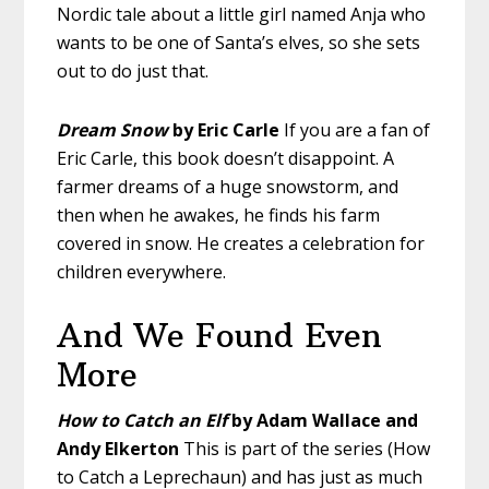
Nordic tale about a little girl named Anja who
wants to be one of Santa’s elves, so she sets
out to do just that.
Dream Snow
by Eric Carle
If you are a fan of
Eric Carle, this book doesn’t disappoint. A
farmer dreams of a huge snowstorm, and
then when he awakes, he finds his farm
covered in snow. He creates a celebration for
children everywhere.
And We Found Even
More
How to Catch an Elf
by Adam Wallace and
Andy Elkerton
This is part of the series (How
to Catch a Leprechaun) and has just as much