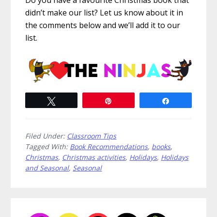
Do you have a favourite Christmas book that
didn’t make our list? Let us know about it in
the comments below and we’ll add it to our
list.
Tweet
Pin
Share
Filed Under:
Classroom Tips
Tagged With:
Book Recommendations
,
books
,
Christmas
,
Christmas activities
,
Holidays
,
Holidays
and Seasonal
,
Seasonal
Primary