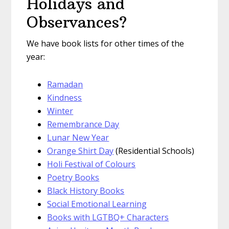
Holidays and
Observances?
We have book lists for other times of the
year:
Ramadan
Kindness
Winter
Remembrance Day
Lunar New Year
Orange Shirt Day
(Residential Schools)
Holi Festival of Colours
Poetry Books
Black History Books
Social Emotional Learning
Books with LGTBQ+ Characters