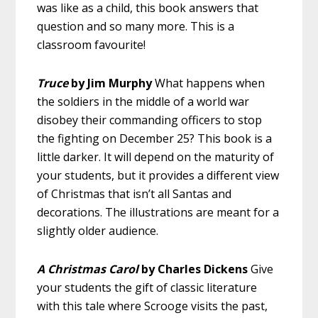
was like as a child, this book answers that
question and so many more. This is a
classroom favourite!
Truce
by Jim Murphy
What happens when
the soldiers in the middle of a world war
disobey their commanding officers to stop
the fighting on December 25? This book is a
little darker. It will depend on the maturity of
your students, but it provides a different view
of Christmas that isn’t all Santas and
decorations. The illustrations are meant for a
slightly older audience.
A Christmas Carol
by Charles Dickens
Give
your students the gift of classic literature
with this tale where Scrooge visits the past,