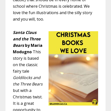
school where Christmas is celebrated. We
love the fun illustrations and the silly story
and you will, too.
Santa Claus
and the Three
Bears
by Maria
Modugno
This
story is based
on the classic
fairy tale
Goldilocks and
the Three Bears
but with a
Christmas twist.
It is a great
opportunity to