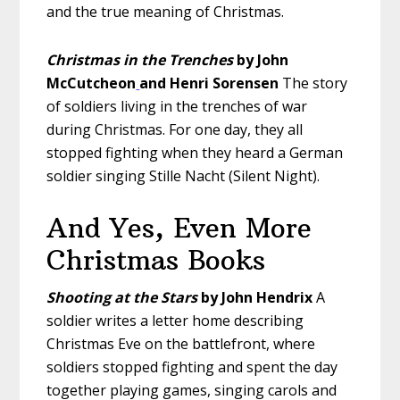
and the true meaning of Christmas.
Christmas in the Trenches
by John
McCutcheon
and Henri Sorensen
The story
of soldiers living in the trenches of war
during Christmas. For one day, they all
stopped fighting when they heard a German
soldier singing Stille Nacht (Silent Night).
And Yes, Even More
Christmas Books
Shooting at the Stars
by John Hendrix
A
soldier writes a letter home describing
Christmas Eve on the battlefront, where
soldiers stopped fighting and spent the day
together playing games, singing carols and