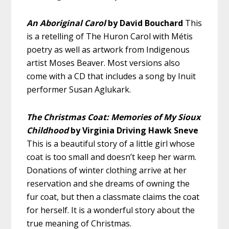
An Aboriginal Carol
by David Bouchard
This
is a retelling of The Huron Carol with Métis
poetry as well as artwork from Indigenous
artist Moses Beaver. Most versions also
come with a CD that includes a song by Inuit
performer Susan Aglukark.
The Christmas Coat: Memories of My Sioux
Childhood
by Virginia Driving Hawk Sneve
This is a beautiful story of a little girl whose
coat is too small and doesn’t keep her warm.
Donations of winter clothing arrive at her
reservation and she dreams of owning the
fur coat, but then a classmate claims the coat
for herself. It is a wonderful story about the
true meaning of Christmas.