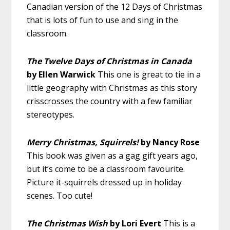
Canadian version of the 12 Days of Christmas
that is lots of fun to use and sing in the
classroom.
The Twelve Days of Christmas in Canada
by Ellen Warwick
This one is great to tie in a
little geography with Christmas as this story
crisscrosses the country with a few familiar
stereotypes.
Merry Christmas, Squirrels!
by Nancy Rose
This book was given as a gag gift years ago,
but it’s come to be a classroom favourite.
Picture it-squirrels dressed up in holiday
scenes. Too cute!
The Christmas Wish
by Lori Evert
This is a