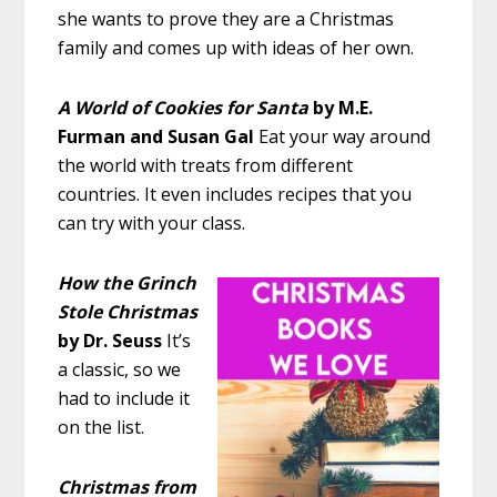
she wants to prove they are a Christmas
family and comes up with ideas of her own.
A World of Cookies for Santa
by M.E.
Furman and Susan Gal
Eat your way around
the world with treats from different
countries. It even includes recipes that you
can try with your class.
How the Grinch
Stole Christmas
by Dr. Seuss
It’s
a classic, so we
had to include it
on the list.
Christmas from