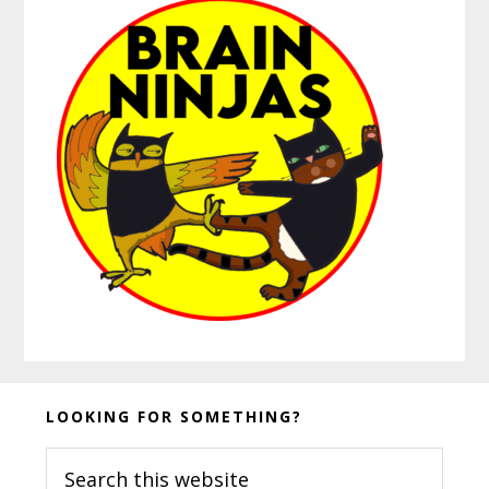
Before
LOOKING FOR SOMETHING?
Footer
Search
this