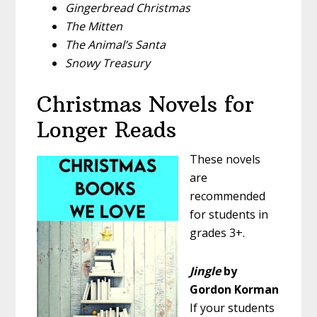
Gingerbread Christmas
The Mitten
The Animal’s Santa
Snowy Treasury
Christmas Novels for
Longer Reads
These novels
are
recommended
for students in
grades 3+.
Jingle
by
Gordon Korman
If your students