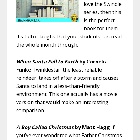
love the Swindle
series, then this
is the perfect
book for them.
It’s full of laughs that your students can read
the whole month through.
When Santa Fell to Earth
by Cornelia
Funke
Twinklestar, the least reliable
reindeer, takes off after a storm and causes
Santa to land in a less-than-friendly
environment. This one actually has a movie
version that would make an interesting
comparison.
A Boy Called Christmas
by Matt Hagg
If
you’ve ever wondered what Father Christmas