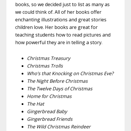
books, so we decided just to list as many as
we could think of. All of her books offer
enchanting illustrations and great stories
children love. Her books are great for
teaching students how to read pictures and
how powerful they are in telling a story.
Christmas Treasury
Christmas Trolls
Who’s that Knocking on Christmas Eve?
The Night Before Christmas
The Twelve Days of Christmas
Home for Christmas
The Hat
Gingerbread Baby
Gingerbread Friends
The Wild Christmas Reindeer