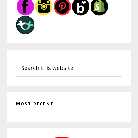
Sidebar
Search
this
website
MOST RECENT