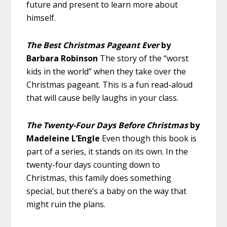
future and present to learn more about
himself.
The Best Christmas Pageant Ever
by
Barbara Robinson
The story of the “worst
kids in the world” when they take over the
Christmas pageant. This is a fun read-aloud
that will cause belly laughs in your class.
The Twenty-Four Days Before Christmas
by
Madeleine L’Engle
Even though this book is
part of a series, it stands on its own. In the
twenty-four days counting down to
Christmas, this family does something
special, but there’s a baby on the way that
might ruin the plans.