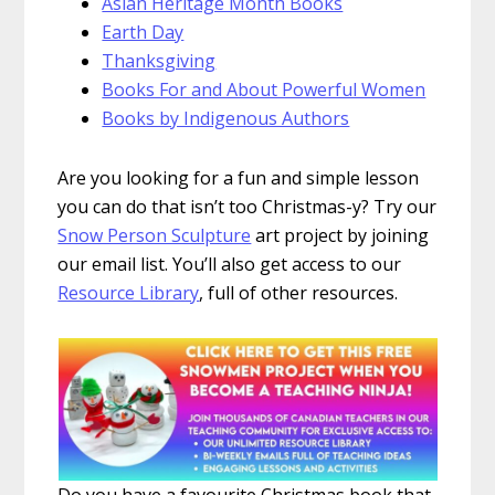
Asian Heritage Month Books
Earth Day
Thanksgiving
Books For and About Powerful Women
Books by Indigenous Authors
Are you looking for a fun and simple lesson
you can do that isn’t too Christmas-y? Try our
Snow Person Sculpture
art project by joining
our email list. You’ll also get access to our
Resource Library
, full of other resources.