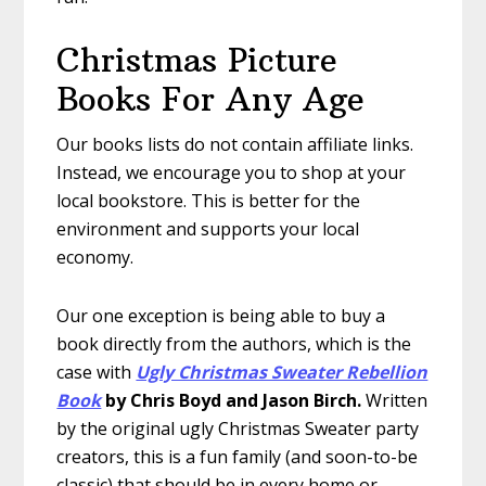
Christmas Picture
Books For Any Age
Our books lists do not contain affiliate links.
Instead, we encourage you to shop at your
local bookstore. This is better for the
environment and supports your local
economy.
Our one exception is being able to buy a
book directly from the authors, which is the
case with
Ugly Christmas Sweater Rebellion
Book
by Chris Boyd and Jason Birch.
Written
by the original ugly Christmas Sweater party
creators, this is a fun family (and soon-to-be
classic) that should be in every home or