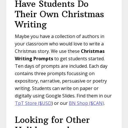
Have Students Do
Their Own Christmas
Writing
Maybe you have a collection of authors in
your classroom who would love to write a
Christmas story. We use these
Christmas
Writing Prompts
to get students started.
Ten days of prompts are included. Each day
contains three prompts focussing on
expository, narrative, persuasive or poetry
writing. Students can write on paper or
digitally using Google Slides. Find them in our
TpT Store ($USD
) or our
BN Shop ($CAN)
.
Looking for Other