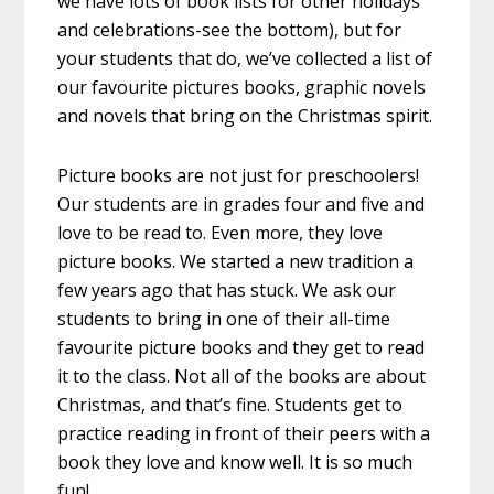
we have lots of book lists for other holidays
and celebrations-see the bottom), but for
your students that do, we’ve collected a list of
our favourite pictures books, graphic novels
and novels that bring on the Christmas spirit.
Picture books are not just for preschoolers!
Our students are in grades four and five and
love to be read to. Even more, they love
picture books. We started a new tradition a
few years ago that has stuck. We ask our
students to bring in one of their all-time
favourite picture books and they get to read
it to the class. Not all of the books are about
Christmas, and that’s fine. Students get to
practice reading in front of their peers with a
book they love and know well. It is so much
fun!