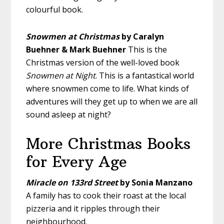
colourful book.
Snowmen at Christmas
by Caralyn
Buehner & Mark Buehner
This is the
Christmas version of the well-loved book
Snowmen at Night
. This is a fantastical world
where snowmen come to life. What kinds of
adventures will they get up to when we are all
sound asleep at night?
More Christmas Books
for Every Age
Miracle on 133rd Street
by Sonia Manzano
A family has to cook their roast at the local
pizzeria and it ripples through their
neighbourhood.