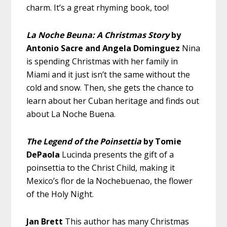
charm. It’s a great rhyming book, too!
La Noche Beuna: A Christmas Story
by
Antonio Sacre and Angela Dominguez
Nina
is spending Christmas with her family in
Miami and it just isn’t the same without the
cold and snow. Then, she gets the chance to
learn about her Cuban heritage and finds out
about La Noche Buena.
The Legend of the Poinsettia
by Tomie
DePaola
Lucinda presents the gift of a
poinsettia to the Christ Child, making it
Mexico’s flor de la Nochebuenao, the flower
of the Holy Night.
Jan Brett
This author has many Christmas