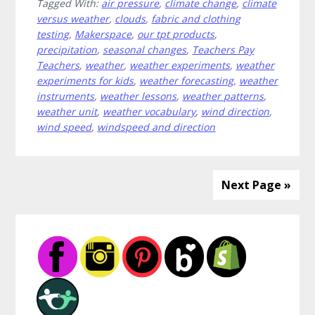
Tagged With:
air pressure
,
climate change
,
climate
Weather
versus weather
,
clouds
,
fabric and clothing
Lessons
testing
,
Makerspace
,
our tpt products
,
All
precipitation
,
seasonal changes
,
Teachers Pay
in
Teachers
,
weather
,
weather experiments
,
weather
One
experiments for kids
,
weather forecasting
,
weather
instruments
,
weather lessons
,
weather patterns
,
Place
weather unit
,
weather vocabulary
,
wind direction
,
wind speed
,
windspeed and direction
Next Page »
Primary
Sidebar