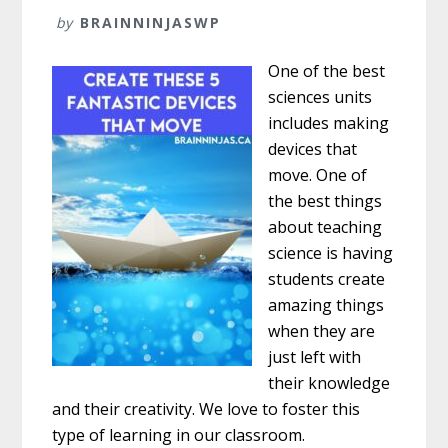
by
BRAINNINJASWP
One of the best
sciences units
includes making
devices that
move. One of
the best things
about teaching
science is having
students create
amazing things
when they are
just left with
their knowledge
and their creativity. We love to foster this
type of learning in our classroom.