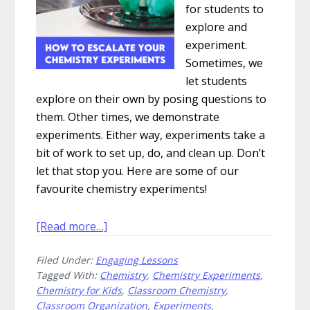
for students to
explore and
experiment.
Sometimes, we
let students
explore on their own by posing questions to
them. Other times, we demonstrate
experiments. Either way, experiments take a
bit of work to set up, do, and clean up. Don’t
let that stop you. Here are some of our
favourite chemistry experiments!
about
[Read more…]
How
Filed Under:
Engaging Lessons
to
Tagged With:
Chemistry
,
Chemistry Experiments
,
Escalate
Chemistry for Kids
,
Classroom Chemistry
,
Your
Classroom Organization
,
Experiments
,