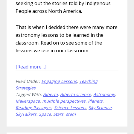
seeking out the stories told by Indigenous
People across North America.
That is when I decided there were many more
astronomy lessons to be learned in the
classroom. Read on to see some of the
lessons we use in our classroom.
about
[Read more…]
Astronomy
Filed Under:
Engaging Lessons
,
Teaching
Lessons
Strategies
That
Tagged With:
Alberta
,
Alberta science
,
Astronomy
,
Are
Makerspace
,
multiple perspectives
,
Planets
,
Out
Reading Passages
,
Science Lessons
,
Sky Science
,
of
SkyTalkers
,
Space
,
Stars
,
stem
This
World