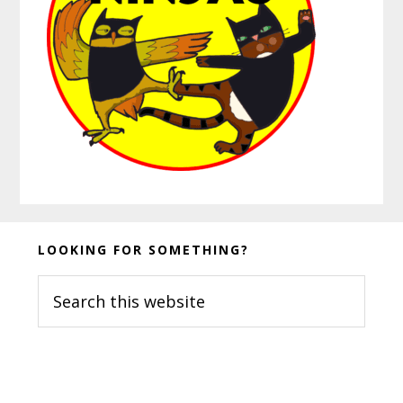
Before
LOOKING FOR SOMETHING?
Footer
Search
this
website
Footer