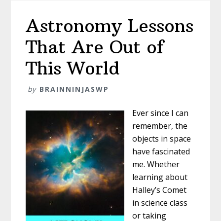
Astronomy Lessons
That Are Out of
This World
by
BRAINNINJASWP
Ever since I can
remember, the
objects in space
have fascinated
me. Whether
learning about
Halley’s Comet
in science class
or taking