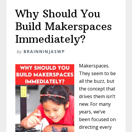
Why Should You
Build Makerspaces
Immediately?
by
BRAINNINJASWP
Makerspaces.
They seem to be
all the buzz, but
the concept that
drives them isn’t
new. For many
years, we’ve
been focused on
directing every