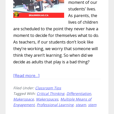
moment of our
students’ lives.
As parents, the
lives of children
are scheduled to the point they never have a
moment to decide for themselves what to do.
As teachers, if our students don’t look like
they’re working, we worry that someone will
think they aren’t learning. So when did we
decide as adults that play is a bad thing?
about
[Read more…]
Why
Filed Under:
Classroom Tips
Should
Tagged With:
Critical Thinking
,
Differentiation
,
You
Makerspace
,
Makerspaces
,
Multiple Means of
Build
Engagement
,
Professional Learning
,
steam
,
stem
Makerspaces