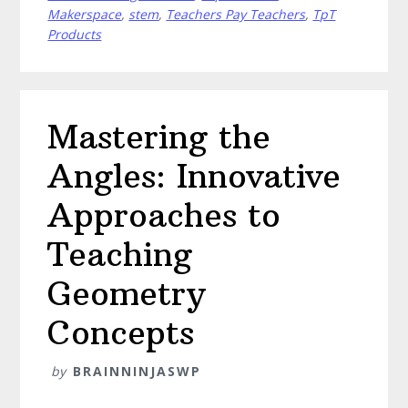
Chemistry
Makerspace
,
stem
,
Teachers Pay Teachers
,
TpT
Experiments
Products
Mastering the
Angles: Innovative
Approaches to
Teaching
Geometry
Concepts
by
BRAINNINJASWP