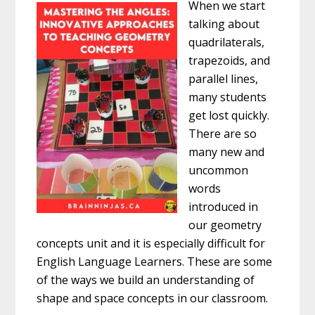
When we start
talking about
quadrilaterals,
trapezoids, and
parallel lines,
many students
get lost quickly.
There are so
many new and
uncommon
words
introduced in
our geometry
concepts unit and it is especially difficult for
English Language Learners. These are some
of the ways we build an understanding of
shape and space concepts in our classroom.