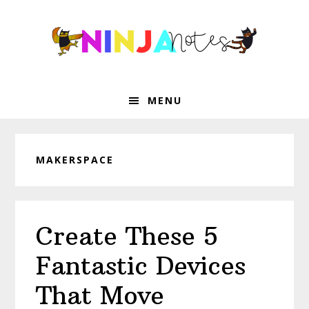
Skip
Skip
Skip
Skip
to
to
to
to
primary
main
primary
footer
navigation
content
sidebar
MENU
MAKERSPACE
Create These 5
Fantastic Devices
That Move