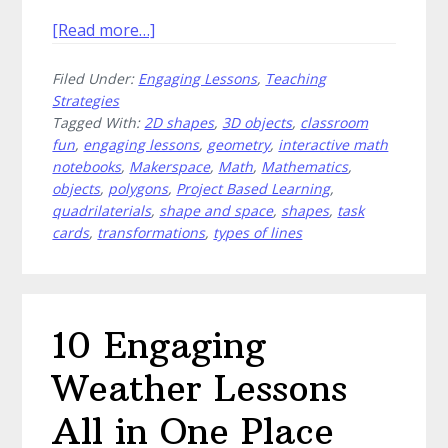
about
[Read more…]
Mastering
Filed Under:
Engaging Lessons
,
Teaching
the
Strategies
Angles:
Tagged With:
2D shapes
,
3D objects
,
classroom
Innovative
fun
,
engaging lessons
,
geometry
,
interactive math
Approaches
notebooks
,
Makerspace
,
Math
,
Mathematics
,
to
objects
,
polygons
,
Project Based Learning
,
Teaching
quadrilaterials
,
shape and space
,
shapes
,
task
cards
,
transformations
,
types of lines
Geometry
Concepts
10 Engaging
Weather Lessons
All in One Place