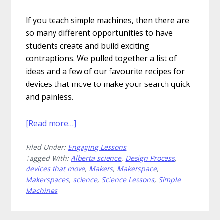
If you teach simple machines, then there are
so many different opportunities to have
students create and build exciting
contraptions. We pulled together a list of
ideas and a few of our favourite recipes for
devices that move to make your search quick
and painless.
about
[Read more…]
Create
Filed Under:
Engaging Lessons
These
Tagged With:
Alberta science
,
Design Process
,
5
devices that move
,
Makers
,
Makerspace
,
Fantastic
Makerspaces
,
science
,
Science Lessons
,
Simple
Devices
Machines
That
Move