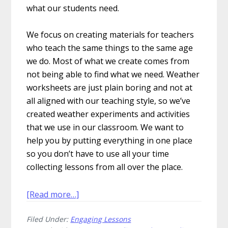
what our students need.
We focus on creating materials for teachers
who teach the same things to the same age
we do. Most of what we create comes from
not being able to find what we need. Weather
worksheets are just plain boring and not at
all aligned with our teaching style, so we’ve
created weather experiments and activities
that we use in our classroom. We want to
help you by putting everything in one place
so you don’t have to use all your time
collecting lessons from all over the place.
about
[Read more…]
10
Filed Under:
Engaging Lessons
Engaging