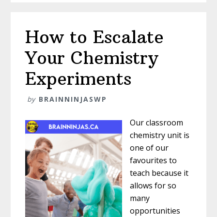
Immediately?
How to Escalate
Your Chemistry
Experiments
by
BRAINNINJASWP
Our classroom
chemistry unit is
one of our
favourites to
teach because it
allows for so
many
opportunities