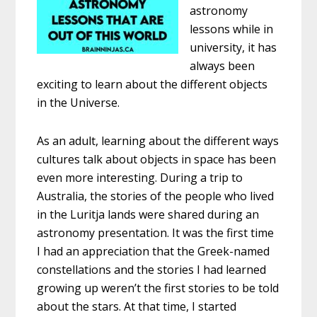
astronomy
lessons while in
university, it has
always been
exciting to learn about the different objects
in the Universe.
As an adult, learning about the different ways
cultures talk about objects in space has been
even more interesting. During a trip to
Australia, the stories of the people who lived
in the Luritja lands were shared during an
astronomy presentation. It was the first time
I had an appreciation that the Greek-named
constellations and the stories I had learned
growing up weren’t the first stories to be told
about the stars. At that time, I started