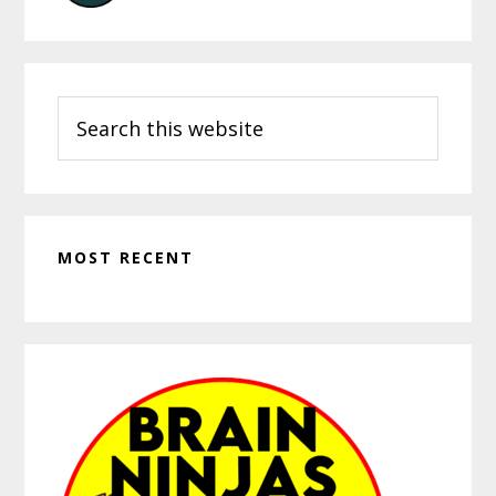
Search
this
website
MOST RECENT