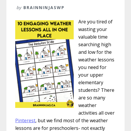
by
BRAINNINJASWP
Are you tired of
wasting your
valuable time
searching high
and low for the
weather lessons
you need for
your upper
elementary
students? There
are so many
weather
activities all over
Pinterest
, but we find most of the weather
lessons are for preschoolers- not exactly