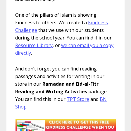
One of the pillars of Islam is showing
kindness to others. We created a
Kindness
Challenge
that we use with our students
during the school year. You can find it in our
Resource Library
, or
we can email you a copy
directly
.
And don’t forget you can find reading
passages and activities for writing in our
store in our
Ramadan and Eid-al-Fitr
Reading and Writing Activities
package.
You can find this in our
TPT Store
and
BN
Shop
.