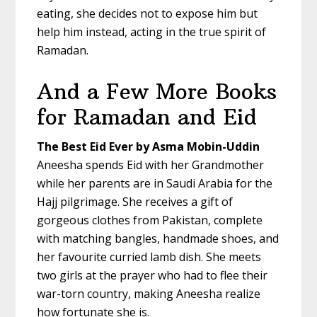
eating, she decides not to expose him but
help him instead, acting in the true spirit of
Ramadan.
And a Few More Books
for Ramadan and Eid
The Best Eid Ever by Asma Mobin-Uddin
Aneesha spends Eid with her Grandmother
while her parents are in Saudi Arabia for the
Hajj pilgrimage. She receives a gift of
gorgeous clothes from Pakistan, complete
with matching bangles, handmade shoes, and
her favourite curried lamb dish. She meets
two girls at the prayer who had to flee their
war-torn country, making Aneesha realize
how fortunate she is.