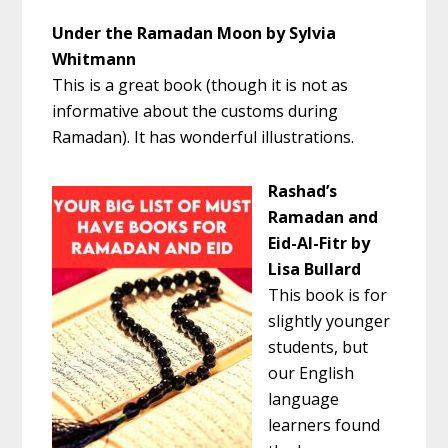
Under the Ramadan Moon by Sylvia
Whitmann
This is a great book (though it is not as
informative about the customs during
Ramadan). It has wonderful illustrations.
Rashad’s
Ramadan and
Eid-Al-Fitr by
Lisa Bullard
This book is for
slightly younger
students, but
our English
language
learners found