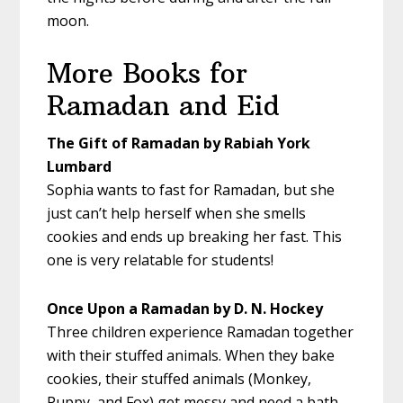
moon.
More Books for
Ramadan and Eid
The Gift of Ramadan by Rabiah York
Lumbard
Sophia wants to fast for Ramadan, but she
just can’t help herself when she smells
cookies and ends up breaking her fast. This
one is very relatable for students!
Once Upon a Ramadan by D. N. Hockey
Three children experience Ramadan together
with their stuffed animals. When they bake
cookies, their stuffed animals (Monkey,
Puppy, and Fox) get messy and need a bath.