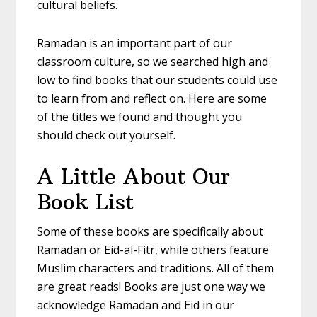
cultural beliefs.
Ramadan is an important part of our
classroom culture, so we searched high and
low to find books that our students could use
to learn from and reflect on. Here are some
of the titles we found and thought you
should check out yourself.
A Little About Our
Book List
Some of these books are specifically about
Ramadan or Eid-al-Fitr, while others feature
Muslim characters and traditions. All of them
are great reads! Books are just one way we
acknowledge Ramadan and Eid in our