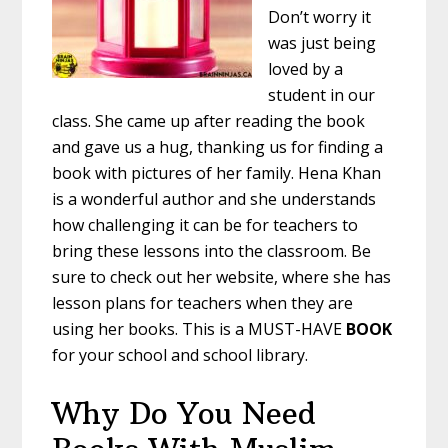
Don’t worry it
was just being
loved by a
student in our
class. She came up after reading the book
and gave us a hug, thanking us for finding a
book with pictures of her family. Hena Khan
is a wonderful author and she understands
how challenging it can be for teachers to
bring these lessons into the classroom. Be
sure to check out her website, where she has
lesson plans for teachers when they are
using her books. This is a MUST-HAVE
BOOK
for your school and school library.
Why Do You Need