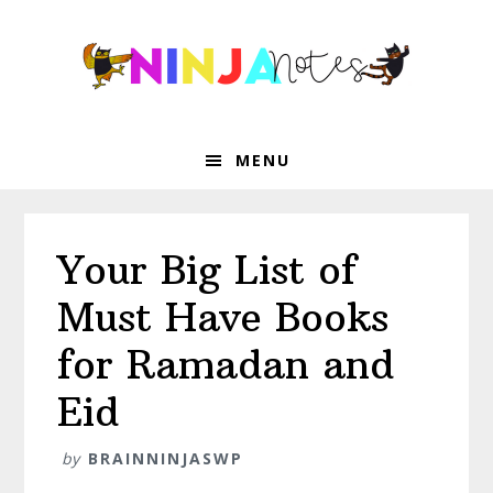
Skip
Skip
Skip
Skip
to
to
to
to
primary
main
primary
footer
navigation
content
sidebar
MENU
Your Big List of
Must Have Books
for Ramadan and
Eid
by
BRAINNINJASWP