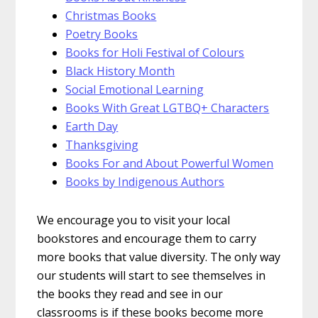
Christmas Books
Poetry Books
Books for Holi Festival of Colours
Black History Month
Social Emotional Learning
Books With Great LGTBQ+ Characters
Earth Day
Thanksgiving
Books For and About Powerful Women
Books by Indigenous Authors
We encourage you to visit your local
bookstores and encourage them to carry
more books that value diversity. The only way
our students will start to see themselves in
the books they read and see in our
classrooms is if these books become more