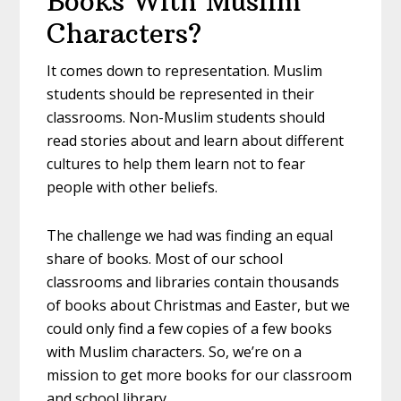
Books With Muslim
Characters?
It comes down to representation. Muslim
students should be represented in their
classrooms. Non-Muslim students should
read stories about and learn about different
cultures to help them learn not to fear
people with other beliefs.
The challenge we had was finding an equal
share of books. Most of our school
classrooms and libraries contain thousands
of books about Christmas and Easter, but we
could only find a few copies of a few books
with Muslim characters. So, we’re on a
mission to get more books for our classroom
and school library.