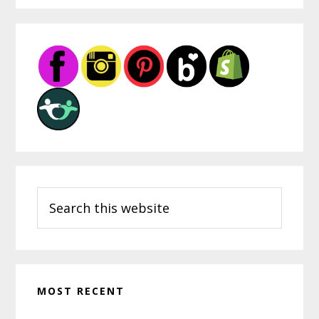
Primary
Sidebar
Search
this
website
MOST RECENT