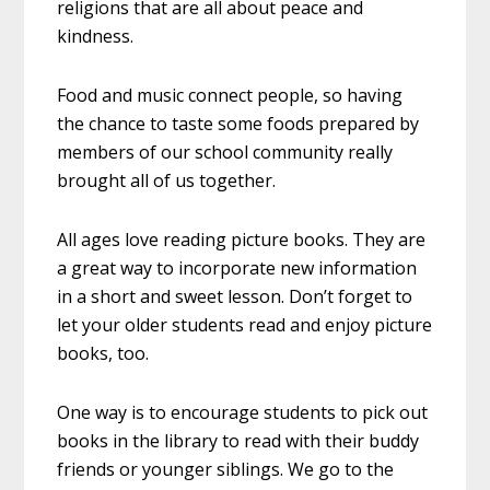
religions that are all about peace and
kindness.
Food and music connect people, so having
the chance to taste some foods prepared by
members of our school community really
brought all of us together.
All ages love reading picture books. They are
a great way to incorporate new information
in a short and sweet lesson. Don’t forget to
let your older students read and enjoy picture
books, too.
One way is to encourage students to pick out
books in the library to read with their buddy
friends or younger siblings. We go to the