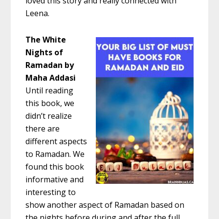
loved this story and really connected with
Leena.
The White
Nights of
Ramadan by
Maha Addasi
Until reading
this book, we
didn’t realize
there are
different aspects
to Ramadan. We
found this book
informative and
interesting to
show another aspect of Ramadan based on
the nights before during and after the full