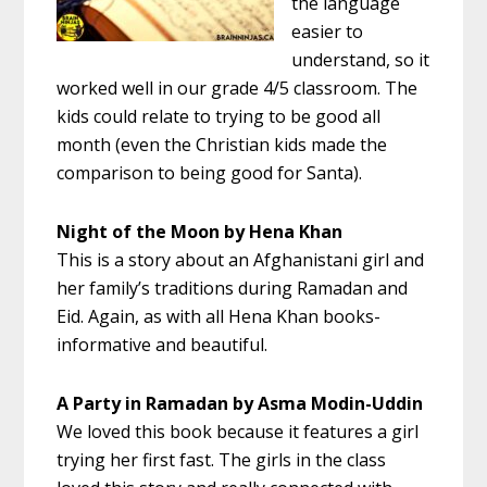
the language
easier to
understand, so it
worked well in our grade 4/5 classroom. The
kids could relate to trying to be good all
month (even the Christian kids made the
comparison to being good for Santa).
Night of the Moon by Hena Khan
This is a story about an Afghanistani girl and
her family’s traditions during Ramadan and
Eid. Again, as with all Hena Khan books-
informative and beautiful.
A Party in Ramadan by Asma Modin-Uddin
We loved this book because it features a girl
trying her first fast. The girls in the class