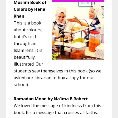
Muslim Book of
Colors by Hena
Khan
This is a book
about colours,
but it’s told
through an
Islam lens. It is
beautifully
illustrated. Our
students saw themselves in this book (so we
asked our librarian to buy a copy for our
school).
Ramadan Moon by Na’ima B Robert
We loved the message of kindness from this
book. It’s a message that crosses all faiths.