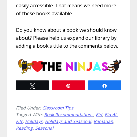
easily accessible. That means we need more
of these books available.
Do you know about a book we should know
about? Please help us expand our library by
adding a book’s title to the comments below.
Tweet
Pin
Share
Filed Under:
Classroom Tips
Tagged With:
Book Recommendations
,
Eid
,
Eid Al-
Fitr
,
Holidays
,
Holidays and Seasonal
,
Ramadan
,
Reading
,
Seasonal