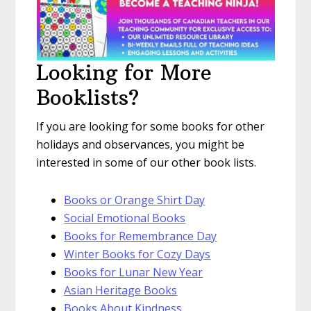
Looking for More
Booklists?
If you are looking for some books for other
holidays and observances, you might be
interested in some of our other book lists.
Books or Orange Shirt Day
Social Emotional Books
Books for Remembrance Day
Winter Books for Cozy Days
Books for Lunar New Year
Asian Heritage Books
Books About Kindness