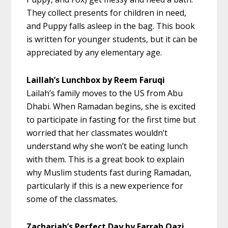
They collect presents for children in need,
and Puppy falls asleep in the bag. This book
is written for younger students, but it can be
appreciated by any elementary age.
Laillah’s Lunchbox by Reem Faruqi
Lailah’s family moves to the US from Abu
Dhabi. When Ramadan begins, she is excited
to participate in fasting for the first time but
worried that her classmates wouldn’t
understand why she won’t be eating lunch
with them. This is a great book to explain
why Muslim students fast during Ramadan,
particularly if this is a new experience for
some of the classmates.
Zachariah’s Perfect Day by Farrah Qazi