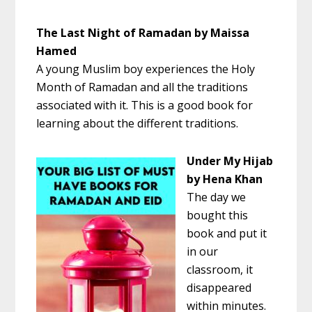
The Last Night of Ramadan by Maissa
Hamed
A young Muslim boy experiences the Holy
Month of Ramadan and all the traditions
associated with it. This is a good book for
learning about the different traditions.
Under My Hijab
by Hena Khan
The day we
bought this
book and put it
in our
classroom, it
disappeared
within minutes.