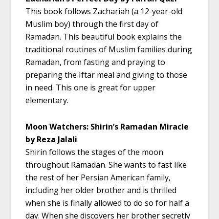
This book follows Zachariah (a 12-year-old
Muslim boy) through the first day of
Ramadan. This beautiful book explains the
traditional routines of Muslim families during
Ramadan, from fasting and praying to
preparing the Iftar meal and giving to those
in need. This one is great for upper
elementary.
Moon Watchers: Shirin’s Ramadan Miracle
by Reza Jalali
Shirin follows the stages of the moon
throughout Ramadan. She wants to fast like
the rest of her Persian American family,
including her older brother and is thrilled
when she is finally allowed to do so for half a
day. When she discovers her brother secretly