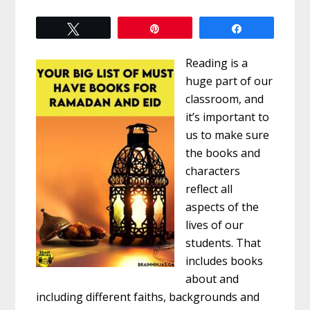
Tweet
Pin
Share
Reading is a
huge part of our
classroom, and
it’s important to
us to make sure
the books and
characters
reflect all
aspects of the
lives of our
students. That
includes books
about and
including different faiths, backgrounds and