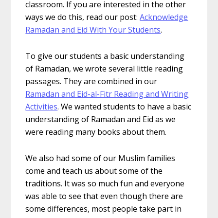
classroom. If you are interested in the other
ways we do this, read our post:
Acknowledge
Ramadan and Eid With Your Students
.
To give our students a basic understanding
of Ramadan, we wrote several little reading
passages. They are combined in our
Ramadan and Eid-al-Fitr Reading and Writing
Activities
. We wanted students to have a basic
understanding of Ramadan and Eid as we
were reading many books about them.
We also had some of our Muslim families
come and teach us about some of the
traditions. It was so much fun and everyone
was able to see that even though there are
some differences, most people take part in