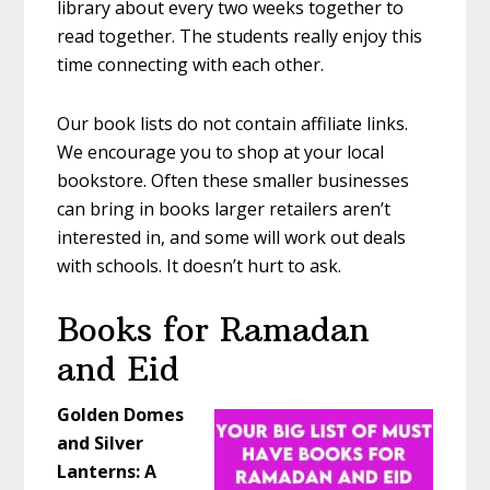
library about every two weeks together to
read together. The students really enjoy this
time connecting with each other.
Our book lists do not contain affiliate links.
We encourage you to shop at your local
bookstore. Often these smaller businesses
can bring in books larger retailers aren’t
interested in, and some will work out deals
with schools. It doesn’t hurt to ask.
Books for Ramadan
and Eid
Golden Domes
and Silver
Lanterns: A