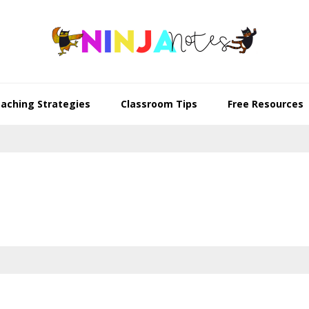
aching Strategies
Classroom Tips
Free Resources