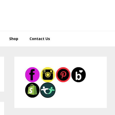
Shop
Contact Us
Primary
Sidebar