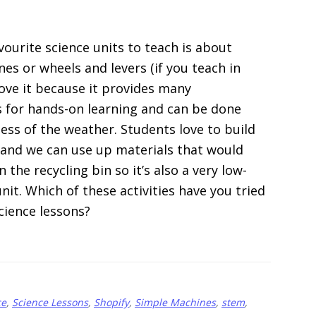
vourite science units to teach is about
es or wheels and levers (if you teach in
love it because it provides many
 for hands-on learning and can be done
less of the weather. Students love to build
 and we can use up materials that would
n the recycling bin so it’s also a very low-
nit. Which of these activities have you tried
cience lessons?
about
]
15
Simple
ce
,
Science Lessons
,
Shopify
,
Simple Machines
,
stem
,
Machines