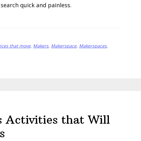
search quick and painless.
ices that move
,
Makers
,
Makerspace
,
Makerspaces
,
Activities that Will
s