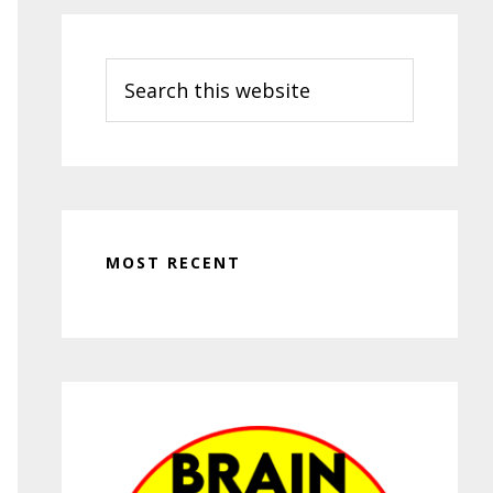
Search
this
website
MOST RECENT