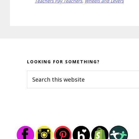
Teachers Pay Teachers
,
Wheels and Levers
Before
Footer
LOOKING FOR SOMETHING?
Search
this
website
Footer