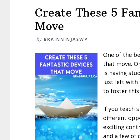
Create These 5 Fan
Move
by
BRAINNINJASWP
One of the be
that move. On
is having stu
just left with
to foster this
If you teach 
different opp
exciting cont
and a few of 