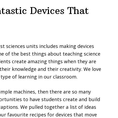
tastic Devices That
st sciences units includes making devices
e of the best things about teaching science
dents create amazing things when they are
 their knowledge and their creativity. We love
 type of learning in our classroom.
simple machines, then there are so many
ortunities to have students create and build
raptions. We pulled together a list of ideas
our favourite recipes for devices that move