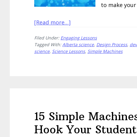
to make your 
about
[Read more…]
Create
Filed Under:
Engaging Lessons
These
Tagged With:
Alberta science
,
Design Process
,
dev
5
science
,
Science Lessons
,
Simple Machines
Fantastic
Devices
That
Move
15 Simple Machines 
Hook Your Student