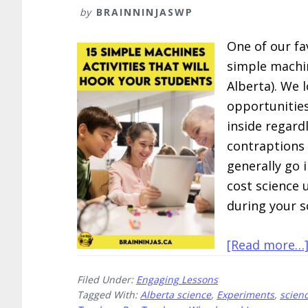
by
BRAINNINJASWP
One of our fa
simple machin
Alberta). We 
opportunities
inside regard
contraptions
generally go i
cost science u
during your s
[Read more…
Filed Under:
Engaging Lessons
Tagged With:
Alberta science
,
Experiments
,
scien