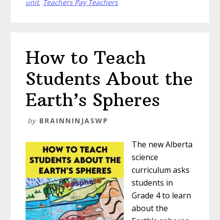
Systems
unit
,
Teachers Pay Teachers
to
Young
Scientists
How to Teach
Students About the
Earth’s Spheres
by
BRAINNINJASWP
The new Alberta
science
curriculum asks
students in
Grade 4 to learn
about the