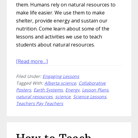
them. Humans rely on natural resources to
make life easier. We use them to make
shelter, provide energy and sustain our
nutrition. Come learn about some of the
lessons and activities we use to teach
students about natural resources.
about
[Read more…]
Make
Filed Under:
Engaging Lessons
the
Tagged With:
Alberta science
,
Collaborative
Best
Posters
,
Earth Systems
,
Energy
,
Lesson Plans
,
of
natural resources
,
science
,
Science Lessons
,
Your
Teachers Pay Teachers
Natural
Resources
Lessons