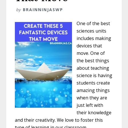
by
BRAINNINJASWP
One of the best
sciences units
includes making
devices that
move. One of
the best things
about teaching
science is having
students create
amazing things
when they are
just left with
their knowledge
and their creativity. We love to foster this
type of learning in our classroom.