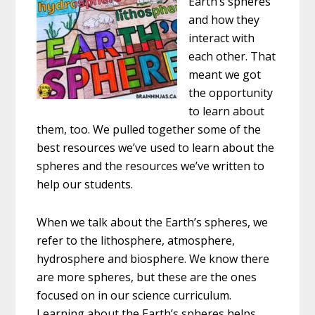
Earth’s spheres
and how they
interact with
each other. That
meant we got
the opportunity
to learn about
them, too. We pulled together some of the
best resources we’ve used to learn about the
spheres and the resources we’ve written to
help our students.
When we talk about the Earth’s spheres, we
refer to the lithosphere, atmosphere,
hydrosphere and biosphere. We know there
are more spheres, but these are the ones
focused on in our science curriculum.
Learning about the Earth’s spheres helps