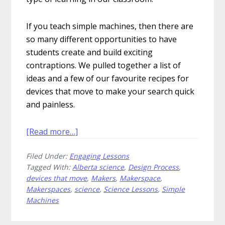
If you teach simple machines, then there are
so many different opportunities to have
students create and build exciting
contraptions. We pulled together a list of
ideas and a few of our favourite recipes for
devices that move to make your search quick
and painless.
about
[Read more…]
Create
Filed Under:
Engaging Lessons
These
Tagged With:
Alberta science
,
Design Process
,
5
devices that move
,
Makers
,
Makerspace
,
Fantastic
Makerspaces
,
science
,
Science Lessons
,
Simple
Devices
Machines
That
Move