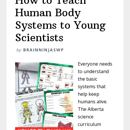
How to Teach
Human Body
Systems to Young
Scientists
by
BRAINNINJASWP
Everyone needs
to understand
the basic
systems that
help keep
humans alive.
The Alberta
science
curriculum