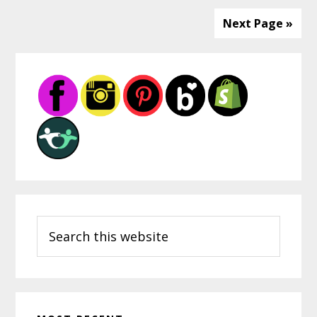
Next Page »
Primary
Sidebar
Search
this
website