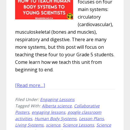
focuses on four
main systems:
circulatory
(cardiovascular),
musculoskeletal (bones and muscles),
respiratory and digestive. There are many
more systems, but this post will focus on
teaching these four to your Grade 5 students.
Come learn how we teach this unit from
beginning to end.
about
[Read more…]
How
Filed Under:
Engaging Lessons
to
Tagged With:
Alberta science
,
Collaborative
Teach
Posters
,
engaging lessons
,
google classroom
Human
activities
,
Human Body Systems
,
Lesson Plans
,
Body
Living Systems
,
science
,
Science Lessons
,
Science