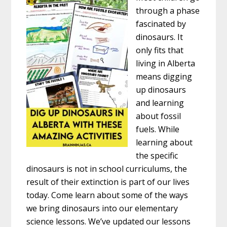
through a phase
fascinated by
dinosaurs. It
only fits that
living in Alberta
means digging
up dinosaurs
and learning
about fossil
fuels. While
learning about
the specific
dinosaurs is not in school curriculums, the
result of their extinction is part of our lives
today. Come learn about some of the ways
we bring dinosaurs into our elementary
science lessons. We’ve updated our lessons