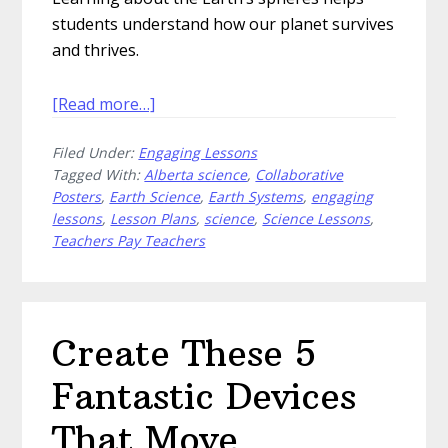
students understand how our planet survives
and thrives.
about
[Read more…]
How
Filed Under:
Engaging Lessons
to
Tagged With:
Alberta science
,
Collaborative
Teach
Posters
,
Earth Science
,
Earth Systems
,
engaging
Students
lessons
,
Lesson Plans
,
science
,
Science Lessons
,
About
Teachers Pay Teachers
the
Earth’s
Spheres
Create These 5
Fantastic Devices
That Move