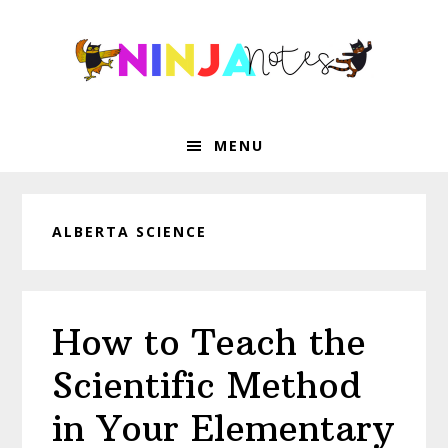
Skip
Skip
Skip
Skip
to
to
to
to
primary
main
primary
footer
navigation
content
sidebar
MENU
ALBERTA SCIENCE
How to Teach the
Scientific Method
in Your Elementary