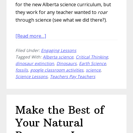
for the new Alberta science curriculum, but
they work for any teacher wanted to
roar
through science (see what we did there?).
about
[Read more…]
Dig
Filed Under:
Engaging Lessons
Up
Tagged With:
Alberta science
,
Critical Thinking
,
Dinosaurs
dinosaur extinction
,
Dinosaurs
,
Earth Science
,
in
fossils
,
google classroom activities
,
science
,
Alberta
Science Lessons
,
Teachers Pay Teachers
With
These
Amazing
Activities
Make the Best of
Your Natural