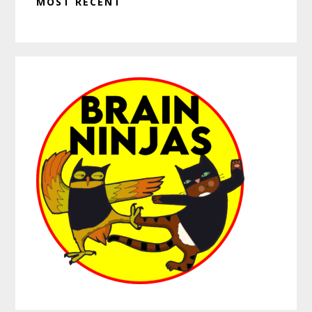
MOST RECENT