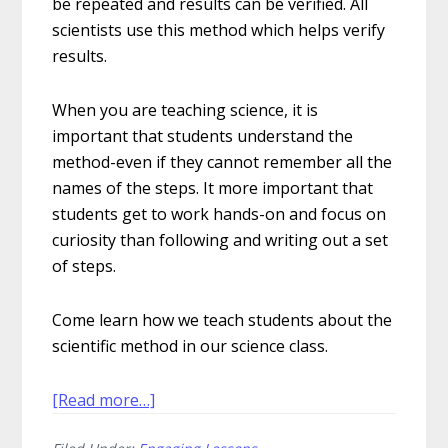
be repeated and results can be verified. All
scientists use this method which helps verify
results.
When you are teaching science, it is
important that students understand the
method-even if they cannot remember all the
names of the steps. It more important that
students get to work hands-on and focus on
curiosity than following and writing out a set
of steps.
Come learn how we teach students about the
scientific method in our science class.
about
[Read more…]
How