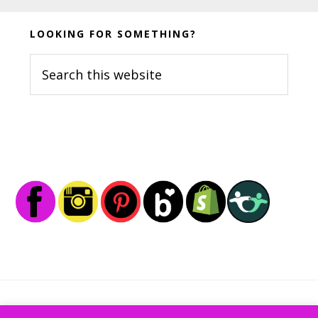
Before
LOOKING FOR SOMETHING?
Footer
Search
this
website
Footer