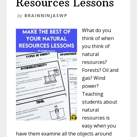
Resources Lessons
by
BRAINNINJASWP
What do you
think of when
you think of
natural
resources?
Forests? Oil and
gas? Wind
power?
Teaching
students about
natural
resources is
easy when you
have them examine all the objects around