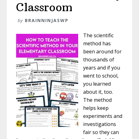
Classroom
by
BRAINNINJASWP
The scientific
method has
been around for
thousands of
years and if you
went to school,
you learned
about it, too.
The method
helps keep
experiments and
investigations
fair so they can