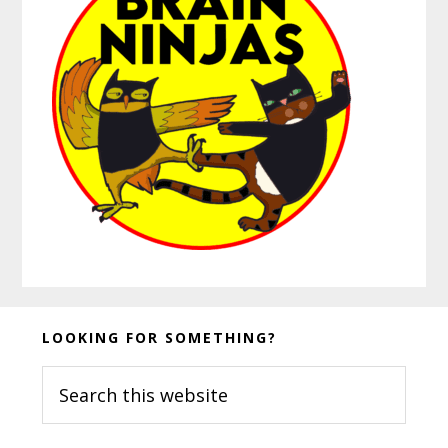
Before
LOOKING FOR SOMETHING?
Footer
Search
this
website