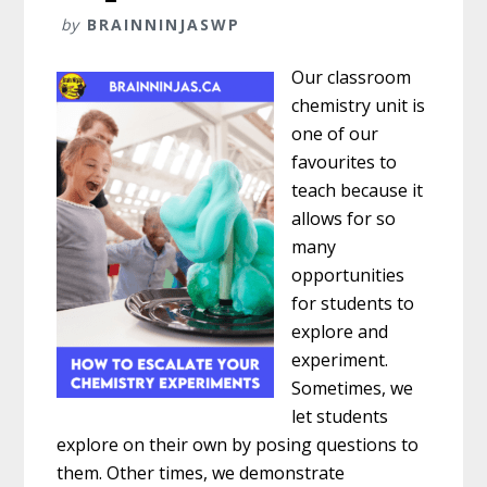
by
BRAINNINJASWP
Our classroom
chemistry unit is
one of our
favourites to
teach because it
allows for so
many
opportunities
for students to
explore and
experiment.
Sometimes, we
let students
explore on their own by posing questions to
them. Other times, we demonstrate