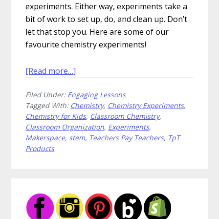
experiments. Either way, experiments take a
bit of work to set up, do, and clean up. Don’t
let that stop you. Here are some of our
favourite chemistry experiments!
about
[Read more…]
How
Filed Under:
Engaging Lessons
to
Tagged With:
Chemistry
,
Chemistry Experiments
,
Escalate
Chemistry for Kids
,
Classroom Chemistry
,
Your
Classroom Organization
,
Experiments
,
Chemistry
Makerspace
,
stem
,
Teachers Pay Teachers
,
TpT
Experiments
Products
Primary
Sidebar