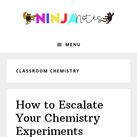
Skip
Skip
Skip
Skip
to
to
to
to
primary
main
primary
footer
navigation
content
sidebar
MENU
CLASSROOM CHEMISTRY
How to Escalate
Your Chemistry
Experiments