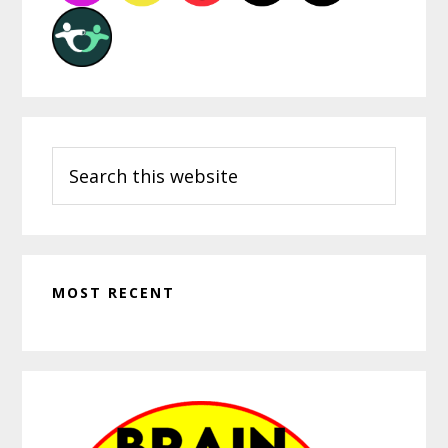
Search
this
website
MOST RECENT