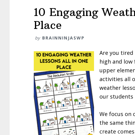
10 Engaging Weath
Place
by
BRAINNINJASWP
Are you tired
high and low 
upper elemen
activities all
weather lesso
our students 
We focus on c
the same thi
create comes 