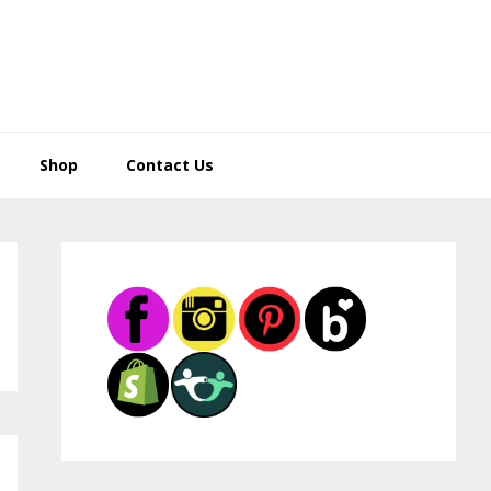
Shop
Contact Us
Primary
Sidebar