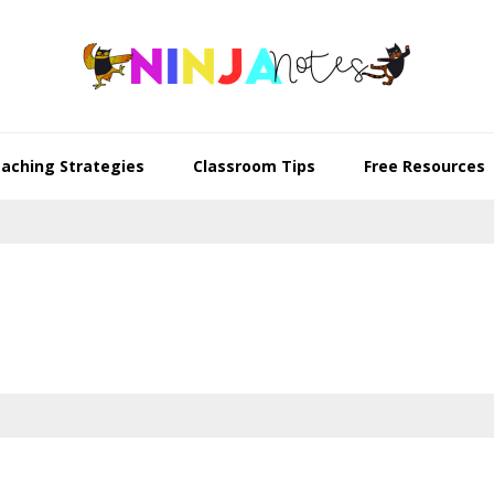
aching Strategies
Classroom Tips
Free Resources