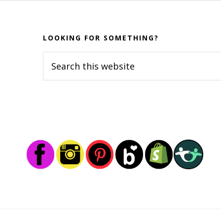
Before
Footer
LOOKING FOR SOMETHING?
Search
this
website
Footer