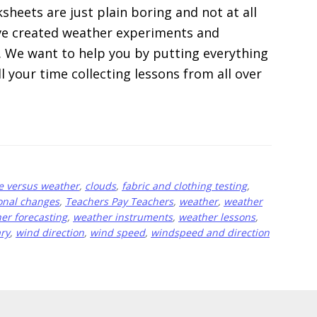
heets are just plain boring and not at all
e’ve created weather experiments and
m. We want to help you by putting everything
ll your time collecting lessons from all over
e versus weather
,
clouds
,
fabric and clothing testing
,
onal changes
,
Teachers Pay Teachers
,
weather
,
weather
er forecasting
,
weather instruments
,
weather lessons
,
ry
,
wind direction
,
wind speed
,
windspeed and direction