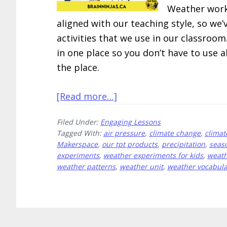
Weather works
aligned with our teaching style, so w
activities that we use in our classroo
in one place so you don’t have to use a
the place.
about
[Read more…]
10
Filed Under:
Engaging Lessons
Engaging
Tagged With:
air pressure
,
climate change
,
climat
Weather
Makerspace
,
our tpt products
,
precipitation
,
seas
Lessons
experiments
,
weather experiments for kids
,
weath
weather patterns
,
weather unit
,
weather vocabula
All
in
One
Place