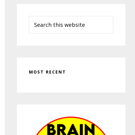
Search
this
website
MOST RECENT