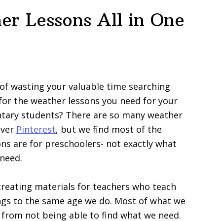
er Lessons All in One
 of wasting your valuable time searching
for the weather lessons you need for your
tary students? There are so many weather
 over
Pinterest
, but we find most of the
ns are for preschoolers- not exactly what
need.
reating materials for teachers who teach
ngs to the same age we do. Most of what we
from not being able to find what we need.