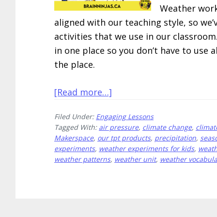
Weather works
aligned with our teaching style, so w
activities that we use in our classroo
in one place so you don’t have to use a
the place.
about
[Read more…]
10
Filed Under:
Engaging Lessons
Engaging
Tagged With:
air pressure
,
climate change
,
climat
Weather
Makerspace
,
our tpt products
,
precipitation
,
seas
Lessons
experiments
,
weather experiments for kids
,
weath
weather patterns
,
weather unit
,
weather vocabula
All
in
One
Place