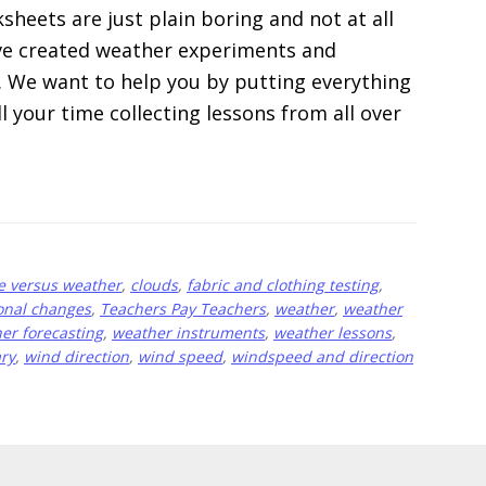
heets are just plain boring and not at all
e’ve created weather experiments and
m. We want to help you by putting everything
ll your time collecting lessons from all over
e versus weather
,
clouds
,
fabric and clothing testing
,
onal changes
,
Teachers Pay Teachers
,
weather
,
weather
er forecasting
,
weather instruments
,
weather lessons
,
ry
,
wind direction
,
wind speed
,
windspeed and direction