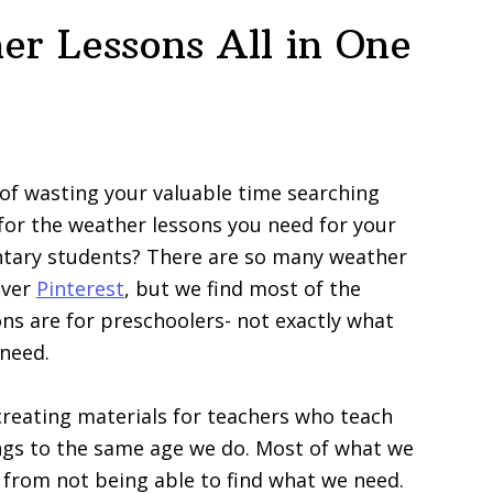
er Lessons All in One
 of wasting your valuable time searching
for the weather lessons you need for your
tary students? There are so many weather
 over
Pinterest
, but we find most of the
ns are for preschoolers- not exactly what
need.
reating materials for teachers who teach
ngs to the same age we do. Most of what we
from not being able to find what we need.