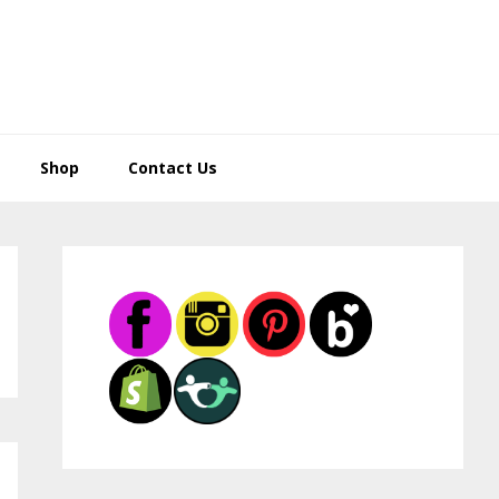
Shop
Contact Us
Primary
Sidebar