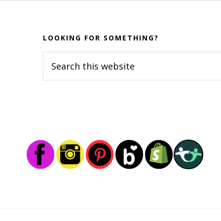
Before
Footer
LOOKING FOR SOMETHING?
Search
this
website
Footer