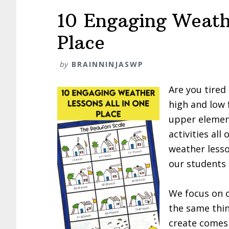
10 Engaging Weath
Place
by
BRAINNINJASWP
Are you tired
high and low 
upper elemen
activities all
weather lesso
our students 
We focus on c
the same thi
create comes 