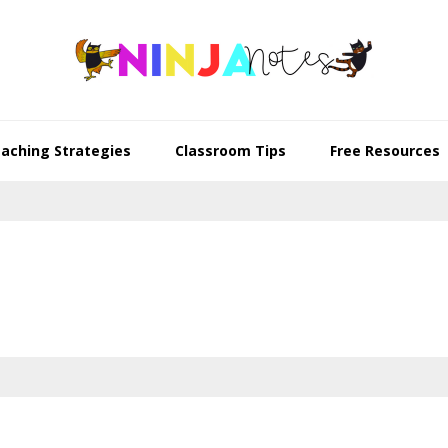
aching Strategies
Classroom Tips
Free Resources