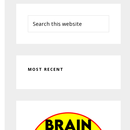
Search
this
website
MOST RECENT