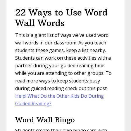
22 Ways to Use Word
Wall Words
This is a giant list of ways we’ve used word
wall words in our classroom. As you teach
students these games, keep a list nearby.
Students can work on these activities with a
partner during your guided reading time
while you are attending to other groups. To
read more ways to keep students busy
during guided reading check out this post:
Help! What Do the Other Kids Do During
Guided Reading?
Word Wall Bingo
Students create their own bingo card with