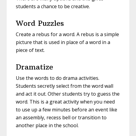
students a chance to be creative.
Word Puzzles
Create a rebus for a word. A rebus is a simple
picture that is used in place of a word in a
piece of text.
Dramatize
Use the words to do drama activities.
Students secretly select from the word wall
and act it out. Other students try to guess the
word. This is a great activity when you need
to use up a few minutes before an event like
an assembly, recess bell or transition to
another place in the school.