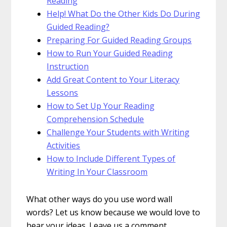
Reading
Help! What Do the Other Kids Do During
Guided Reading?
Preparing For Guided Reading Groups
How to Run Your Guided Reading
Instruction
Add Great Content to Your Literacy
Lessons
How to Set Up Your Reading
Comprehension Schedule
Challenge Your Students with Writing
Activities
How to Include Different Types of
Writing In Your Classroom
What other ways do you use word wall
words? Let us know because we would love to
hear your ideas. Leave us a comment.