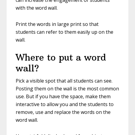
can increase the engagement of students
with the word wall.
Print the words in large print so that
students can refer to them easily up on the
wall.
Where to put a word
wall?
Pick a visible spot that all students can see.
Posting them on the wall is the most common
use. But if you have the space, make them
interactive to allow you and the students to
remove, use and replace the words on the
word wall.