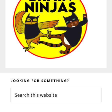
Before
LOOKING FOR SOMETHING?
Footer
Search
this
website