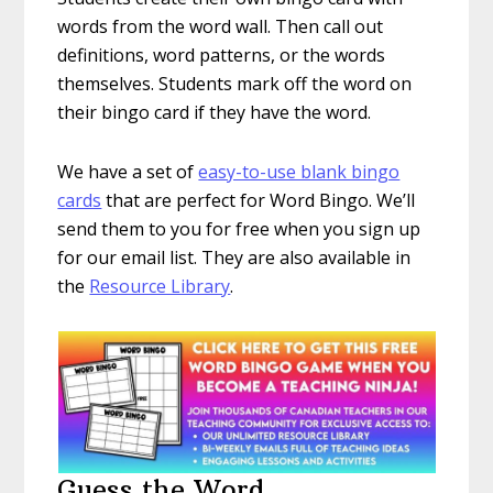
words from the word wall. Then call out
definitions, word patterns, or the words
themselves. Students mark off the word on
their bingo card if they have the word.
We have a set of
easy-to-use blank bingo
cards
that are perfect for Word Bingo. We’ll
send them to you for free when you sign up
for our email list. They are also available in
the
Resource Library
.
Guess the Word