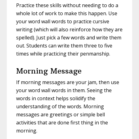
Practice these skills without needing to do a
whole lot of work to make this happen. Use
your word wall words to practice cursive
writing (which will also reinforce how they are
spelled). Just pick a few words and write them
out. Students can write them three to five
times while practicing their penmanship.
Morning Message
If morning messages are your jam, then use
your word wall words in them. Seeing the
words in context helps solidify the
understanding of the words. Morning
messages are greetings or simple bell
activities that are done first thing in the
morning.