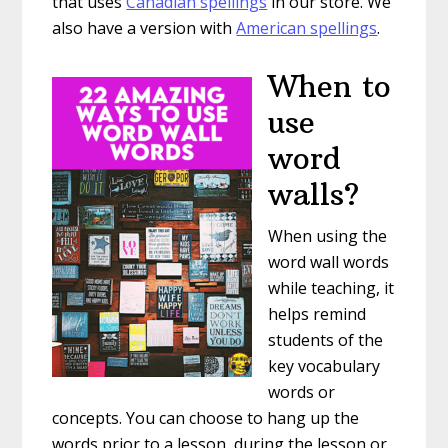
that uses
Canadian spellings
in our store. We
also have a version with
American spellings
.
When to
use
word
walls?
When using the
word wall words
while teaching, it
helps remind
students of the
key vocabulary
words or
concepts. You can choose to hang up the
words prior to a lesson, during the lesson or