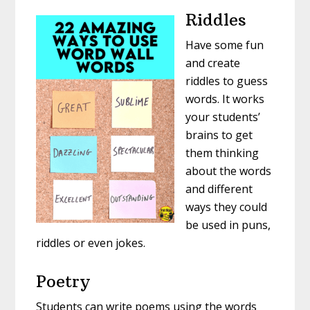
Riddles
Have some fun
and create
riddles to guess
words. It works
your students’
brains to get
them thinking
about the words
and different
ways they could
be used in puns,
riddles or even jokes.
Poetry
Students can write poems using the words