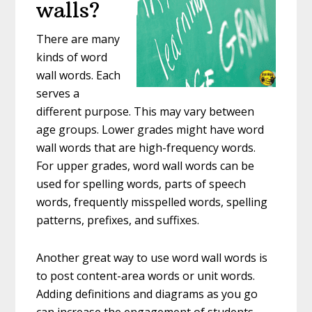
walls?
There are many
kinds of word
wall words. Each
serves a
different purpose. This may vary between
age groups. Lower grades might have word
wall words that are high-frequency words.
For upper grades, word wall words can be
used for spelling words, parts of speech
words, frequently misspelled words, spelling
patterns, prefixes, and suffixes.
Another great way to use word wall words is
to post content-area words or unit words.
Adding definitions and diagrams as you go