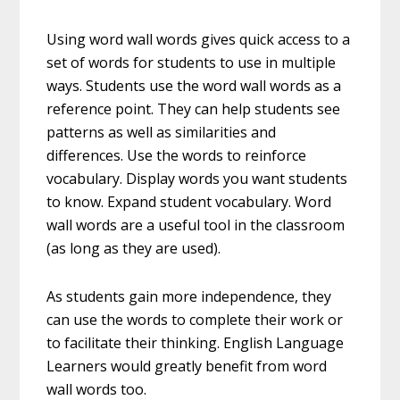
Using word wall words gives quick access to a
set of words for students to use in multiple
ways. Students use the word wall words as a
reference point. They can help students see
patterns as well as similarities and
differences. Use the words to reinforce
vocabulary. Display words you want students
to know. Expand student vocabulary. Word
wall words are a useful tool in the classroom
(as long as they are used).
As students gain more independence, they
can use the words to complete their work or
to facilitate their thinking. English Language
Learners would greatly benefit from word
wall words too.