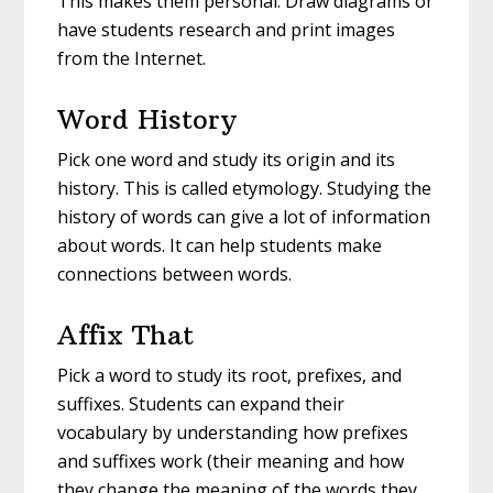
This makes them personal. Draw diagrams or
have students research and print images
from the Internet.
Word History
Pick one word and study its origin and its
history. This is called etymology. Studying the
history of words can give a lot of information
about words. It can help students make
connections between words.
Affix That
Pick a word to study its root, prefixes, and
suffixes. Students can expand their
vocabulary by understanding how prefixes
and suffixes work (their meaning and how
they change the meaning of the words they