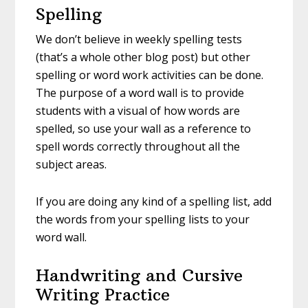
Spelling
We don’t believe in weekly spelling tests
(that’s a whole other blog post) but other
spelling or word work activities can be done.
The purpose of a word wall is to provide
students with a visual of how words are
spelled, so use your wall as a reference to
spell words correctly throughout all the
subject areas.
If you are doing any kind of a spelling list, add
the words from your spelling lists to your
word wall.
Handwriting and Cursive
Writing Practice