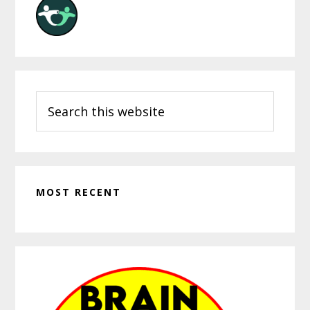
Search
this
website
MOST RECENT