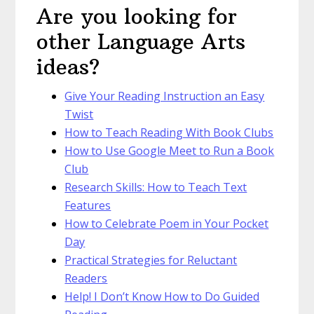
Are you looking for
other Language Arts
ideas?
Give Your Reading Instruction an Easy
Twist
How to Teach Reading With Book Clubs
How to Use Google Meet to Run a Book
Club
Research Skills: How to Teach Text
Features
How to Celebrate Poem in Your Pocket
Day
Practical Strategies for Reluctant
Readers
Help! I Don’t Know How to Do Guided