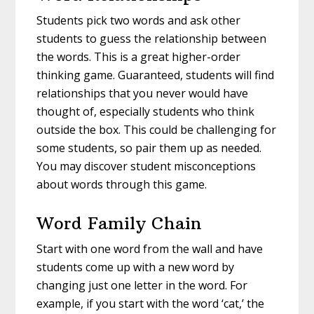
Students pick two words and ask other
students to guess the relationship between
the words. This is a great higher-order
thinking game. Guaranteed, students will find
relationships that you never would have
thought of, especially students who think
outside the box. This could be challenging for
some students, so pair them up as needed.
You may discover student misconceptions
about words through this game.
Word Family Chain
Start with one word from the wall and have
students come up with a new word by
changing just one letter in the word. For
example, if you start with the word ‘cat,’ the