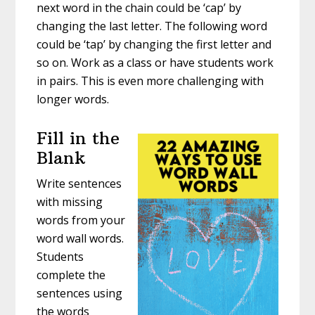
next word in the chain could be ‘cap’ by
changing the last letter. The following word
could be ‘tap’ by changing the first letter and
so on. Work as a class or have students work
in pairs. This is even more challenging with
longer words.
Fill in the
Blank
Write sentences
with missing
words from your
word wall words.
Students
complete the
sentences using
the words