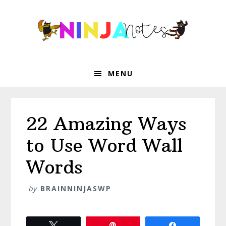
Skip
Skip
Skip
Skip
to
to
to
to
primary
main
primary
footer
navigation
content
sidebar
MENU
22 Amazing Ways
to Use Word Wall
Words
by
BRAINNINJASWP
Tweet
Pin
Share