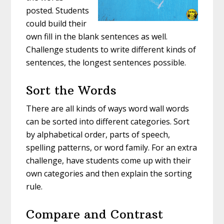
posted. Students
could build their
own fill in the blank sentences as well.
Challenge students to write different kinds of
sentences, the longest sentences possible.
Sort the Words
There are all kinds of ways word wall words
can be sorted into different categories. Sort
by alphabetical order, parts of speech,
spelling patterns, or word family. For an extra
challenge, have students come up with their
own categories and then explain the sorting
rule.
Compare and Contrast