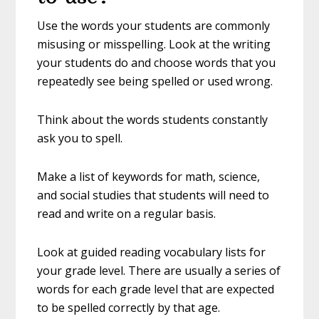
Use the words your students are commonly
misusing or misspelling. Look at the writing
your students do and choose words that you
repeatedly see being spelled or used wrong.
Think about the words students constantly
ask you to spell.
Make a list of keywords for math, science,
and social studies that students will need to
read and write on a regular basis.
Look at guided reading vocabulary lists for
your grade level. There are usually a series of
words for each grade level that are expected
to be spelled correctly by that age.