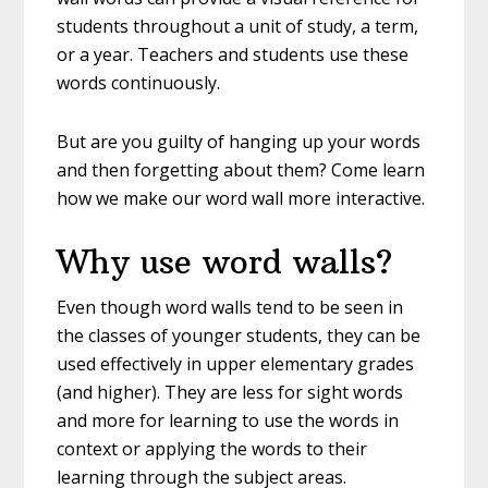
students throughout a unit of study, a term,
or a year. Teachers and students use these
words continuously.
But are you guilty of hanging up your words
and then forgetting about them? Come learn
how we make our word wall more interactive.
Why use word walls?
Even though word walls tend to be seen in
the classes of younger students, they can be
used effectively in upper elementary grades
(and higher). They are less for sight words
and more for learning to use the words in
context or applying the words to their
learning through the subject areas.