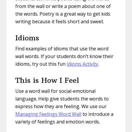
from the wall or write a poem about one of
the words. Poetry is a great way to get kids
writing because it feels short and sweet.
Idioms
Find examples of idioms that use the word
wall words. If your students don’t know their
idioms, try out this fun
Idioms Activity
.
This is How I Feel
Use a word wall for social-emotional
language. Help give students the words to
express how they are feeling. We use our
Managing Feelings Word Wall
to introduce a
variety of feelings and emotion words.