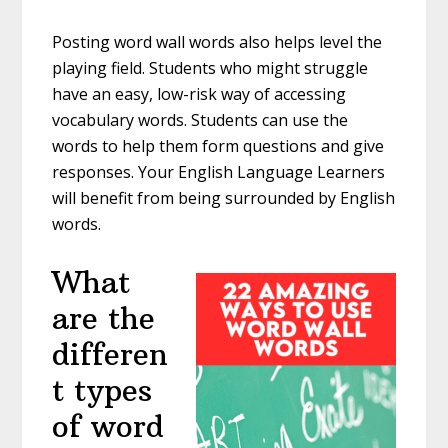
Posting word wall words also helps level the
playing field. Students who might struggle
have an easy, low-risk way of accessing
vocabulary words. Students can use the
words to help them form questions and give
responses. Your English Language Learners
will benefit from being surrounded by English
words.
What
are the
differen
t types
of word