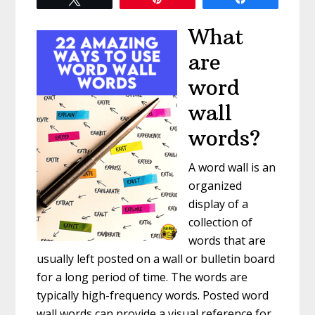
What
are
word
wall
words?
A word wall is an
organized
display of a
collection of
words that are
usually left posted on a wall or bulletin board
for a long period of time. The words are
typically high-frequency words. Posted word
wall words can provide a visual reference for