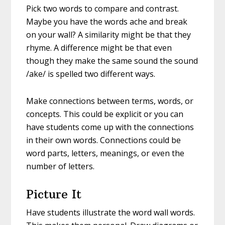
Pick two words to compare and contrast.
Maybe you have the words ache and break
on your wall? A similarity might be that they
rhyme. A difference might be that even
though they make the same sound the sound
/ake/ is spelled two different ways.
Make connections between terms, words, or
concepts. This could be explicit or you can
have students come up with the connections
in their own words. Connections could be
word parts, letters, meanings, or even the
number of letters.
Picture It
Have students illustrate the word wall words.