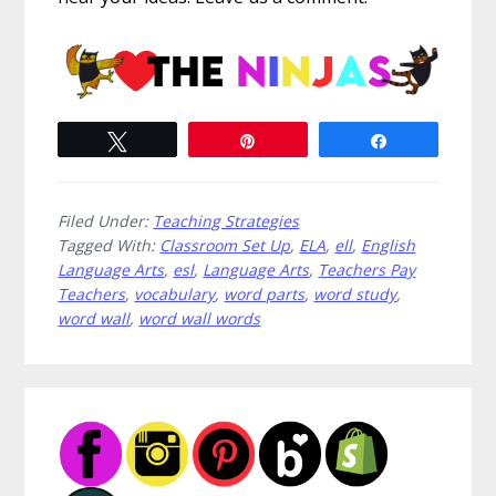
Tweet
Pin
Share
Filed Under:
Teaching Strategies
Tagged With:
Classroom Set Up
,
ELA
,
ell
,
English
Language Arts
,
esl
,
Language Arts
,
Teachers Pay
Teachers
,
vocabulary
,
word parts
,
word study
,
word wall
,
word wall words
Primary
Sidebar