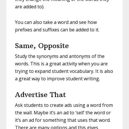
are added to).
You can also take a word and see how
prefixes and suffixes can be added to it.
Same, Opposite
Study the synonyms and antonyms of the
words. This is a great activity when you are
trying to expand student vocabulary. It is also
a great way to improve student writing.
Advertise That
Ask students to create ads using a word from
the wall. Maybe it’s an ad to ‘sell’ the word or
it’s an ad for something that uses that word.
There are many options and this gives