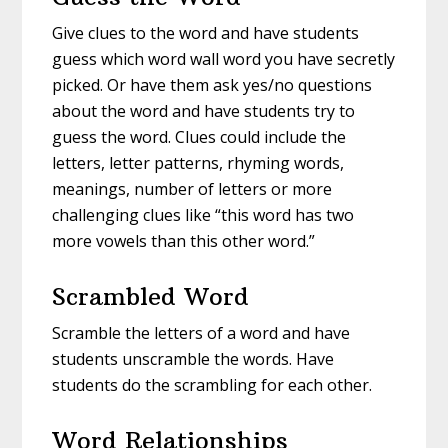
Give clues to the word and have students
guess which word wall word you have secretly
picked. Or have them ask yes/no questions
about the word and have students try to
guess the word. Clues could include the
letters, letter patterns, rhyming words,
meanings, number of letters or more
challenging clues like “this word has two
more vowels than this other word.”
Scrambled Word
Scramble the letters of a word and have
students unscramble the words. Have
students do the scrambling for each other.
Word Relationships