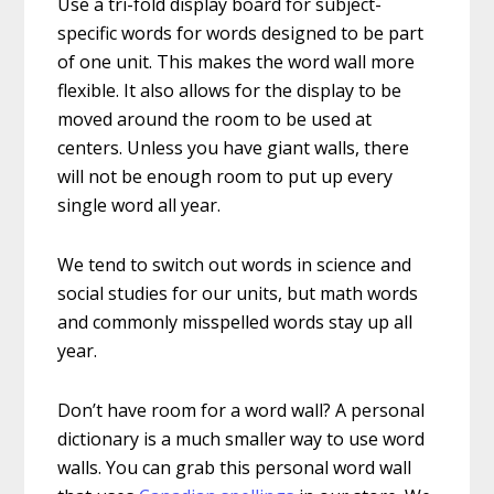
Use a tri-fold display board for subject-
specific words for words designed to be part
of one unit. This makes the word wall more
flexible. It also allows for the display to be
moved around the room to be used at
centers. Unless you have giant walls, there
will not be enough room to put up every
single word all year.
We tend to switch out words in science and
social studies for our units, but math words
and commonly misspelled words stay up all
year.
Don’t have room for a word wall? A personal
dictionary is a much smaller way to use word
walls. You can grab this personal word wall