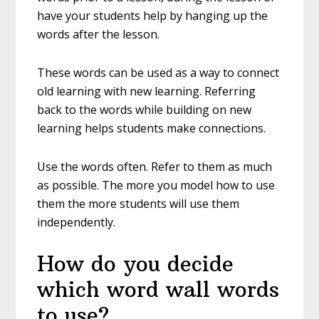
have your students help by hanging up the
words after the lesson.
These words can be used as a way to connect
old learning with new learning. Referring
back to the words while building on new
learning helps students make connections.
Use the words often. Refer to them as much
as possible. The more you model how to use
them the more students will use them
independently.
How do you decide
which word wall words
to use?