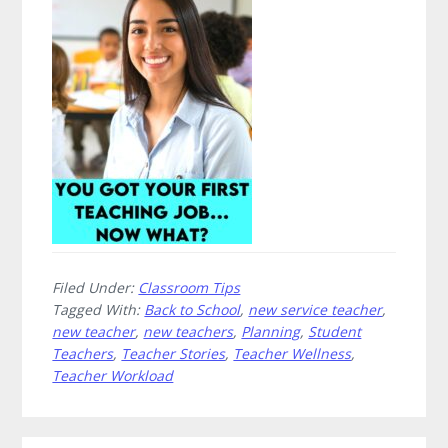
Your
First
Teaching
Job…
Now
What?
Filed Under:
Classroom Tips
Tagged With:
Back to School
,
new service teacher
,
new teacher
,
new teachers
,
Planning
,
Student
Teachers
,
Teacher Stories
,
Teacher Wellness
,
Teacher Workload