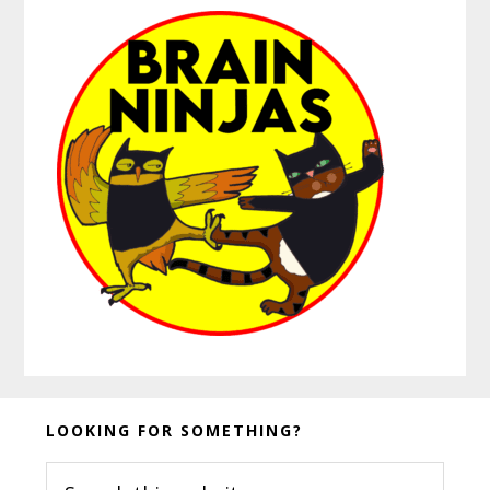
Before
LOOKING FOR SOMETHING?
Footer
Search