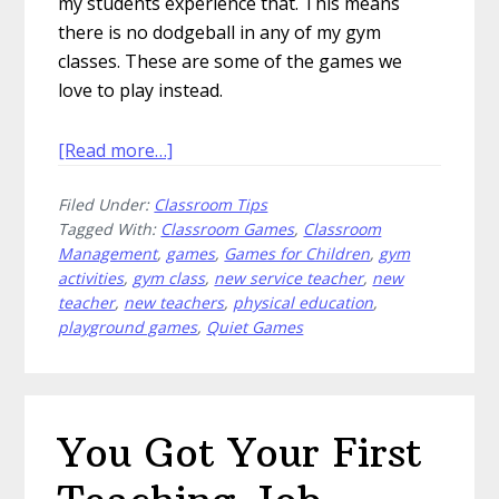
my students experience that. This means
there is no dodgeball in any of my gym
classes. These are some of the games we
love to play instead.
about
[Read more…]
5
Filed Under:
Classroom Tips
Games
Tagged With:
Classroom Games
,
Classroom
We
Management
,
games
,
Games for Children
,
gym
Love
activities
,
gym class
,
new service teacher
,
new
More
teacher
,
new teachers
,
physical education
,
Than
playground games
,
Quiet Games
Dodgeball
You Got Your First