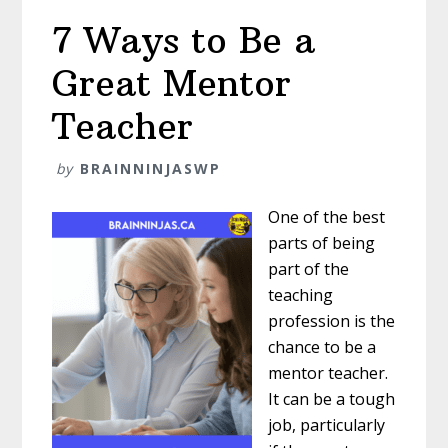
7 Ways to Be a
Great Mentor
Teacher
by
BRAINNINJASWP
One of the best
parts of being
part of the
teaching
profession is the
chance to be a
mentor teacher.
It can be a tough
job, particularly