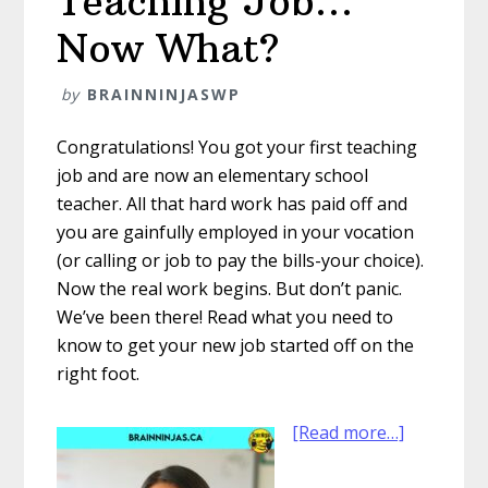
Teaching Job…
Now What?
by
BRAINNINJASWP
Congratulations! You got your first teaching
job and are now an elementary school
teacher. All that hard work has paid off and
you are gainfully employed in your vocation
(or calling or job to pay the bills-your choice).
Now the real work begins. But don’t panic.
We’ve been there! Read what you need to
know to get your new job started off on the
right foot.
about
[Read more…]
You
Got