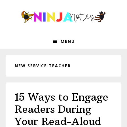
Skip
Skip
Skip
Skip
to
to
to
to
primary
main
primary
footer
navigation
content
sidebar
MENU
NEW SERVICE TEACHER
15 Ways to Engage
Readers During
Your Read-Aloud