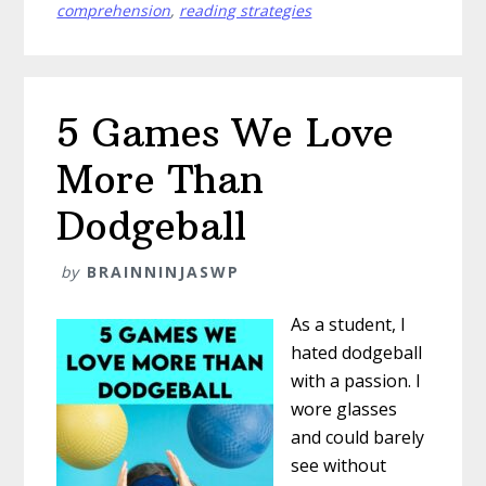
Your
comprehension
,
reading strategies
Read-
Aloud
5 Games We Love
More Than
Dodgeball
by
BRAINNINJASWP
As a student, I
hated dodgeball
with a passion. I
wore glasses
and could barely
see without