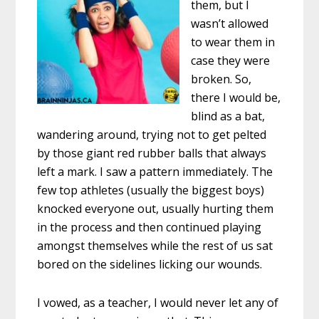
them, but I
wasn’t allowed
to wear them in
case they were
broken. So,
there I would be,
blind as a bat,
wandering around, trying not to get pelted
by those giant red rubber balls that always
left a mark. I saw a pattern immediately. The
few top athletes (usually the biggest boys)
knocked everyone out, usually hurting them
in the process and then continued playing
amongst themselves while the rest of us sat
bored on the sidelines licking our wounds.
I vowed, as a teacher, I would never let any of