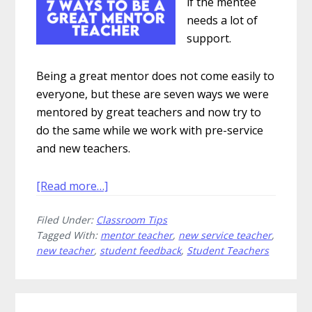
if the mentee
needs a lot of
support.
Being a great mentor does not come easily to
everyone, but these are seven ways we were
mentored by great teachers and now try to
do the same while we work with pre-service
and new teachers.
about
[Read more…]
7
Filed Under:
Classroom Tips
Ways
Tagged With:
mentor teacher
,
new service teacher
,
to
new teacher
,
student feedback
,
Student Teachers
Be
a
Great
Primary