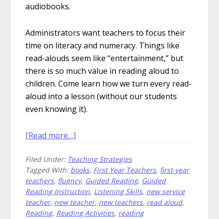
audiobooks.
Administrators want teachers to focus their
time on literacy and numeracy. Things like
read-alouds seem like “entertainment,” but
there is so much value in reading aloud to
children. Come learn how we turn every read-
aloud into a lesson (without our students
even knowing it).
about
[Read more…]
15
Filed Under:
Teaching Strategies
Ways
Tagged With:
books
,
First Year Teachers
,
first-year
to
teachers
,
fluency
,
Guided Reading
,
Guided
Engage
Reading Instruction
,
Listening Skills
,
new service
Readers
teacher
,
new teacher
,
new teachers
,
read aloud
,
During
Reading
,
Reading Activities
,
reading