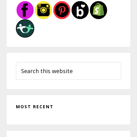
Mentor
Sidebar
Teacher
Search
this
website
MOST RECENT