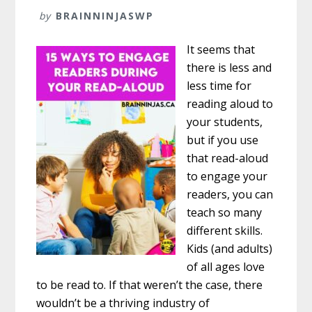
by
BRAINNINJASWP
It seems that
there is less and
less time for
reading aloud to
your students,
but if you use
that read-aloud
to engage your
readers, you can
teach so many
different skills.
Kids (and adults)
of all ages love
to be read to. If that weren’t the case, there
wouldn’t be a thriving industry of