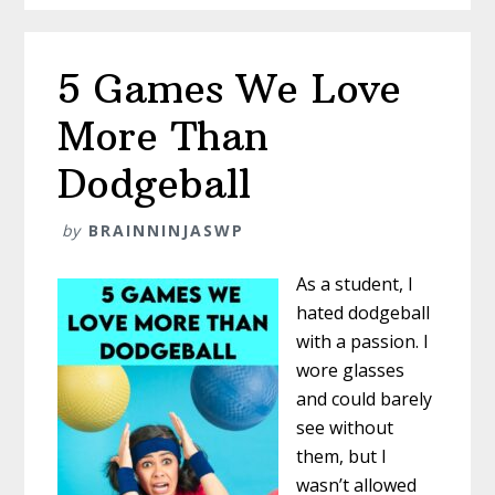
Aloud
5 Games We Love
More Than
Dodgeball
by
BRAINNINJASWP
As a student, I
hated dodgeball
with a passion. I
wore glasses
and could barely
see without
them, but I
wasn’t allowed