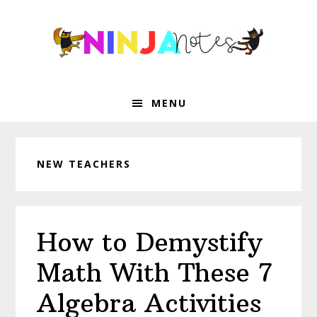
Skip
Skip
Skip
Skip
to
to
to
to
primary
main
primary
footer
navigation
content
sidebar
MENU
NEW TEACHERS
How to Demystify
Math With These 7
Algebra Activities