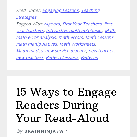
How
Filed Under:
Engaging Lessons
,
Teaching
to
Strategies
Demystify
Tagged With:
Algebra
,
First Year Teachers
,
first-
Math
year teachers
,
interactive math notebooks
,
Math
,
With
math error analysis
,
math errors
,
Math Lessons
,
These
math manipulatives
,
Math Worksheets
,
7
Mathematics
,
new service teacher
,
new teacher
,
new teachers
,
Pattern Lessons
,
Patterns
Algebra
Activities
15 Ways to Engage
Readers During
Your Read-Aloud
by
BRAINNINJASWP