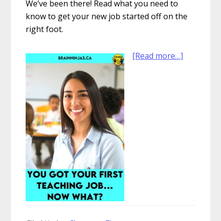
We’ve been there! Read what you need to
know to get your new job started off on the
right foot.
about
[Read more…]
You
Got
Your
First
Teaching
Job…
Now
What?