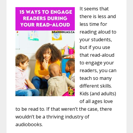
It seems that
there is less and
less time for
reading aloud to
your students,
but if you use
that read-aloud
to engage your
readers, you can
teach so many
different skills.
Kids (and adults)
of all ages love
to be read to. If that weren’t the case, there
wouldn’t be a thriving industry of
audiobooks.