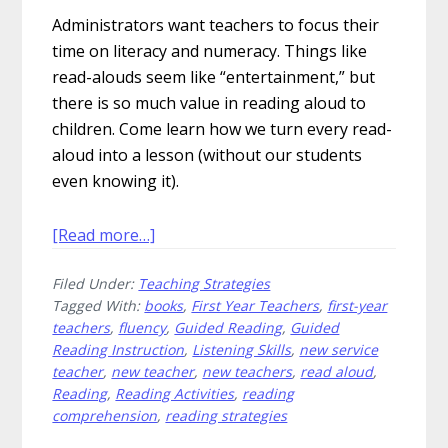
Administrators want teachers to focus their
time on literacy and numeracy. Things like
read-alouds seem like “entertainment,” but
there is so much value in reading aloud to
children. Come learn how we turn every read-
aloud into a lesson (without our students
even knowing it).
about
[Read more…]
15
Filed Under:
Teaching Strategies
Ways
Tagged With:
books
,
First Year Teachers
,
first-year
to
teachers
,
fluency
,
Guided Reading
,
Guided
Engage
Reading Instruction
,
Listening Skills
,
new service
Readers
teacher
,
new teacher
,
new teachers
,
read aloud
,
During
Reading
,
Reading Activities
,
reading
Your
comprehension
,
reading strategies
Read-