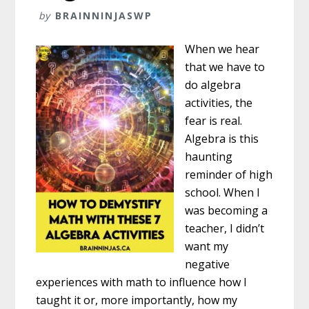
by
BRAINNINJASWP
When we hear
that we have to
do algebra
activities, the
fear is real.
Algebra is this
haunting
reminder of high
school. When I
was becoming a
teacher, I didn’t
want my
negative
experiences with math to influence how I
taught it or, more importantly, how my