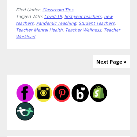
How
Filed Under:
Classroom Tips
to
Tagged With:
Covid-19
,
first-year teachers
,
new
Reconnect
teachers
,
Pandemic Teaching
,
Student Teachers
,
From
Teacher Mental Health
,
Teacher Wellness
,
Teacher
Your
Workload
Teaching
Island
Next Page »
Primary
Sidebar