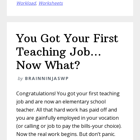
Workload
,
Worksheets
You Got Your First
Teaching Job…
Now What?
by
BRAINNINJASWP
Congratulations! You got your first teaching
job and are now an elementary school
teacher. All that hard work has paid off and
you are gainfully employed in your vocation
(or calling or job to pay the bills-your choice).
Now the real work begins. But don’t panic.