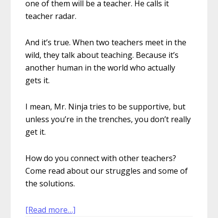
one of them will be a teacher. He calls it
teacher radar.
And it’s true. When two teachers meet in the
wild, they talk about teaching. Because it’s
another human in the world who actually
gets it.
I mean, Mr. Ninja tries to be supportive, but
unless you’re in the trenches, you don’t really
get it.
How do you connect with other teachers?
Come read about our struggles and some of
the solutions.
about
[Read more…]