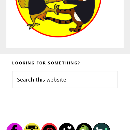
Before
LOOKING FOR SOMETHING?
Footer
Search
this
website
Footer