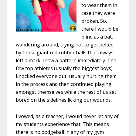
to wear them in
case they were
broken. So,
there I would be,
blind as a bat,
wandering around, trying not to get pelted
by those giant red rubber balls that always
left a mark. I saw a pattern immediately. The
few top athletes (usually the biggest boys)
knocked everyone out, usually hurting them
in the process and then continued playing
amongst themselves while the rest of us sat
bored on the sidelines licking our wounds.
I vowed, as a teacher, I would never let any of
my students experience that. This means
there is no dodgeball in any of my gym