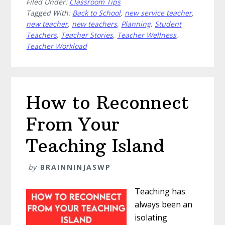
Filed Under:
Classroom Tips
Tagged With:
Back to School
,
new service teacher
,
new teacher
,
new teachers
,
Planning
,
Student
Teachers
,
Teacher Stories
,
Teacher Wellness
,
Teacher Workload
How to Reconnect
From Your
Teaching Island
by
BRAINNINJASWP
Teaching has
always been an
isolating