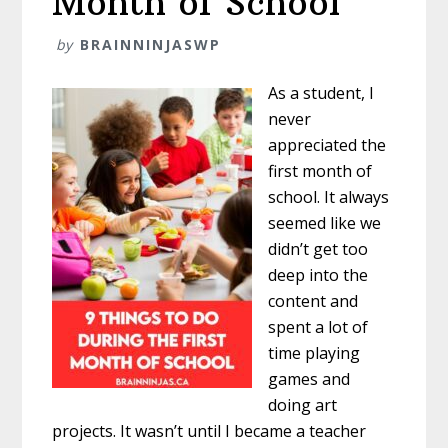
Month of School
by
BRAINNINJASWP
As a student, I
never
appreciated the
first month of
school. It always
seemed like we
didn’t get too
deep into the
content and
spent a lot of
time playing
games and
doing art
projects. It wasn’t until I became a teacher