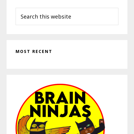
Search
this
website
MOST RECENT