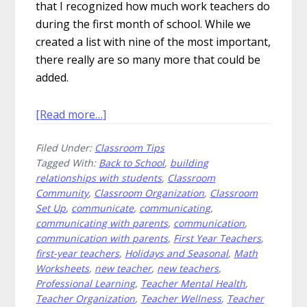
that I recognized how much work teachers do
during the first month of school. While we
created a list with nine of the most important,
there really are so many more that could be
added.
about
[Read more…]
9
Filed Under:
Classroom Tips
Things
Tagged With:
Back to School
,
building
To
relationships with students
,
Classroom
Do
Community
,
Classroom Organization
,
Classroom
During
Set Up
,
communicate
,
communicating
,
the
communicating with parents
,
communication
,
First
communication with parents
,
First Year Teachers
,
first-year teachers
,
Holidays and Seasonal
,
Math
Month
Worksheets
,
new teacher
,
new teachers
,
of
Professional Learning
,
Teacher Mental Health
,
School
Teacher Organization
,
Teacher Wellness
,
Teacher