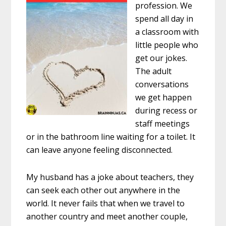
profession. We
spend all day in
a classroom with
little people who
get our jokes.
The adult
conversations
we get happen
during recess or
staff meetings
or in the bathroom line waiting for a toilet. It
can leave anyone feeling disconnected.
My husband has a joke about teachers, they
can seek each other out anywhere in the
world. It never fails that when we travel to
another country and meet another couple,