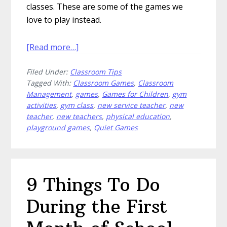
classes. These are some of the games we
love to play instead.
about
[Read more…]
5
Filed Under:
Classroom Tips
Games
Tagged With:
Classroom Games
,
Classroom
We
Management
,
games
,
Games for Children
,
gym
Love
activities
,
gym class
,
new service teacher
,
new
More
teacher
,
new teachers
,
physical education
,
Than
playground games
,
Quiet Games
Dodgeball
9 Things To Do
During the First