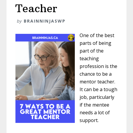
Teacher
by
BRAINNINJASWP
One of the best
parts of being
part of the
teaching
profession is the
chance to be a
mentor teacher.
It can be a tough
job, particularly
if the mentee
needs a lot of
support.