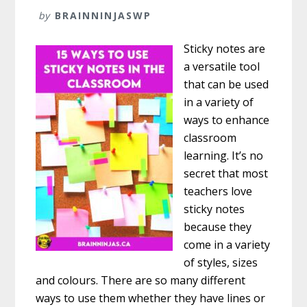
by
BRAINNINJASWP
Sticky notes are
a versatile tool
that can be used
in a variety of
ways to enhance
classroom
learning. It’s no
secret that most
teachers love
sticky notes
because they
come in a variety
of styles, sizes
and colours. There are so many different
ways to use them whether they have lines or