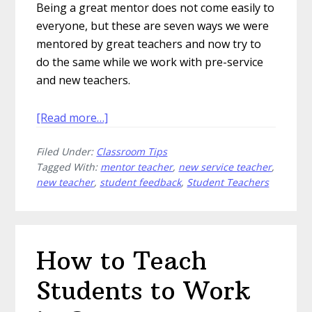
Being a great mentor does not come easily to
everyone, but these are seven ways we were
mentored by great teachers and now try to
do the same while we work with pre-service
and new teachers.
about
[Read more…]
7
Filed Under:
Classroom Tips
Ways
Tagged With:
mentor teacher
,
new service teacher
,
to
new teacher
,
student feedback
,
Student Teachers
Be
a
Great
Mentor
How to Teach
Teacher
Students to Work