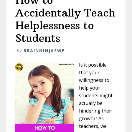
How to
Accidentally Teach
Helplessness to
Students
by
BRAINNINJASWP
Is it possible
that your
willingness to
help your
students might
actually be
hindering their
growth? As
teachers, we