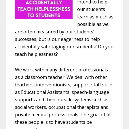
intend to help
our students
learn as much as
possible as we
are often measured by our students’
successes, but is our eagerness to help
accidentally sabotaging our students? Do you
teach helplessness?
We work with many different professionals
as a classroom teacher. We deal with other
teachers, interventionists, support staff such
as Educational Assistants, speech-language
supports and then outside systems such as
social workers, occupational therapists and
private medical professionals. The goal of all
these people is to have students be