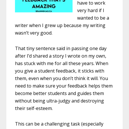
have to work
very hard if I
wanted to be a
writer when I grew up because my writing
wasn’t very good.
That tiny sentence said in passing one day
after I’d shared a story I wrote on my own,
has stuck with me for all these years. When
you give a student feedback, it sticks with
them, even when you don’t think it will. You
need to make sure your feedback helps them
become better students and guides them
without being ultra-judgy and destroying
their self-esteem.
This can be a challenging task (especially