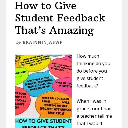
How to Give
Student Feedback
That’s Amazing
by
BRAINNINJASWP
How much
thinking do you
do before you
give student
feedback?
When I was in
grade four I had
a teacher tell me
that I would