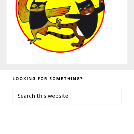
Before
LOOKING FOR SOMETHING?
Footer
Search
this
website
Footer