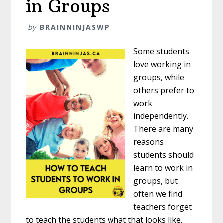
in Groups
by
BRAINNINJASWP
Some students
love working in
groups, while
others prefer to
work
independently.
There are many
reasons
students should
learn to work in
groups, but
often we find
teachers forget
to teach the students what that looks like.