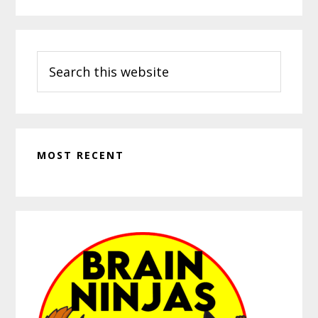
Search
this
website
MOST RECENT