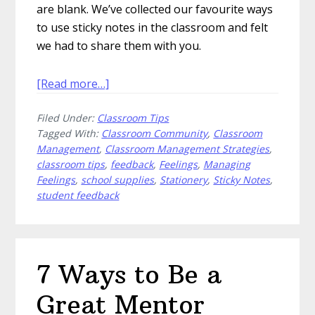
are blank. We’ve collected our favourite ways
to use sticky notes in the classroom and felt
we had to share them with you.
about
[Read more…]
15
Filed Under:
Classroom Tips
Ways
Tagged With:
Classroom Community
,
Classroom
to
Management
,
Classroom Management Strategies
,
Use
classroom tips
,
feedback
,
Feelings
,
Managing
Sticky
Feelings
,
school supplies
,
Stationery
,
Sticky Notes
,
Notes
student feedback
in
the
Classroom
7 Ways to Be a
Great Mentor