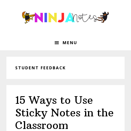
Skip
Skip
Skip
Skip
to
to
to
to
primary
main
primary
footer
navigation
content
sidebar
MENU
STUDENT FEEDBACK
15 Ways to Use
Sticky Notes in the
Classroom