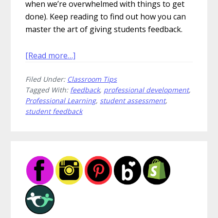
when we’re overwhelmed with things to get
done). Keep reading to find out how you can
master the art of giving students feedback.
about
[Read more…]
How
Filed Under:
Classroom Tips
to
Tagged With:
feedback
,
professional development
,
Give
Professional Learning
,
student assessment
,
Student
student feedback
Feedback
That’s
Amazing
Primary
Sidebar