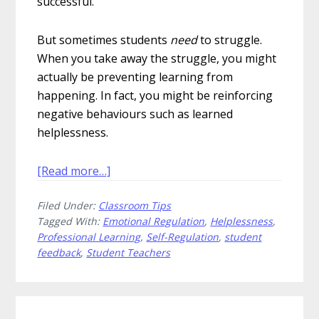
successful.
But sometimes students
need
to struggle.
When you take away the struggle, you might
actually be preventing learning from
happening. In fact, you might be reinforcing
negative behaviours such as learned
helplessness.
about
[Read more…]
How
Filed Under:
Classroom Tips
to
Tagged With:
Emotional Regulation
,
Helplessness
,
Accidentally
Professional Learning
,
Self-Regulation
,
student
Teach
feedback
,
Student Teachers
Helplessness
to
Students