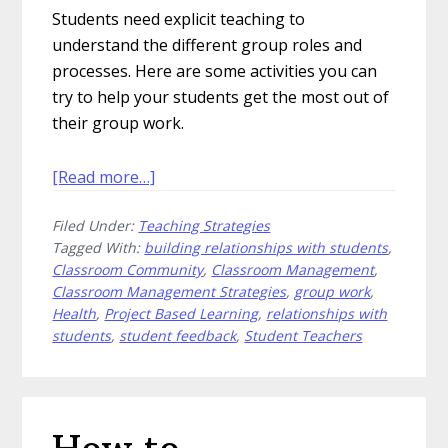
Students need explicit teaching to
understand the different group roles and
processes. Here are some activities you can
try to help your students get the most out of
their group work.
about
[Read more…]
How
Filed Under:
Teaching Strategies
to
Tagged With:
building relationships with students
,
Teach
Classroom Community
,
Classroom Management
,
Students
Classroom Management Strategies
,
group work
,
to
Health
,
Project Based Learning
,
relationships with
Work
students
,
student feedback
,
Student Teachers
in
Groups