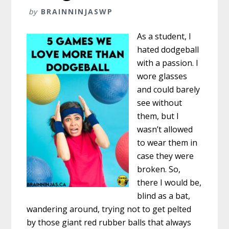
by
BRAINNINJASWP
As a student, I
hated dodgeball
with a passion. I
wore glasses
and could barely
see without
them, but I
wasn’t allowed
to wear them in
case they were
broken. So,
there I would be,
blind as a bat,
wandering around, trying not to get pelted
by those giant red rubber balls that always