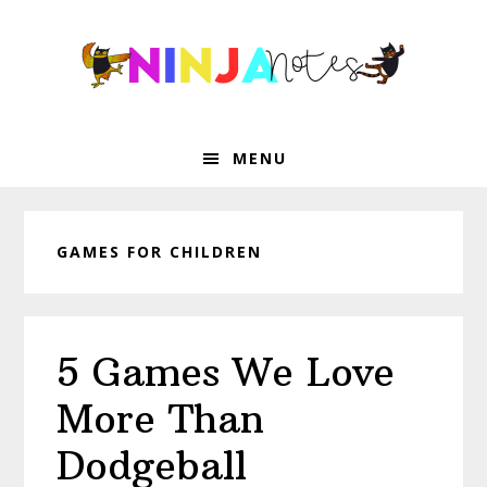
Skip
Skip
Skip
Skip
to
to
to
to
primary
main
primary
footer
navigation
content
sidebar
MENU
GAMES FOR CHILDREN
5 Games We Love
More Than
Dodgeball