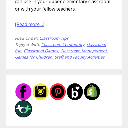
can use in your upper elementary classroom
or with your fellow teachers.
about
[Read more…]
9
Filed Under:
Classroom Tips
Quick
Tagged With:
Classroom Community
,
classroom
Games
fun
,
Classroom Games
,
Classroom Management
,
to
Games for Children
,
Staff and Faculty Activities
Teach
Your
Students
Primary
Sidebar