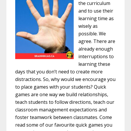
the curriculum
and to use their
learning time as
wisely as
possible. We
agree. There are
already enough
interruptions to
learning these
days that you don’t need to create more
distractions. So, why would we encourage you
to place games with your students? Quick
games are one way we build relationships,
teach students to follow directions, teach our
classroom management expectations and
foster teamwork between classmates. Come
read some of our favourite quick games you