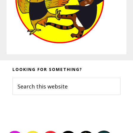
Before
LOOKING FOR SOMETHING?
Footer
Search
this
website
Footer