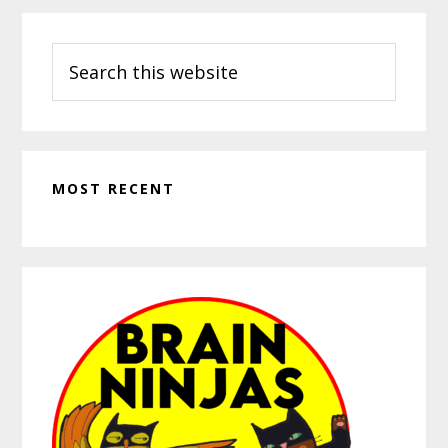
Search
this
website
MOST RECENT