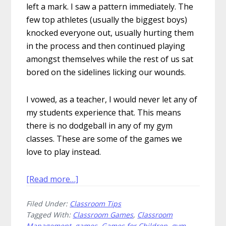
left a mark. I saw a pattern immediately. The
few top athletes (usually the biggest boys)
knocked everyone out, usually hurting them
in the process and then continued playing
amongst themselves while the rest of us sat
bored on the sidelines licking our wounds.
I vowed, as a teacher, I would never let any of
my students experience that. This means
there is no dodgeball in any of my gym
classes. These are some of the games we
love to play instead.
about
[Read more…]
5
Filed Under:
Classroom Tips
Games
Tagged With:
Classroom Games
,
Classroom
We
Management
,
games
,
Games for Children
,
gym