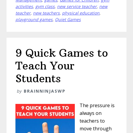
Love
activities
,
gym class
,
new service teacher
,
new
More
teacher
,
new teachers
,
physical education
,
Than
playground games
,
Quiet Games
Dodgeball
9 Quick Games to
Teach Your
Students
by
BRAINNINJASWP
The pressure is
always on
teachers to
move through