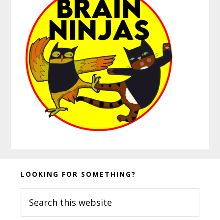
Before
LOOKING FOR SOMETHING?
Footer
Search
this
website