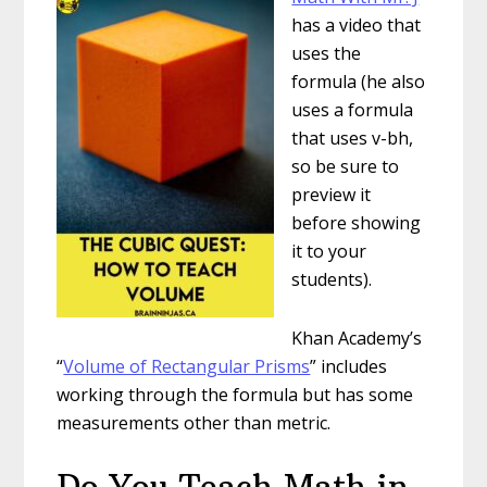
has a video that
uses the
formula (he also
uses a formula
that uses v-bh,
so be sure to
preview it
before showing
it to your
students).
Khan Academy’s
“
Volume of Rectangular Prisms
” includes
working through the formula but has some
measurements other than metric.
Do You Teach Math in