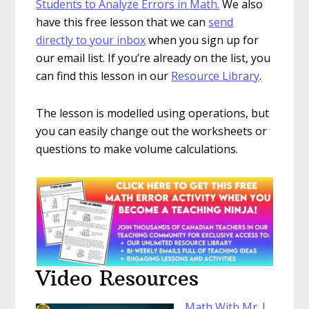
Students to Analyze Errors in Math.
We also
have this free lesson that we can
send
directly to your inbox
when you sign up for
our email list. If you’re already on the list, you
can find this lesson in our
Resource Library
.
The lesson is modelled using operations, but
you can easily change out the worksheets or
questions to make volume calculations.
Video Resources
Math With Mr. J