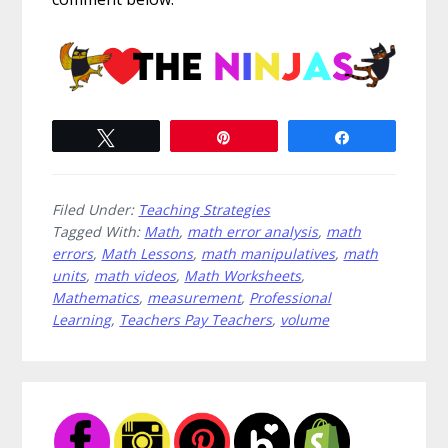
Tweet
Pin
Share
Filed Under:
Teaching Strategies
Tagged With:
Math
,
math error analysis
,
math
errors
,
Math Lessons
,
math manipulatives
,
math
units
,
math videos
,
Math Worksheets
,
Mathematics
,
measurement
,
Professional
Learning
,
Teachers Pay Teachers
,
volume
Primary
Sidebar