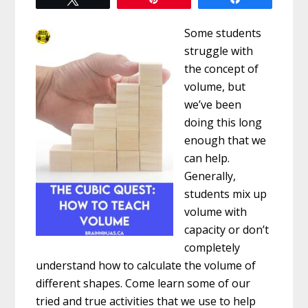
Some students
struggle with
the concept of
volume, but
we’ve been
doing this long
enough that we
can help.
Generally,
students mix up
volume with
capacity or don’t
completely
understand how to calculate the volume of
different shapes. Come learn some of our
tried and true activities that we use to help