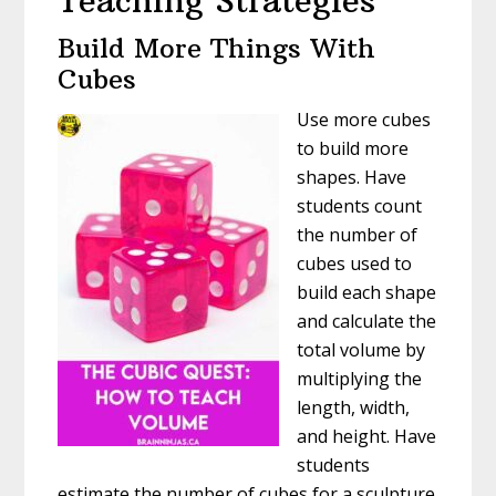
Teaching Strategies
Build More Things With
Cubes
Use more cubes
to build more
shapes. Have
students count
the number of
cubes used to
build each shape
and calculate the
total volume by
multiplying the
length, width,
and height. Have
students
estimate the number of cubes for a sculpture