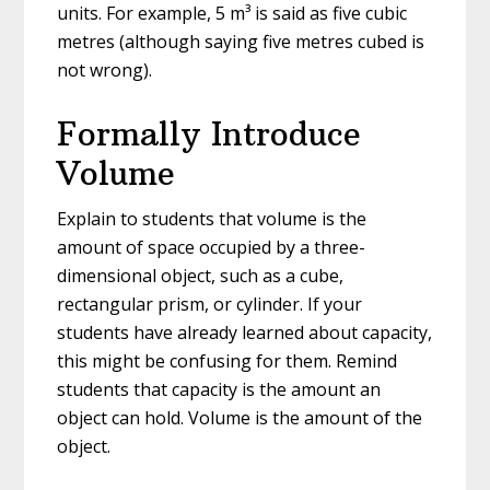
units. For example, 5 m³ is said as five cubic
metres (although saying five metres cubed is
not wrong).
Formally Introduce
Volume
Explain to students that volume is the
amount of space occupied by a three-
dimensional object, such as a cube,
rectangular prism, or cylinder. If your
students have already learned about capacity,
this might be confusing for them. Remind
students that capacity is the amount an
object can hold. Volume is the amount of the
object.