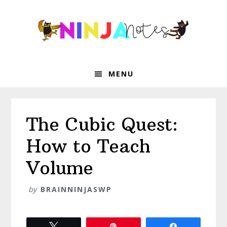
Skip
Skip
Skip
Skip
to
to
to
to
primary
main
primary
footer
navigation
content
sidebar
MENU
The Cubic Quest:
How to Teach
Volume
by
BRAINNINJASWP
Tweet
Pin
Share