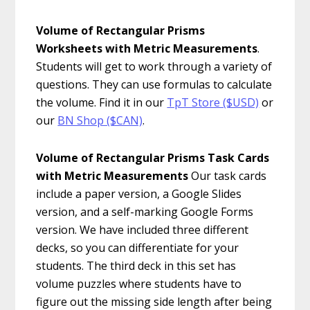
Volume of Rectangular Prisms
Worksheets with Metric Measurements
.
Students will get to work through a variety of
questions. They can use formulas to calculate
the volume. Find it in our
TpT Store ($USD)
or
our
BN Shop ($CAN)
.
Volume of Rectangular Prisms Task Cards
with Metric Measurements
Our task cards
include a paper version, a Google Slides
version, and a self-marking Google Forms
version. We have included three different
decks, so you can differentiate for your
students. The third deck in this set has
volume puzzles where students have to
figure out the missing side length after being