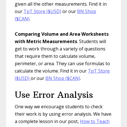
given all the other measurements. Find it in
our
TpT Store ($USD)
or our
BN Shop
($CAN)
.
Comparing Volume and Area Worksheets
with Metric Measurements
. Students will
get to work through a variety of questions
that require them to calculate volume,
perimeter, or area. They can use formulas to
calculate the volume. Find it in our
TpT Store
($USD)
or our
BN Shop ($CAN)
.
Use Error Analysis
One way we encourage students to check
their work is by using error analysis. We have
a complete lesson in our post,
How to Teach