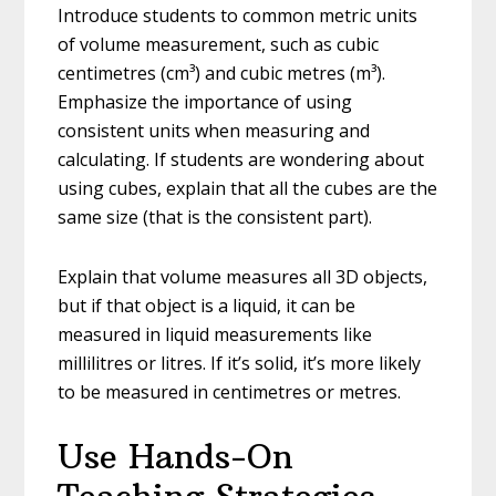
Introduce students to common metric units
of volume measurement, such as cubic
centimetres (cm³) and cubic metres (m³).
Emphasize the importance of using
consistent units when measuring and
calculating. If students are wondering about
using cubes, explain that all the cubes are the
same size (that is the consistent part).
Explain that volume measures all 3D objects,
but if that object is a liquid, it can be
measured in liquid measurements like
millilitres or litres. If it’s solid, it’s more likely
to be measured in centimetres or metres.
Use Hands-On