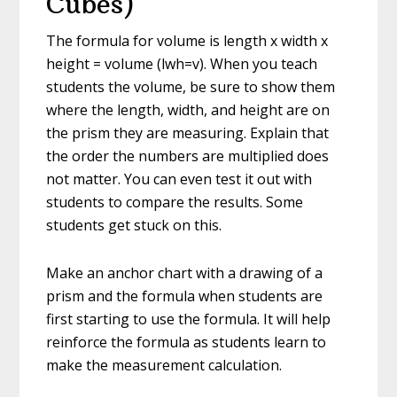
Cubes)
The formula for volume is length x width x
height = volume (lwh=v). When you teach
students the volume, be sure to show them
where the length, width, and height are on
the prism they are measuring. Explain that
the order the numbers are multiplied does
not matter. You can even test it out with
students to compare the results. Some
students get stuck on this.
Make an anchor chart with a drawing of a
prism and the formula when students are
first starting to use the formula. It will help
reinforce the formula as students learn to
make the measurement calculation.