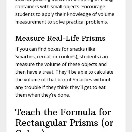
containers with small objects. Encourage
students to apply their knowledge of volume
measurement to solve practical problems.
Measure Real-Life Prisms
If you can find boxes for snacks (like
Smarties, cereal, or cookies), students can
measure the volume of these objects and
then have a treat. They’ll be able to calculate
the volume of that box of Smarties without
any trouble if they think they’ll get to eat
them when they’re done.
Teach the Formula for
Rectangular Prisms (or