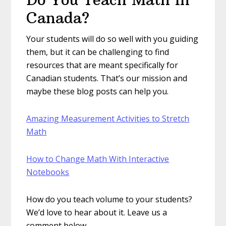
Canada?
Your students will do so well with you guiding
them, but it can be challenging to find
resources that are meant specifically for
Canadian students. That’s our mission and
maybe these blog posts can help you.
Amazing Measurement Activities to Stretch
Math
How to Change Math With Interactive
Notebooks
How do you teach volume to your students?
We’d love to hear about it. Leave us a
comment below.