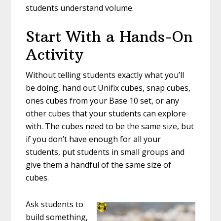
students understand volume.
Start With a Hands-On
Activity
Without telling students exactly what you’ll
be doing, hand out Unifix cubes, snap cubes,
ones cubes from your Base 10 set, or any
other cubes that your students can explore
with. The cubes need to be the same size, but
if you don’t have enough for all your
students, put students in small groups and
give them a handful of the same size of
cubes.
Ask students to
build something,