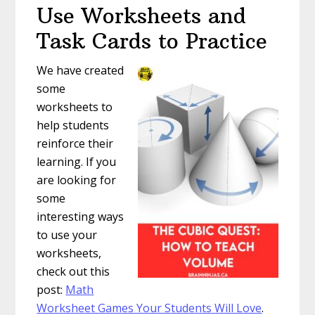
Use Worksheets and
Task Cards to Practice
We have created
some
worksheets to
help students
reinforce their
learning. If you
are looking for
some
interesting ways
to use your
worksheets,
check out this
post:
Math
Worksheet Games Your Students Will Love
.