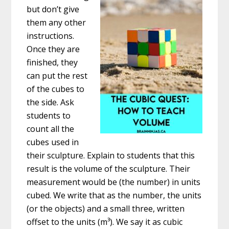
but don’t give
them any other
instructions.
Once they are
finished, they
can put the rest
of the cubes to
the side. Ask
students to
count all the
cubes used in
their sculpture. Explain to students that this
result is the volume of the sculpture. Their
measurement would be (the number) in units
cubed. We write that as the number, the units
(or the objects) and a small three, written
offset to the units (m³). We say it as cubic