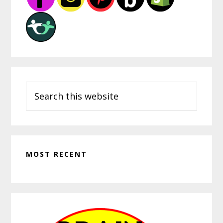
Search
this
website
MOST RECENT