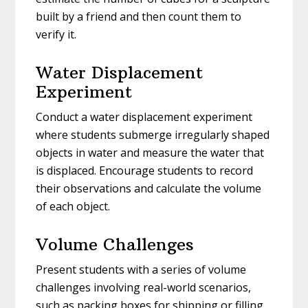
built by a friend and then count them to
verify it.
Water Displacement
Experiment
Conduct a water displacement experiment
where students submerge irregularly shaped
objects in water and measure the water that
is displaced. Encourage students to record
their observations and calculate the volume
of each object.
Volume Challenges
Present students with a series of volume
challenges involving real-world scenarios,
such as packing boxes for shipping or filling