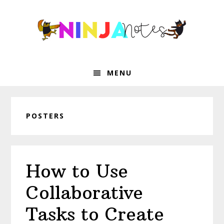
Skip
Skip
Skip
Skip
to
to
to
to
primary
main
primary
footer
navigation
content
sidebar
MENU
POSTERS
How to Use
Collaborative
Tasks to Create