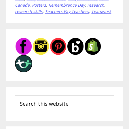
Create
Canada
,
Posters
,
Remembrance Day
,
research
,
research skills
,
Teachers Pay Teachers
,
Teamwork
Classroom
Community
Primary
Sidebar
Search
this
website