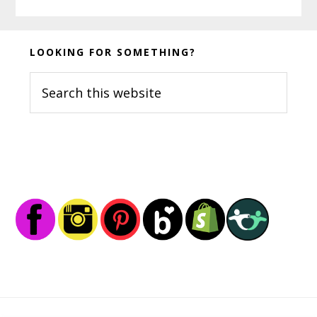
Before
LOOKING FOR SOMETHING?
Footer
Search
this
website
Footer