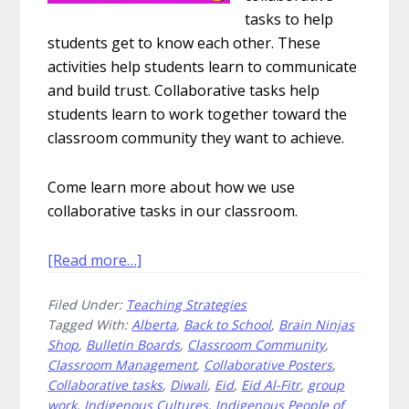
tasks to help
students get to know each other. These
activities help students learn to communicate
and build trust. Collaborative tasks help
students learn to work together toward the
classroom community they want to achieve.
Come learn more about how we use
collaborative tasks in our classroom.
about
[Read more…]
How
Filed Under:
Teaching Strategies
to
Tagged With:
Alberta
,
Back to School
,
Brain Ninjas
Use
Shop
,
Bulletin Boards
,
Classroom Community
,
Collaborative
Classroom Management
,
Collaborative Posters
,
Tasks
Collaborative tasks
,
Diwali
,
Eid
,
Eid Al-Fitr
,
group
to
work
,
Indigenous Cultures
,
Indigenous People of