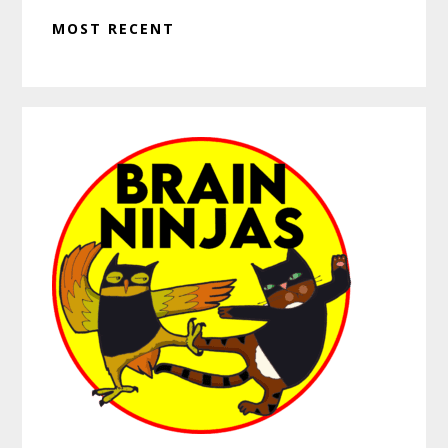
MOST RECENT