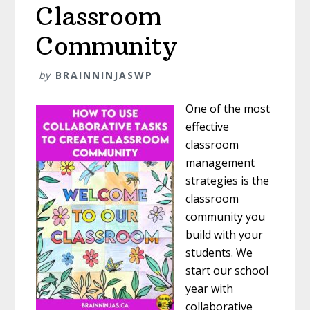
Classroom
Community
by
BRAINNINJASWP
One of the most
effective
classroom
management
strategies is the
classroom
community you
build with your
students. We
start our school
year with
collaborative