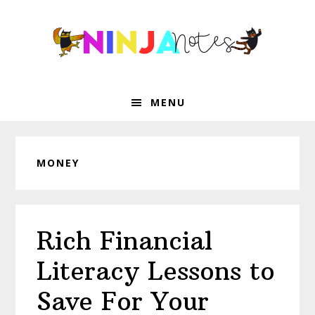
Skip
Skip
Skip
Skip
to
to
to
to
primary
main
primary
footer
navigation
content
sidebar
MENU
MONEY
Rich Financial
Literacy Lessons to
Save For Your