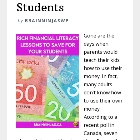
Students
by
BRAINNINJASWP
Gone are the
days when
parents would
teach their kids
how to use their
money. In fact,
many adults
don’t know how
to use their own
money.
According to a
recent poll in
Canada, seven