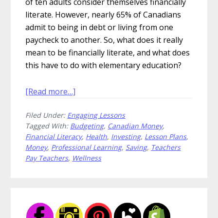
of ten adults consider themselves financially
literate. However, nearly 65% of Canadians
admit to being in debt or living from one
paycheck to another. So, what does it really
mean to be financially literate, and what does
this have to do with elementary education?
about
[Read more…]
Rich
Filed Under:
Engaging Lessons
Financial
Tagged With:
Budgeting
,
Canadian Money
,
Literacy
Financial Literacy
,
Health
,
Investing
,
Lesson Plans
,
Lessons
Money
,
Professional Learning
,
Saving
,
Teachers
to
Pay Teachers
,
Wellness
Save
For
Your
Primary
Students
Sidebar