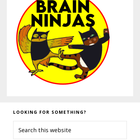
Before
LOOKING FOR SOMETHING?
Footer
Search
this