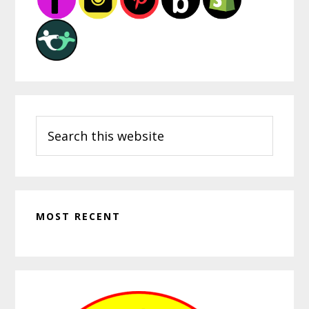
Search
this
website
MOST RECENT