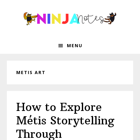
Skip
Skip
Skip
Skip
to
to
to
to
primary
main
primary
footer
navigation
content
sidebar
MENU
METIS ART
How to Explore
Métis Storytelling
Through