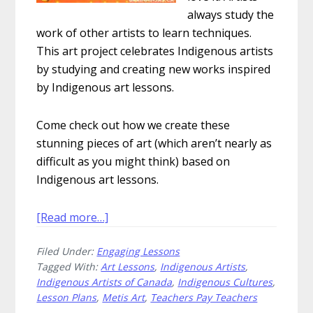
always study the
work of other artists to learn techniques.
This art project celebrates Indigenous artists
by studying and creating new works inspired
by Indigenous art lessons.
Come check out how we create these
stunning pieces of art (which aren’t nearly as
difficult as you might think) based on
Indigenous art lessons.
about
[Read more…]
How
Filed Under:
Engaging Lessons
to
Tagged With:
Art Lessons
,
Indigenous Artists
,
Explore
Indigenous Artists of Canada
,
Indigenous Cultures
,
Métis
Lesson Plans
,
Metis Art
,
Teachers Pay Teachers
Storytelling