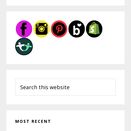
Through
Indigenous
Primary
Art
Sidebar
Lessons
Search
this
website
MOST RECENT