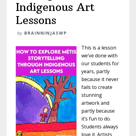
Indigenous Art
Lessons
by
BRAINNINJASWP
This is a lesson
we’ve done with
our students for
years, partly
because it never
fails to create
stunning
artwork and
partly because
it’s fun to do.
Students always
love it. Artists