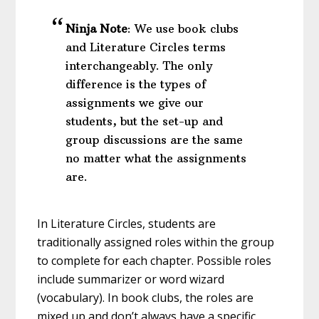
Ninja Note
: We use book clubs
and Literature Circles terms
interchangeably. The only
difference is the types of
assignments we give our
students, but the set-up and
group discussions are the same
no matter what the assignments
are.
In Literature Circles, students are
traditionally assigned roles within the group
to complete for each chapter. Possible roles
include summarizer or word wizard
(vocabulary). In book clubs, the roles are
mixed up and don’t always have a specific