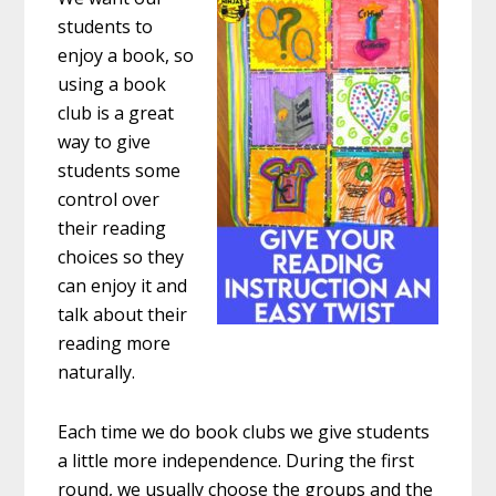
students to
enjoy a book, so
using a book
club is a great
way to give
students some
control over
their reading
choices so they
can enjoy it and
talk about their
reading more
naturally.
Each time we do book clubs we give students
a little more independence. During the first
round, we usually choose the groups and the