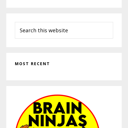
Search
this
website
MOST RECENT