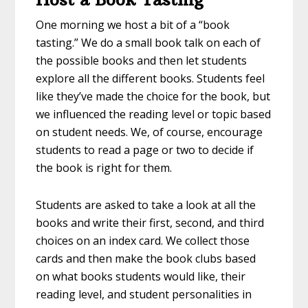
One morning we host a bit of a “book
tasting.” We do a small book talk on each of
the possible books and then let students
explore all the different books. Students feel
like they’ve made the choice for the book, but
we influenced the reading level or topic based
on student needs. We, of course, encourage
students to read a page or two to decide if
the book is right for them.
Students are asked to take a look at all the
books and write their first, second, and third
choices on an index card. We collect those
cards and then make the book clubs based
on what books students would like, their
reading level, and student personalities in