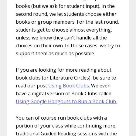
books (but we ask for student input). In the
second round, we let students choose either
books or group members. For the last round,
students get to choose almost everything,
unless we know they can’t handle all the
choices on their own. In those cases, we try to
support them as much as possible.
If you are looking for more reading about
book clubs (or Literature Circles), be sure to
read our post
Using Book Clubs
. We even
have a digital version of Book Clubs called
Using Google Hangouts to Run a Book Club.
You can of course run book clubs with a
portion of your class while continuing more
traditional Guided Reading sessions with the