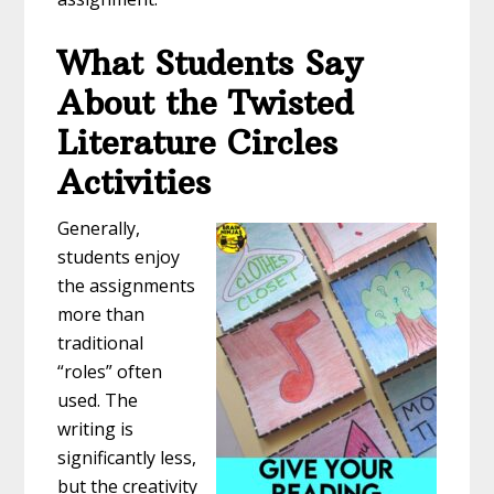
What Students Say
About the Twisted
Literature Circles
Activities
Generally,
students enjoy
the assignments
more than
traditional
“roles” often
used. The
writing is
significantly less,
but the creativity