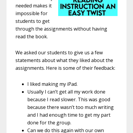
needed makes it
impossible for
students to get
through the assignments without having
read the book.
We asked our students to give us a few
statements about what they liked about the
assignments. Here is some of their feedback:
I liked making my iPad.
Usually I can’t get all my work done
because I read slower. This was good
because there wasn’t too much writing
and I had enough time to get my part
done for the group.
Can we do this again with our own