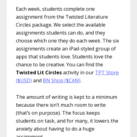
Each week, students complete one
assignment from the Twisted Literature
Circles package. We select the available
assignments students can do, and they
choose which one they do each week. The six
assignments create an iPad-styled group of
apps that students love. Students love the
chance to be creative. You can find the
Twisted Lit Circles
activity in our
TPT Store
($USD)
and
BN Shop ($CAN)
.
The amount of writing is kept to a minimum
because there isn’t much room to write
(that’s on purpose). The focus keeps
students on task, and for many, it lowers the
anxiety about having to do a huge
assignment.