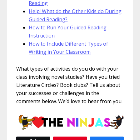
Reading
Help! What do the Other Kids do During
Guided Reading?
How to Run Your Guided Reading
Instruction
How to Include Different Types of
Writing in Your Classroom
What types of activities do you do with your
class involving novel studies? Have you tried
Literature Circles? Book clubs? Tell us about
your successes or challenges in the
comments below. We’d love to hear from you.