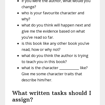
if you were the author, what would you
change?
who is your favourite character and
why?
what do you think will happen next and
give me the evidence based on what
you’ve read so far.
is this book like any other book you’ve
read, how or why not?
what do you think the author is trying
to teach you in this book?
what is the character ____________ like?
Give me some character traits that
describe him/her.
What written tasks should I
assign?