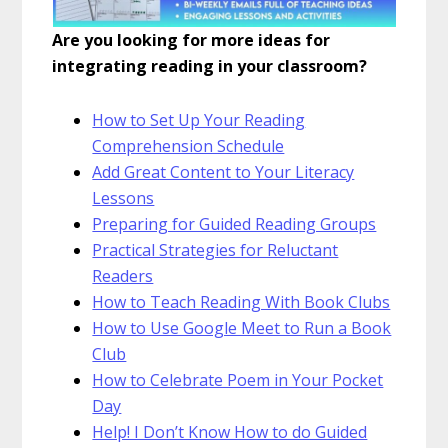
Are you looking for more ideas for
integrating reading in your classroom?
How to Set Up Your Reading
Comprehension Schedule
Add Great Content to Your Literacy
Lessons
Preparing for Guided Reading Groups
Practical Strategies for Reluctant
Readers
How to Teach Reading With Book Clubs
How to Use Google Meet to Run a Book
Club
How to Celebrate Poem in Your Pocket
Day
Help! I Don’t Know How to do Guided