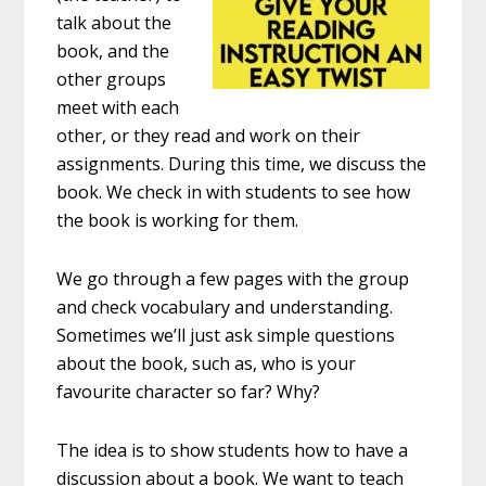
talk about the
book, and the
other groups
meet with each
other, or they read and work on their
assignments. During this time, we discuss the
book. We check in with students to see how
the book is working for them.
We go through a few pages with the group
and check vocabulary and understanding.
Sometimes we’ll just ask simple questions
about the book, such as, who is your
favourite character so far? Why?
The idea is to show students how to have a
discussion about a book. We want to teach