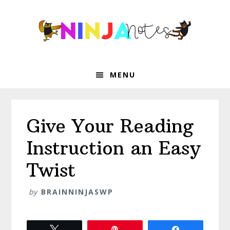
Skip
Skip
Skip
Skip
to
to
to
to
primary
main
primary
footer
navigation
content
sidebar
MENU
Give Your Reading
Instruction an Easy
Twist
by
BRAINNINJASWP
Tweet
Pin
Share