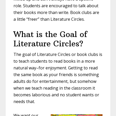
role. Students are encouraged to talk about
their books more than write. Book clubs are
a little “freer” than Literature Circles.
What is the Goal of
Literature Circles?
The goal of Literature Circles or book clubs is
to teach students to read books in a more
natural way–for enjoyment. Getting to read
the same book as your friends is something
adults do for entertainment, but somehow
when we teach reading in the classroom it
becomes laborious and no student wants or
needs that.
We want our