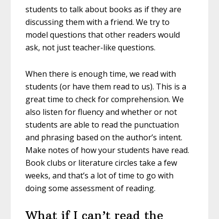
students to talk about books as if they are
discussing them with a friend. We try to
model questions that other readers would
ask, not just teacher-like questions.
When there is enough time, we read with
students (or have them read to us). This is a
great time to check for comprehension. We
also listen for fluency and whether or not
students are able to read the punctuation
and phrasing based on the author’s intent.
Make notes of how your students have read.
Book clubs or literature circles take a few
weeks, and that’s a lot of time to go with
doing some assessment of reading.
What if I can’t read the