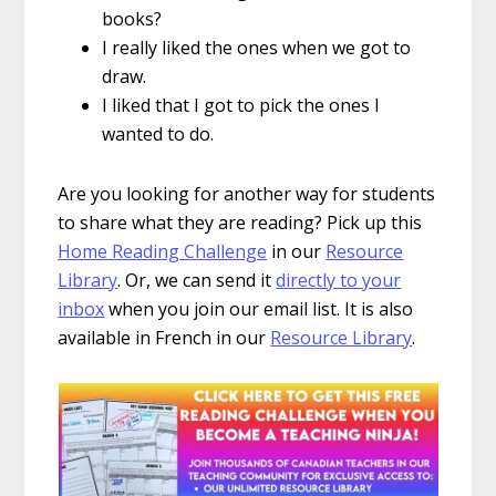
books?
I really liked the ones when we got to
draw.
I liked that I got to pick the ones I
wanted to do.
Are you looking for another way for students
to share what they are reading? Pick up this
Home Reading Challenge
in our
Resource
Library
. Or, we can send it
directly to your
inbox
when you join our email list. It is also
available in French in our
Resource Library
.