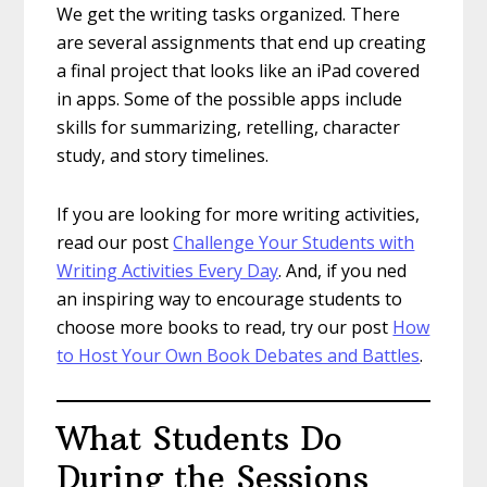
We get the writing tasks organized. There
are several assignments that end up creating
a final project that looks like an iPad covered
in apps. Some of the possible apps include
skills for summarizing, retelling, character
study, and story timelines.
If you are looking for more writing activities,
read our post
Challenge Your Students with
Writing Activities Every Day
. And, if you ned
an inspiring way to encourage students to
choose more books to read, try our post
How
to Host Your Own Book Debates and Battles
.
What Students Do
During the Sessions