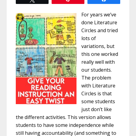
For years we’ve
done Literature
Circles and tried
lots of
variations, but
this one worked
really well with
our students.
The problem
with Literature
Circles is that
some students
just don’t like
the different activities. This version allows
students to have some independence while
still having accountability (and something to