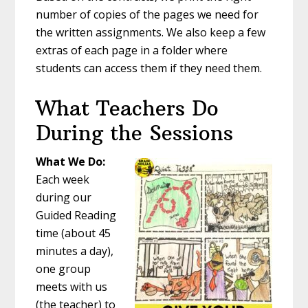
number of copies of the pages we need for
the written assignments. We also keep a few
extras of each page in a folder where
students can access them if they need them.
What Teachers Do
During the Sessions
What We Do:
Each week
during our
Guided Reading
time (about 45
minutes a day),
one group
meets with us
(the teacher) to