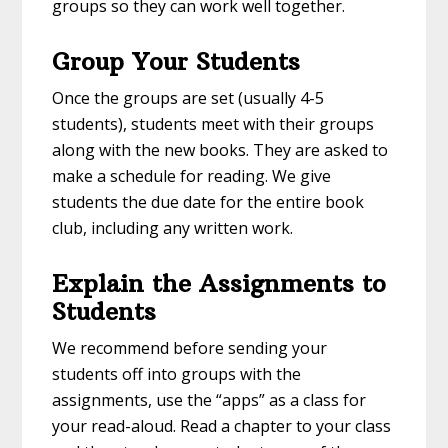
groups so they can work well together.
Group Your Students
Once the groups are set (usually 4-5
students), students meet with their groups
along with the new books. They are asked to
make a schedule for reading. We give
students the due date for the entire book
club, including any written work.
Explain the Assignments to
Students
We recommend before sending your
students off into groups with the
assignments, use the “apps” as a class for
your read-aloud. Read a chapter to your class