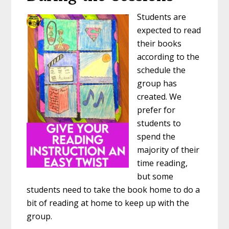
Students are
expected to read
their books
according to the
schedule the
group has
created. We
prefer for
students to
spend the
majority of their
time reading,
but some
students need to take the book home to do a
bit of reading at home to keep up with the
group.