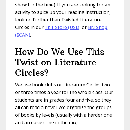
show for the time). If you are looking for an
activity to spice up your reading instruction,
look no further than Twisted Literature
Circles in our
TpT Store (USD)
or
BN Shop
($CAN)
.
How Do We Use This
Twist on Literature
Circles?
We use book clubs or Literature Circles two
or three times a year for the whole class. Our
students are in grades four and five, so they
all can read a novel. We organize the groups
of books by levels (usually with a harder one
and an easier one in the mix).