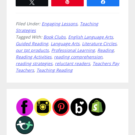
Tweet
Pin
Share
Filed Under:
Engaging Lessons
,
Teaching
Strategies
Tagged With:
Book Clubs
,
English Language Arts
,
Guided Reading
,
Language Arts
,
Literature Circles
,
our tpt products
,
Professional Learning
,
Reading
,
Reading Activities
,
reading comprehension
,
reading strategies
,
reluctant readers
,
Teachers Pay
Teachers
,
Teaching Reading
Primary
Sidebar