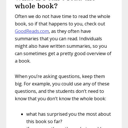
whole book?
Often we do not have time to read the whole
book, so if that happens to you, check out
GoodReads.com
, as they often have
summaries that you can read. Individuals
might also have written summaries, so you
can sometimes get a pretty good overview of
a book.
When you’re asking questions, keep them
big. For example, you could use any of these
questions, and the students don’t need to
know that you don’t know the whole book:
what has surprised you the most about
this book so far?