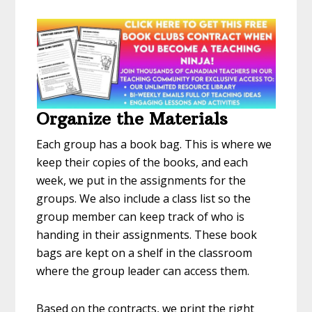
Organize the Materials
Each group has a book bag. This is where we
keep their copies of the books, and each
week, we put in the assignments for the
groups. We also include a class list so the
group member can keep track of who is
handing in their assignments. These book
bags are kept on a shelf in the classroom
where the group leader can access them.
Based on the contracts, we print the right