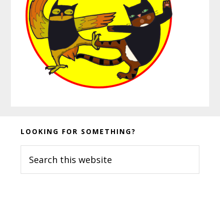
Before
LOOKING FOR SOMETHING?
Footer
Search
this
website
Footer