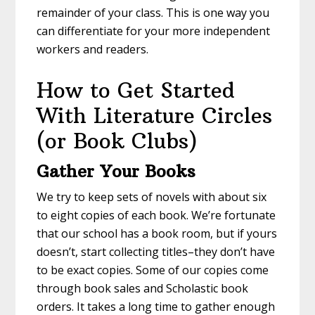
remainder of your class. This is one way you
can differentiate for your more independent
workers and readers.
How to Get Started
With Literature Circles
(or Book Clubs)
Gather Your Books
We try to keep sets of novels with about six
to eight copies of each book. We’re fortunate
that our school has a book room, but if yours
doesn’t, start collecting titles–they don’t have
to be exact copies. Some of our copies come
through book sales and Scholastic book
orders. It takes a long time to gather enough