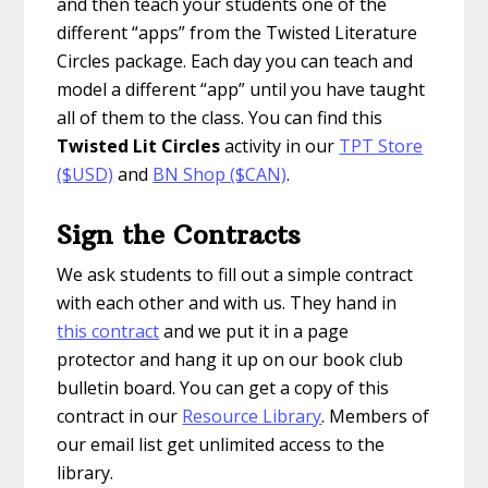
and then teach your students one of the
different “apps” from the Twisted Literature
Circles package. Each day you can teach and
model a different “app” until you have taught
all of them to the class. You can find this
Twisted Lit Circles
activity in our
TPT Store
($USD)
and
BN Shop ($CAN)
.
Sign the Contracts
We ask students to fill out a simple contract
with each other and with us. They hand in
this contract
and we put it in a page
protector and hang it up on our book club
bulletin board. You can get a copy of this
contract in our
Resource Library
. Members of
our email list get unlimited access to the
library.