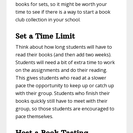
books for sets, so it might be worth your
time to see if there is a way to start a book
club collection in your school.
Set a Time Limit
Think about how long students will have to
read their books (and then add two weeks).
Students will need a bit of extra time to work
on the assignments and do their reading.
This gives students who read at a slower
pace the opportunity to keep up or catch up
with their group. Students who finish their
books quickly still have to meet with their
group, so those students are encouraged to
pace themselves.
Host a Book Tasting