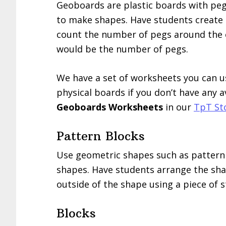
Geoboards are plastic boards with peg
to make shapes. Have students create a
count the number of pegs around the
would be the number of pegs.
We have a set of worksheets you can us
physical boards if you don’t have any a
Geoboards Worksheets
in our
TpT St
Pattern Blocks
Use geometric shapes such as pattern
shapes. Have students arrange the shap
outside of the shape using a piece of s
Blocks