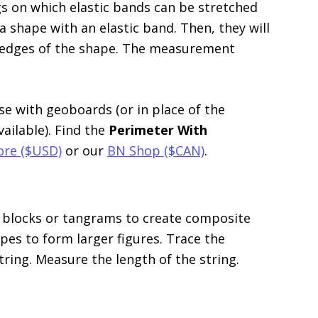
s on which elastic bands can be stretched
 shape with an elastic band. Then, they will
 edges of the shape. The measurement
e with geoboards (or in place of the
vailable). Find the
Perimeter With
ore ($USD)
or our
BN Shop ($CAN)
.
 blocks or tangrams to create composite
es to form larger figures. Trace the
tring. Measure the length of the string.