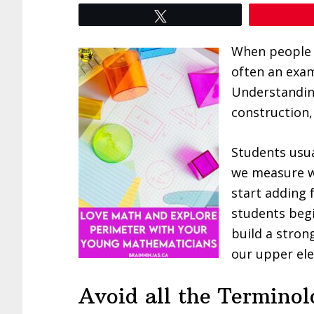
Tweet
When people a
often an exam
Understandin
construction,
Students usua
we measure wi
start adding 
students begi
build a stron
our upper el
Avoid all the Termino