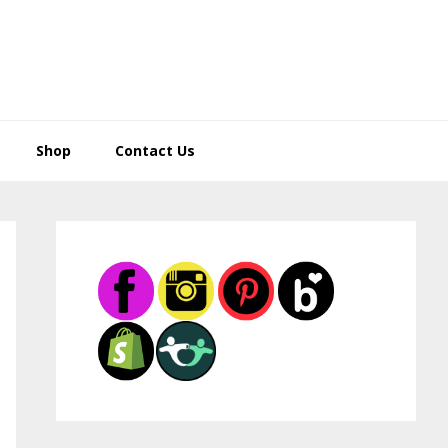
Shop
Contact Us
Primary
Sidebar