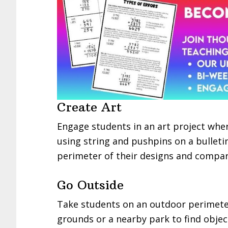
Create Art
Engage students in an art project wher
using string and pushpins on a bullet
perimeter of their designs and compar
Go Outside
Take students on an outdoor perimete
grounds or a nearby park to find obje