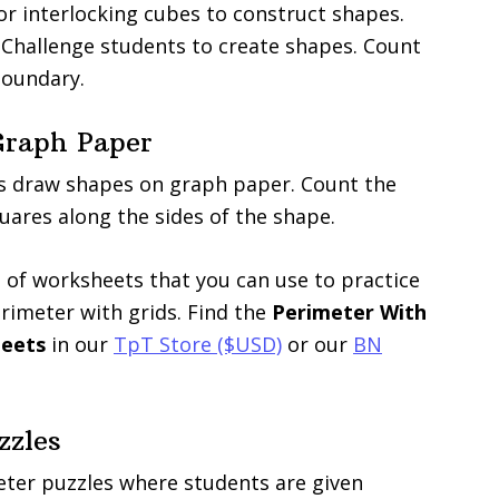
or interlocking cubes to construct shapes.
 Challenge students to create shapes. Count
boundary.
Graph Paper
s draw shapes on graph paper. Count the
ares along the sides of the shape.
 of worksheets that you can use to practice
imeter with grids. Find the
Perimeter With
heets
in our
TpT Store ($USD)
or our
BN
zzles
ter puzzles where students are given