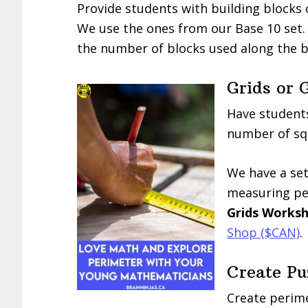
Provide students with building blocks 
We use the ones from our Base 10 set.
the number of blocks used along the 
Grids or 
Have student
number of squ
We have a set
measuring per
Grids Works
Shop ($CAN)
.
Create Pu
Create perime