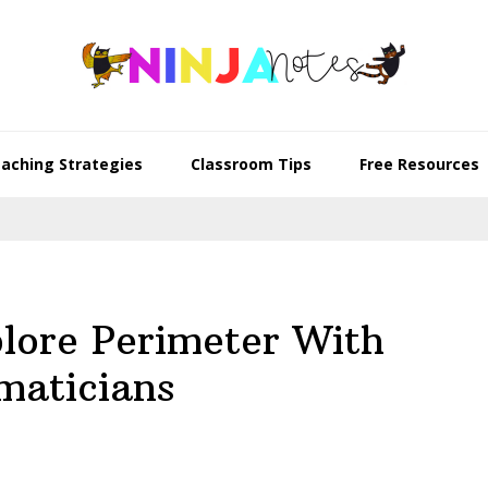
aching Strategies
Classroom Tips
Free Resources
lore Perimeter With
maticians