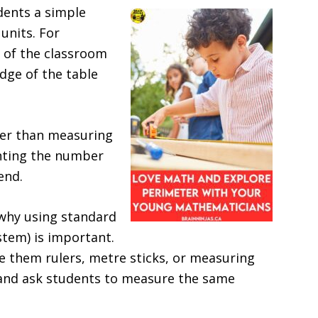
dents a simple
units. For
 of the classroom
dge of the table
her than measuring
unting the number
end.
 why using standard
stem) is important.
e them rulers, metre sticks, or measuring
and ask students to measure the same