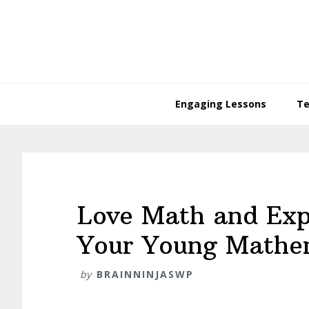
Skip
Skip
Skip
Skip
to
to
to
to
primary
main
primary
footer
navigation
content
sidebar
Engaging Lessons
Te
Love Math and Exp
Your Young Mathe
by
BRAINNINJASWP