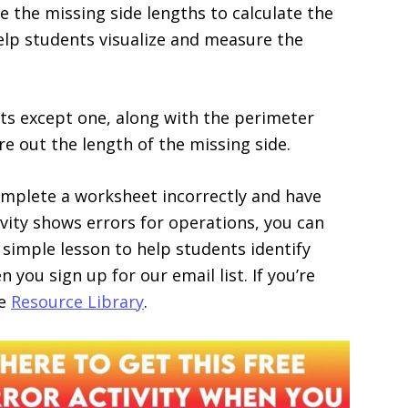
the missing side lengths to calculate the
help students visualize and measure the
ts except one, along with the perimeter
re out the length of the missing side.
omplete a worksheet incorrectly and have
ivity shows errors for operations, you can
 simple lesson to help students identify
 you sign up for our email list. If you’re
he
Resource Library
.