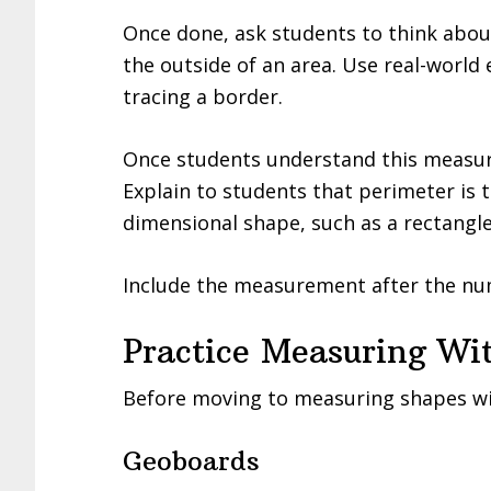
Once done, ask students to think abo
the outside of an area. Use real-world 
tracing a border.
Once students understand this measure
Explain to students that perimeter is 
dimensional shape, such as a rectangle,
Include the measurement after the nu
Practice Measuring Wi
Before moving to measuring shapes wit
Geoboards