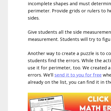
incomplete shapes and must determine 
perimeter. Provide grids or rulers to 
sides.
Give students all the side measuremen
measurement. Students will try to figu
Another way to create a puzzle is to c
students find the errors. While the act
use it for perimeter, too. We created a
errors. We’ll
send it to you for free
when
already on the list, you can find it in t