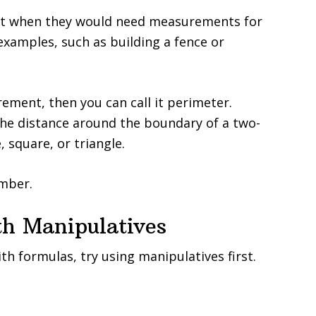
ut when they would need measurements for
examples, such as building a fence or
ment, then you can call it perimeter.
the distance around the boundary of a two-
 square, or triangle.
mber.
th Manipulatives
h formulas, try using manipulatives first.