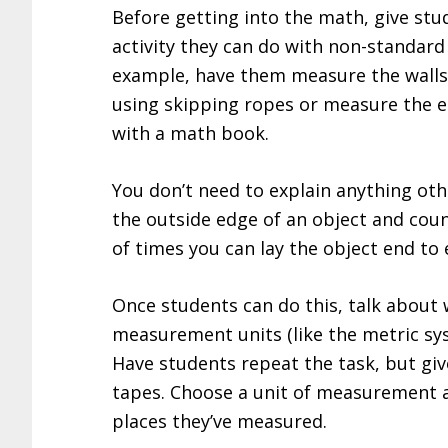
Before getting into the math, give stu
activity they can do with non-standard 
example, have them measure the walls
using skipping ropes or measure the e
with a math book.
You don’t need to explain anything ot
the outside edge of an object and co
of times you can lay the object end to 
Once students can do this, talk about
measurement units (like the metric sy
Have students repeat the task, but giv
tapes. Choose a unit of measurement 
places they’ve measured.