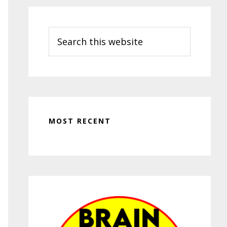
Search
this
website
MOST RECENT