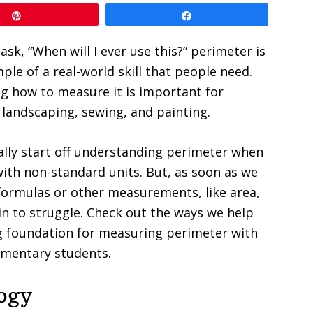
Pin
Share
sk, “When will I ever use this?” perimeter is
ple of a real-world skill that people need.
g how to measure it is important for
 landscaping, sewing, and painting.
lly start off understanding perimeter when
th non-standard units. But, as soon as we
formulas or other measurements, like area,
n to struggle. Check out the ways we help
g foundation for measuring perimeter with
ementary students.
logy