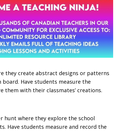
e they create abstract designs or patterns
in board. Have students measure the
e them with their classmates’ creations.
r hunt where they explore the school
cts. Have students measure and record the