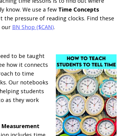
aching time lessons is to find out where
ady know. We use a few
Time Concepts
 the pressure of reading clocks. Find these
 our
BN Shop ($CAN)
.
need to be taught
see how it connects
roach to time
oks. Our notebooks
helping students
to as they work
d Measurement
sion includes time