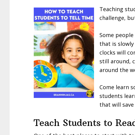
Teaching stude
challenge, but
Some people a
that is slowl
clocks will c
still around,
around the wo
Come learn so
students lear
that will save
Teach Students to Rea