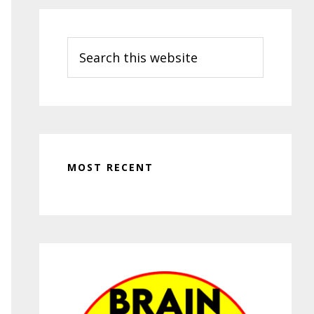
Search
this
website
MOST RECENT