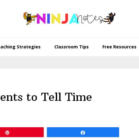
aching Strategies
Classroom Tips
Free Resources
nts to Tell Time
Pin
Share