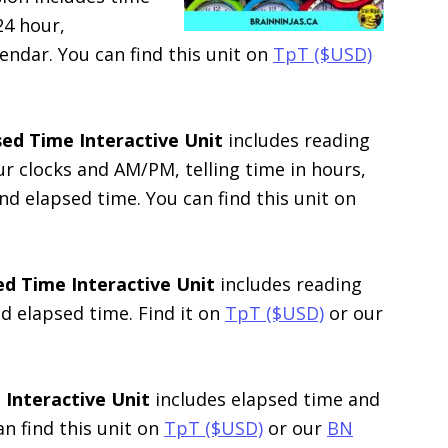
24 hour,
endar. You can find this unit on
TpT ($USD)
ed Time Interactive Unit
includes reading
ur clocks and AM/PM, telling time in hours,
nd elapsed time. You can find this unit on
sed Time
Interactive Unit
includes reading
d elapsed time. Find it on
TpT ($USD)
or our
 Interactive Unit
includes elapsed time and
an find this unit on
TpT ($USD)
or our
BN