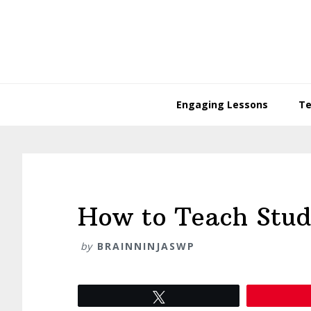
Skip
Skip
Skip
Skip
to
to
to
to
primary
main
primary
footer
navigation
content
sidebar
Engaging Lessons
Te
How to Teach Stude
by
BRAINNINJASWP
Tweet