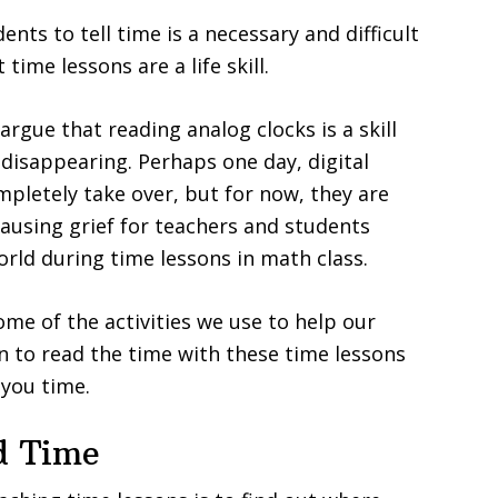
nts to tell time is a necessary and difficult
 time lessons are a life skill.
rgue that reading analog clocks is a skill
y disappearing. Perhaps one day, digital
ompletely take over, but for now, they are
 causing grief for teachers and students
rld during time lessons in math class.
me of the activities we use to help our
n to read the time with these time lessons
 you time.
d Time