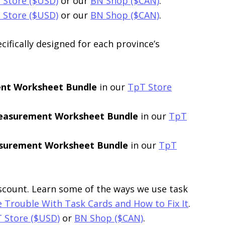
 Store ($USD)
or our
BN Shop ($CAN)
.
 Store ($USD)
or our
BN Shop ($CAN)
.
ifically designed for each province’s
ent Worksheet Bundle
in our
TpT Store
Measurement Worksheet Bundle
in our
TpT
asurement Worksheet Bundle
in our
TpT
iscount. Learn some of the ways we use task
 Trouble With Task Cards and How to Fix It
.
 Store ($USD)
or
BN Shop ($CAN)
.