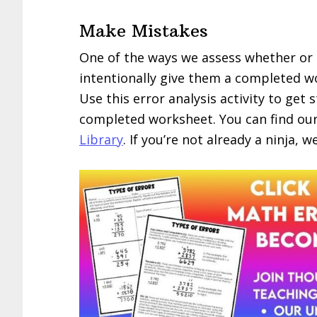
Make Mistakes
One of the ways we assess whether or n
intentionally give them a completed wo
Use this error analysis activity to get
completed worksheet. You can find ou
Library
. If you’re not already a ninja, 