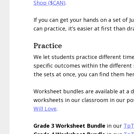
Shop ($CAN)
.
If you can get your hands on a set of J
can practice, it’s easier at first than d
Practice
We let students practice different time
specific outcomes within the different s
the sets at once, you can find them her
Worksheet bundles are available at a 
worksheets in our classroom in our po
Will Love
.
Grade 3 Worksheet Bundle
in our
TpT