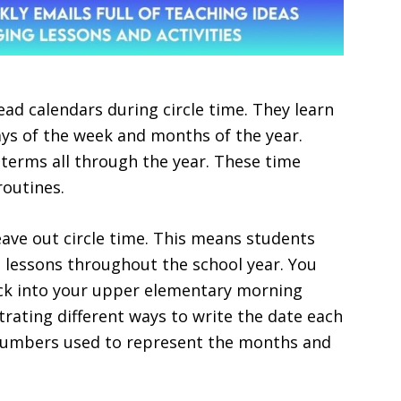
ad calendars during circle time. They learn
s of the week and months of the year.
terms all through the year. These time
routines.
ave out circle time. This means students
e lessons throughout the school year. You
ack into your upper elementary morning
rating different ways to write the date each
 numbers used to represent the months and