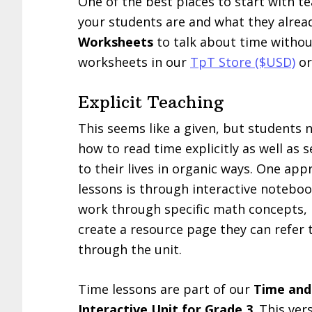
One of the best places to start with te
your students are and what they alre
Worksheets
to talk about time without
worksheets in our
TpT Store ($USD)
or
Explicit Teaching
This seems like a given, but students 
how to read time explicitly as well as 
to their lives in organic ways. One app
lessons is through interactive notebo
work through specific math concepts, 
create a resource page they can refer 
through the unit.
Time lessons are part of our
Time an
Interactive Unit for Grade 3
. This ver