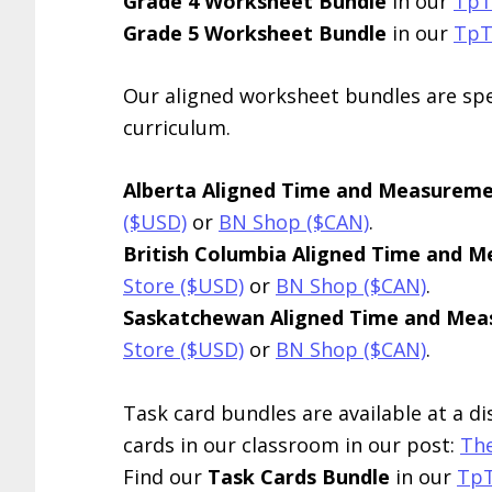
Grade 4 Worksheet Bundle
in our
TpT
Grade 5 Worksheet Bundle
in our
TpT
Our aligned worksheet bundles are spec
curriculum.
Alberta Aligned Time and Measurem
($USD)
or
BN Shop ($CAN)
.
British Columbia Aligned Time and 
Store ($USD)
or
BN Shop ($CAN)
.
Saskatchewan Aligned Time and Me
Store ($USD)
or
BN Shop ($CAN)
.
Task card bundles are available at a d
cards in our classroom in our post:
The
Find our
Task Cards Bundle
in our
TpT