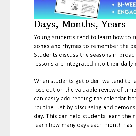
Days, Months, Years
Young students tend to learn how to re
songs and rhymes to remember the day
Students discuss the seasons in broad 
lessons are integrated into their daily 
When students get older, we tend to le
lose out on the valuable review of tim
can easily add reading the calendar b
routine just by discussing and demonst
day. This can help students learn the
learn how many days each month has.