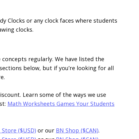
udy Clocks or any clock faces where students
rawing clocks.
 concepts regularly. We have listed the
ections below, but if you’re looking for all
e.
discount. Learn some of the ways we use
st:
Math Worksheets Games Your Students
 Store ($USD)
or our
BN Shop ($CAN)
.