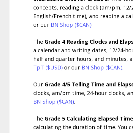
concepts, reading a clock (am/pm, 12/
English/French time), and reading a cal
or our
BN Shop ($CAN)
.
The
Grade 4 Reading Clocks and Elaps
a calendar and writing dates, 12/24-ho
half and quarter hours, and minutes, a
TpT ($USD)
or our
BN Shop ($CAN)
.
Our
Grade 4/5 Telling Time and Elap
clocks, am/pm time, 24-hour clocks, an
BN Shop ($CAN)
.
The
Grade 5 Calculating Elapsed Time
calculating the duration of time. You c