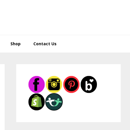
Shop
Contact Us
Primary
Sidebar