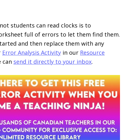
ot students can read clocks is to
rksheet full of errors to let them find them.
 started and then replace them with any
r
Error Analysis Activity
in our
Resource
we can
send it directly to your inbox
.