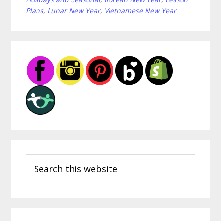
for
Plans
,
Lunar New Year
,
Vietnamese New Year
Lunar
New
Year
Primary
Sidebar
Search
this
website