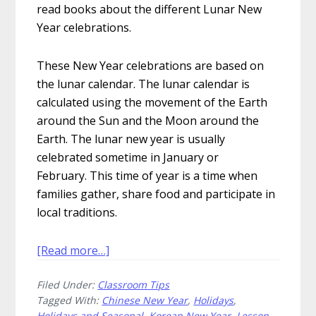
read books about the different Lunar New
Year celebrations.
These New Year celebrations are based on
the lunar calendar. The lunar calendar is
calculated using the movement of the Earth
around the Sun and the Moon around the
Earth. The lunar new year is usually
celebrated sometime in January or
February. This time of year is a time when
families gather, share food and participate in
local traditions.
about
[Read more…]
Uplifting
Filed Under:
Classroom Tips
Picture
Tagged With:
Chinese New Year
,
Holidays
,
Books
Holidays and Seasonal
,
Korean New Year
,
Lesson