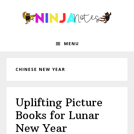
Skip
Skip
Skip
Skip
to
to
to
to
primary
main
primary
footer
navigation
content
sidebar
MENU
CHINESE NEW YEAR
Uplifting Picture
Books for Lunar
New Year