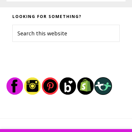
Before
LOOKING FOR SOMETHING?
Footer
Search
this
website
Footer