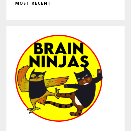
MOST RECENT