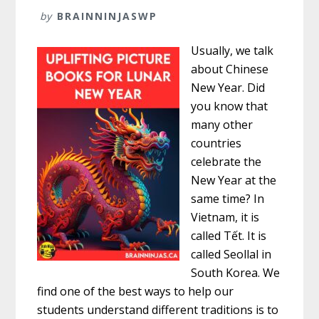
by
BRAINNINJASWP
Usually, we talk
about Chinese
New Year. Did
you know that
many other
countries
celebrate the
New Year at the
same time? In
Vietnam, it is
called Tết. It is
called Seollal in
South Korea. We
find one of the best ways to help our
students understand different traditions is to