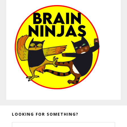
Before
LOOKING FOR SOMETHING?
Footer
Search