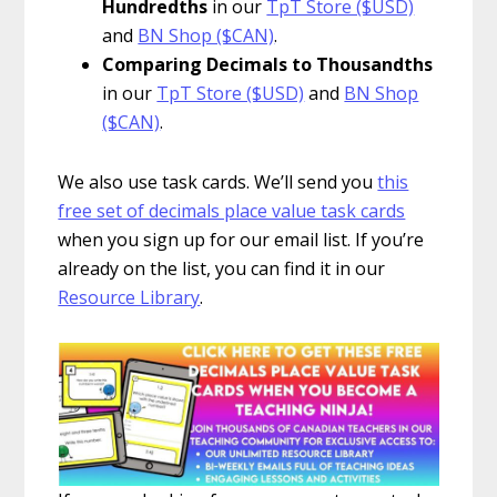
Hundredths
in our
TpT Store ($USD)
and
BN Shop ($CAN)
.
Comparing Decimals to Thousandths
in our
TpT Store ($USD)
and
BN Shop
($CAN)
.
We also use task cards. We’ll send you
this
free set of decimals place value task cards
when you sign up for our email list. If you’re
already on the list, you can find it in our
Resource Library
.