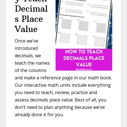
Decimal
s Place
Value
Once we’ve
introduced
decimals, we
teach the names
of the columns
and make a reference page in our math book.
Our interactive math units include everything
you need to teach, review, practice and
assess decimals place value. Best of all, you
don’t need to plan anything because we’ve
already done it for you.