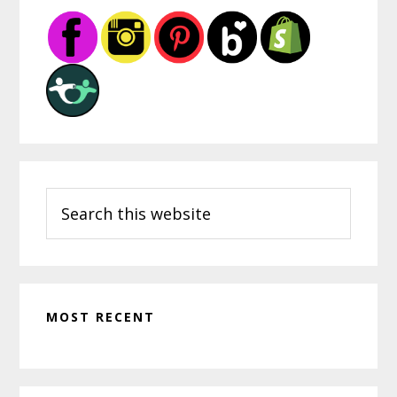
Sidebar
Search
this
website
MOST RECENT