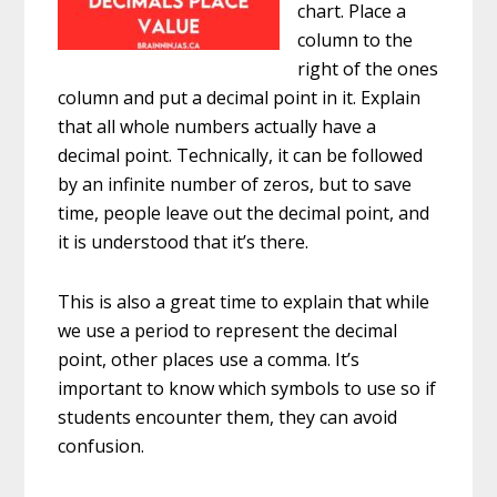
chart. Place a
column to the
right of the ones
column and put a decimal point in it. Explain
that all whole numbers actually have a
decimal point. Technically, it can be followed
by an infinite number of zeros, but to save
time, people leave out the decimal point, and
it is understood that it’s there.
This is also a great time to explain that while
we use a period to represent the decimal
point, other places use a comma. It’s
important to know which symbols to use so if
students encounter them, they can avoid
confusion.