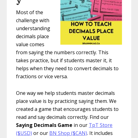
Most of the
challenge with
understanding
decimals place
value comes
from saying the numbers correctly. This
takes practice, but if students master it, it
helps when they need to convert decimals to
fractions or vice versa.
One way we help students master decimals
place value is by practicing saying them. We
created a game that encourages students to
read and say decimals correctly. Find our
Saying Decimals Game
in our
TpT Store
($USD)
or our
BN Shop ($CAN)
. It includes