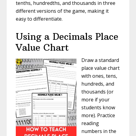
tenths, hundredths, and thousands in three
different versions of the game, making it
easy to differentiate.
Using a Decimals Place
Value Chart
Draw a standard
place value chart
with ones, tens,
hundreds, and
thousands (or
more if your
students know
more). Practice
reading
numbers in the