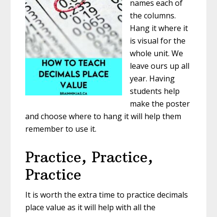
names each of
the columns.
Hang it where it
is visual for the
whole unit. We
leave ours up all
year. Having
students help
make the poster
and choose where to hang it will help them
remember to use it.
Practice, Practice,
Practice
It is worth the extra time to practice decimals
place value as it will help with all the