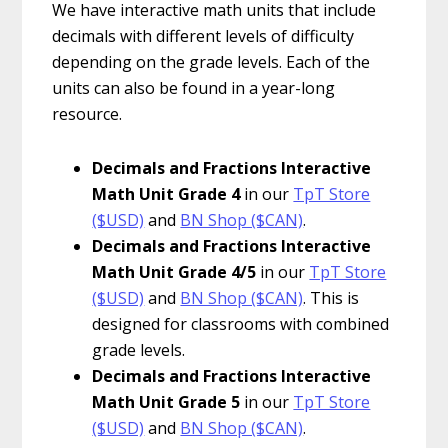
We have interactive math units that include
decimals with different levels of difficulty
depending on the grade levels. Each of the
units can also be found in a year-long
resource.
Decimals and Fractions Interactive
Math Unit Grade 4
in our
TpT Store
($USD)
and
BN Shop ($CAN)
.
Decimals and Fractions Interactive
Math Unit Grade 4/5
in our
TpT Store
($USD)
and
BN Shop ($CAN)
. This is
designed for classrooms with combined
grade levels.
Decimals and Fractions Interactive
Math Unit Grade 5
in our
TpT Store
($USD)
and
BN Shop ($CAN)
.