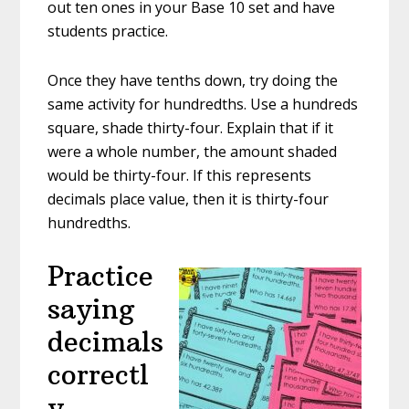
out ten ones in your Base 10 set and have
students practice.
Once they have tenths down, try doing the
same activity for hundredths. Use a hundreds
square, shade thirty-four. Explain that if it
were a whole number, the amount shaded
would be thirty-four. If this represents
decimals place value, then it is thirty-four
hundredths.
Practice
saying
decimals
correctl
y