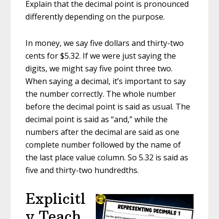
Explain that the decimal point is pronounced
differently depending on the purpose.
In money, we say five dollars and thirty-two
cents for $5.32. If we were just saying the
digits, we might say five point three two.
When saying a decimal, it’s important to say
the number correctly. The whole number
before the decimal point is said as usual. The
decimal point is said as “and,” while the
numbers after the decimal are said as one
complete number followed by the name of
the last place value column. So 5.32 is said as
five and thirty-two hundredths.
Explicitl
y Teach