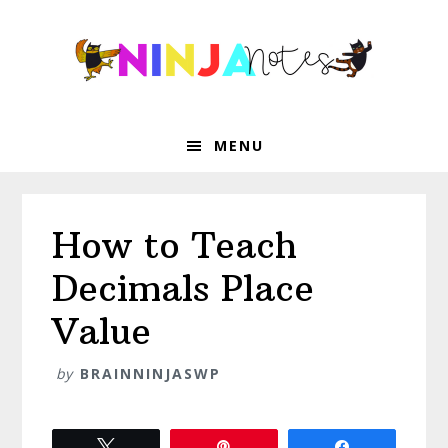
Skip
Skip
Skip
Skip
to
to
to
to
primary
main
primary
footer
navigation
content
sidebar
MENU
How to Teach
Decimals Place
Value
by
BRAINNINJASWP
Tweet
Pin
Share