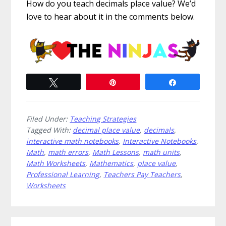
How do you teach decimals place value? We’d
love to hear about it in the comments below.
Tweet
Pin
Share
Filed Under:
Teaching Strategies
Tagged With:
decimal place value
,
decimals
,
interactive math notebooks
,
Interactive Notebooks
,
Math
,
math errors
,
Math Lessons
,
math units
,
Math Worksheets
,
Mathematics
,
place value
,
Professional Learning
,
Teachers Pay Teachers
,
Worksheets
Primary