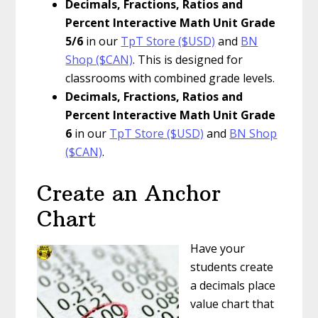
Decimals, Fractions, Ratios and
Percent Interactive Math Unit Grade
5/6
in our
TpT Store ($USD)
and
BN
Shop ($CAN)
. This is designed for
classrooms with combined grade levels.
Decimals, Fractions, Ratios and
Percent Interactive Math Unit Grade
6
in our
TpT Store ($USD)
and
BN Shop
($CAN)
.
Create an Anchor
Chart
Have your
students create
a decimals place
value chart that