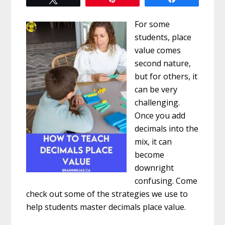
For some
students, place
value comes
second nature,
but for others, it
can be very
challenging.
Once you add
decimals into the
mix, it can
become
downright
confusing. Come
check out some of the strategies we use to
help students master decimals place value.