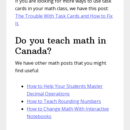
If you are looking for more ways to use task
cards in your math class, we have this post:
The Trouble With Task Cards and How to Fix
It
.
Do you teach math in
Canada?
We have other math posts that you might
find useful:
How to Help Your Students Master
Decimal Operations
How to Teach Rounding Numbers
How to Change Math With Interactive
Notebooks