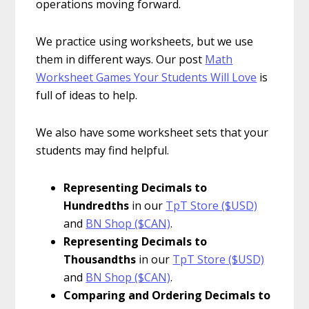
operations moving forward.
We practice using worksheets, but we use
them in different ways. Our post
Math
Worksheet Games Your Students Will Love
is
full of ideas to help.
We also have some worksheet sets that your
students may find helpful.
Representing Decimals to
Hundredths
in our
TpT Store ($USD)
and
BN Shop ($CAN)
.
Representing Decimals to
Thousandths
in our
TpT Store ($USD)
and
BN Shop ($CAN)
.
Comparing and Ordering Decimals to