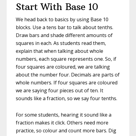
Start With Base 10
We head back to basics by using Base 10
blocks. Use a tens bar to talk about tenths.
Draw bars and shade different amounts of
squares in each. As students read them,
explain that when talking about whole
numbers, each square represents one. So, if
four squares are coloured, we are talking
about the number four. Decimals are parts of
whole numbers. If four squares are coloured
we are saying four pieces out of ten. It
sounds like a fraction, so we say four tenths.
For some students, hearing it sound like a
fraction makes it click. Others need more
practice, so colour and count more bars. Dig