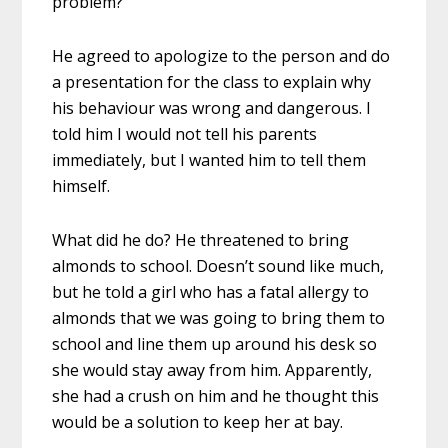
problem?
He agreed to apologize to the person and do
a presentation for the class to explain why
his behaviour was wrong and dangerous. I
told him I would not tell his parents
immediately, but I wanted him to tell them
himself.
What did he do? He threatened to bring
almonds to school. Doesn’t sound like much,
but he told a girl who has a fatal allergy to
almonds that we was going to bring them to
school and line them up around his desk so
she would stay away from him. Apparently,
she had a crush on him and he thought this
would be a solution to keep her at bay.