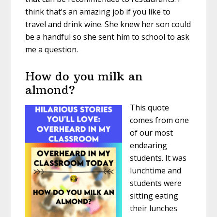
think that’s an amazing job if you like to
travel and drink wine. She knew her son could
be a handful so she sent him to school to ask
me a question.
How do you milk an
almond?
This quote
comes from one
of our most
endearing
students. It was
lunchtime and
students were
sitting eating
their lunches