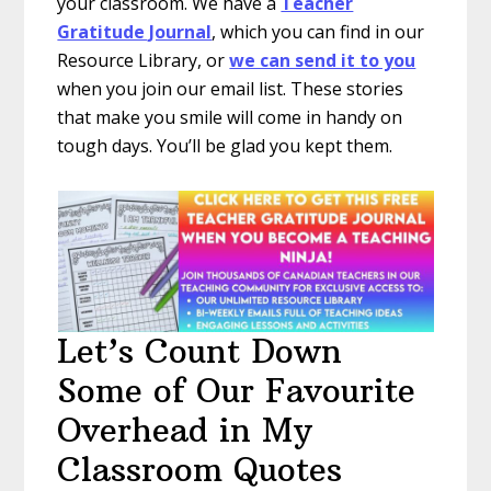
your classroom. We have a
Teacher
Gratitude Journal
, which you can find in our
Resource Library, or
we can send it to you
when you join our email list. These stories
that make you smile will come in handy on
tough days. You’ll be glad you kept them.
Let’s Count Down
Some of Our Favourite
Overhead in My
Classroom Quotes