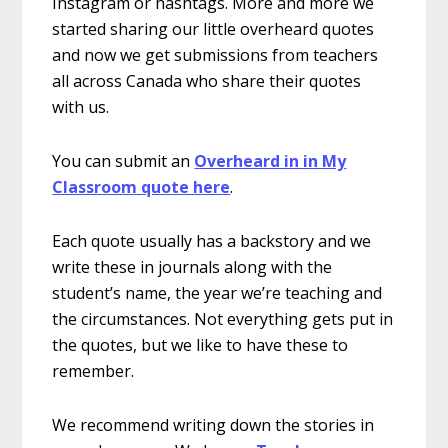
Instagram or hashtags. More and more we
started sharing our little overheard quotes
and now we get submissions from teachers
all across Canada who share their quotes
with us.
You can submit an
Overheard in in My
Classroom quote here
.
Each quote usually has a backstory and we
write these in journals along with the
student’s name, the year we’re teaching and
the circumstances. Not everything gets put in
the quotes, but we like to have these to
remember.
We recommend writing down the stories in