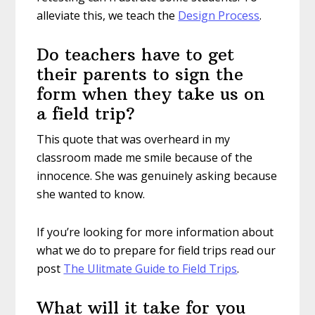
alleviate this, we teach the
Design Process
.
Do teachers have to get
their parents to sign the
form when they take us on
a field trip?
This quote that was overheard in my
classroom made me smile because of the
innocence. She was genuinely asking because
she wanted to know.
If you’re looking for more information about
what we do to prepare for field trips read our
post
The Ulitmate Guide to Field Trips
.
What will it take for you