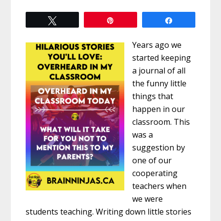
Tweet
Pin
Share
Years ago we
started keeping
a journal of all
the funny little
things that
happen in our
classroom. This
was a
suggestion by
one of our
cooperating
teachers when
we were
students teaching. Writing down little stories