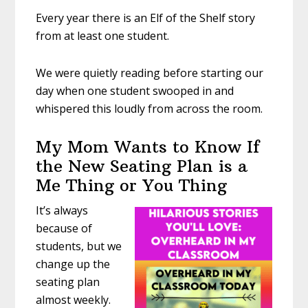
Every year there is an Elf of the Shelf story
from at least one student.
We were quietly reading before starting our
day when one student swooped in and
whispered this loudly from across the room.
My Mom Wants to Know If
the New Seating Plan is a
Me Thing or You Thing
It’s always
because of
students, but we
change up the
seating plan
almost weekly.