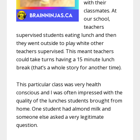
with their
classmates. At
our school,
teachers
supervised students eating lunch and then
they went outside to play white other
teachers supervised. This meant teachers
could take turns having a 15 minute lunch
break (that’s a whole story for another time).
This particular class was very health
conscious and I was often impressed with the
quality of the lunches students brought from
home. One student had almond milk and
someone else asked a very legitimate
question.