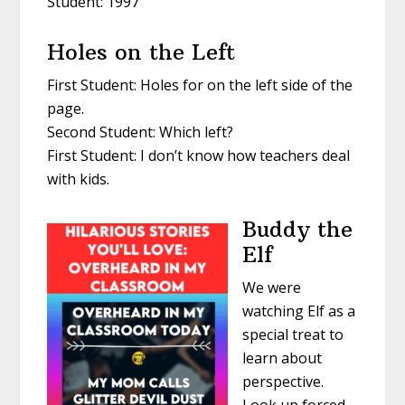
Student: 1997
Holes on the Left
First Student: Holes for on the left side of the
page.
Second Student: Which left?
First Student: I don’t know how teachers deal
with kids.
Buddy the
Elf
We were
watching Elf as a
special treat to
learn about
perspective.