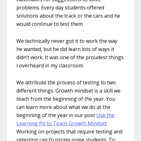
problems. Every day students offered
solutions about the track or the cars and he
would continue to test them
We technically never got it to work the way
he wanted, but he did learn lots of ways it
didn’t work. It was one of the proudest things
I overheard in my classroom.
We attribute the process of testing to two
different things. Growth mindset is a skill we
teach from the beginning of the year. You
can learn more about what we do at the
beginning of the year in our post
Use the
Learning Pit to Teach Growth Mindset
.
Working on projects that require testing and
retesting can frustrate some students. To