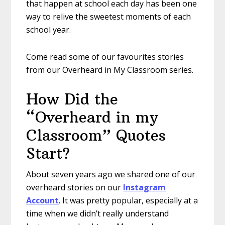
that happen at school each day has been one
way to relive the sweetest moments of each
school year.
Come read some of our favourites stories
from our Overheard in My Classroom series.
How Did the
“Overheard in my
Classroom” Quotes
Start?
About seven years ago we shared one of our
overheard stories on our
Instagram
Account
. It was pretty popular, especially at a
time when we didn’t really understand