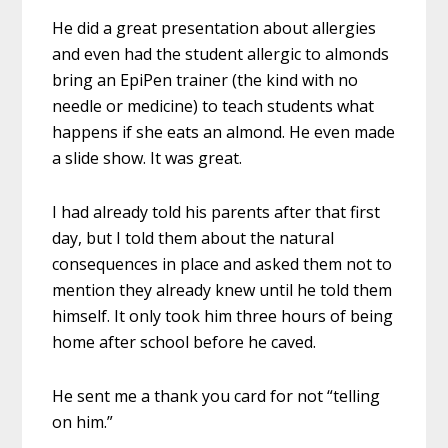
He did a great presentation about allergies
and even had the student allergic to almonds
bring an EpiPen trainer (the kind with no
needle or medicine) to teach students what
happens if she eats an almond. He even made
a slide show. It was great.
I had already told his parents after that first
day, but I told them about the natural
consequences in place and asked them not to
mention they already knew until he told them
himself. It only took him three hours of being
home after school before he caved.
He sent me a thank you card for not “telling
on him.”