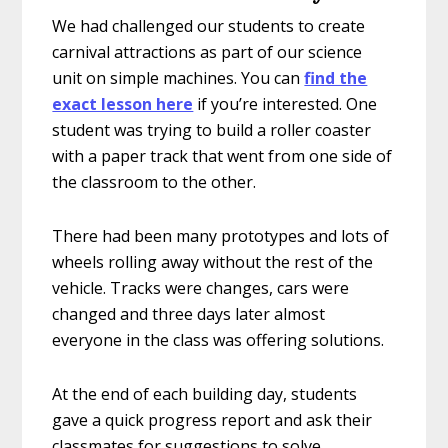
We had challenged our students to create
carnival attractions as part of our science
unit on simple machines. You can
find the
exact lesson here
if you’re interested. One
student was trying to build a roller coaster
with a paper track that went from one side of
the classroom to the other.
There had been many prototypes and lots of
wheels rolling away without the rest of the
vehicle. Tracks were changes, cars were
changed and three days later almost
everyone in the class was offering solutions.
At the end of each building day, students
gave a quick progress report and ask their
classmates for suggestions to solve