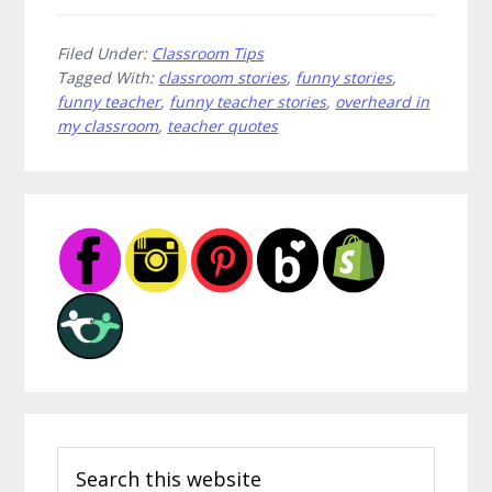
Filed Under:
Classroom Tips
Tagged With:
classroom stories
,
funny stories
,
funny teacher
,
funny teacher stories
,
overheard in
my classroom
,
teacher quotes
Primary
Sidebar
Search
this