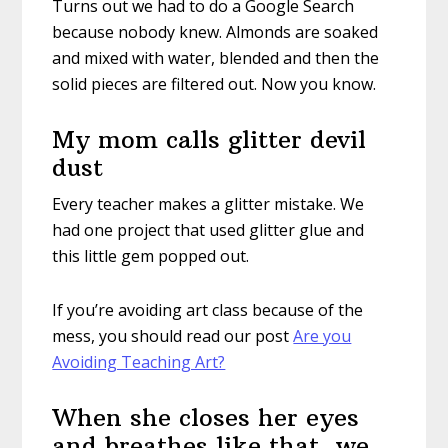
Turns out we had to do a Google Search
because nobody knew. Almonds are soaked
and mixed with water, blended and then the
solid pieces are filtered out. Now you know.
My mom calls glitter devil
dust
Every teacher makes a glitter mistake. We
had one project that used glitter glue and
this little gem popped out.
If you’re avoiding art class because of the
mess, you should read our post
Are you
Avoiding Teaching Art?
When she closes her eyes
and breathes like that, we