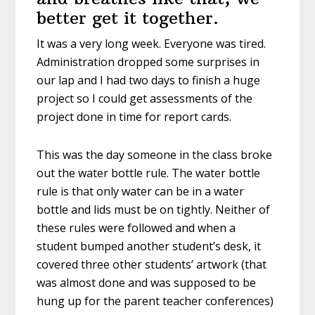
better get it together.
It was a very long week. Everyone was tired.
Administration dropped some surprises in
our lap and I had two days to finish a huge
project so I could get assessments of the
project done in time for report cards.
This was the day someone in the class broke
out the water bottle rule. The water bottle
rule is that only water can be in a water
bottle and lids must be on tightly. Neither of
these rules were followed and when a
student bumped another student’s desk, it
covered three other students’ artwork (that
was almost done and was supposed to be
hung up for the parent teacher conferences)