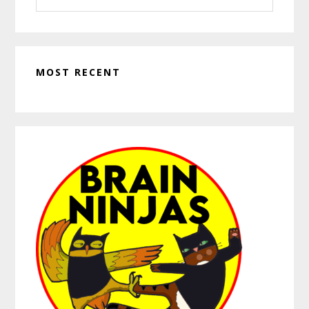
website
MOST RECENT