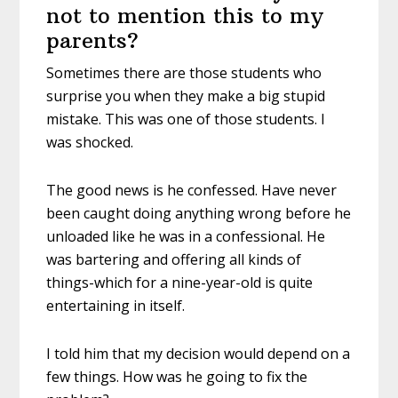
not to mention this to my
parents?
Sometimes there are those students who
surprise you when they make a big stupid
mistake. This was one of those students. I
was shocked.
The good news is he confessed. Have never
been caught doing anything wrong before he
unloaded like he was in a confessional. He
was bartering and offering all kinds of
things-which for a nine-year-old is quite
entertaining in itself.
I told him that my decision would depend on a
few things. How was he going to fix the