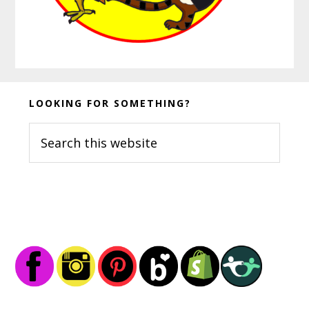
Before
LOOKING FOR SOMETHING?
Footer
Search
this
website
Footer