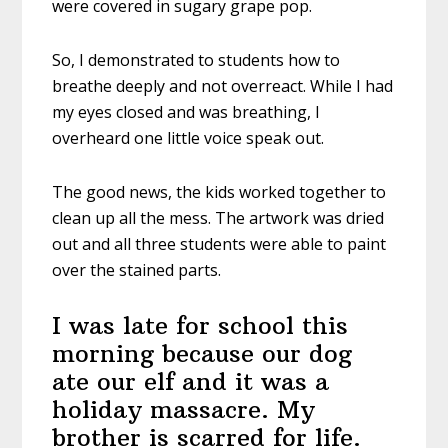
were covered in sugary grape pop.
So, I demonstrated to students how to
breathe deeply and not overreact. While I had
my eyes closed and was breathing, I
overheard one little voice speak out.
The good news, the kids worked together to
clean up all the mess. The artwork was dried
out and all three students were able to paint
over the stained parts.
I was late for school this
morning because our dog
ate our elf and it was a
holiday massacre. My
brother is scarred for life.