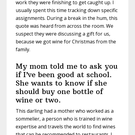
work they were finishing to get caught up. I
usually spent this time tracking down specific
assignments. During a break in the hum, this
quote was heard from across the room. We
suspect they were discussing a gift for us,
because we got wine for Christmas from the
family.
My mom told me to ask you
if I’ve been good at school.
She wants to know if she
should buy one bottle of
wine or two.
This darling had a mother who worked as a
sommelier, a person who is trained in wine
expertise and travels the world to find wines
that can be recommended to restaurants. I