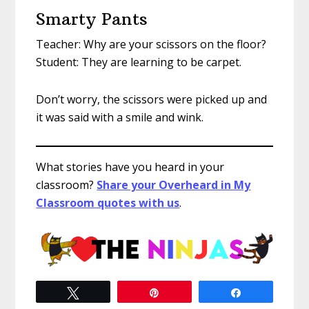
Smarty Pants
Teacher: Why are your scissors on the floor?
Student: They are learning to be carpet.
Don’t worry, the scissors were picked up and
it was said with a smile and wink.
What stories have you heard in your
classroom?
Share your Overheard in My
Classroom quotes with us
.
Tweet
Pin
Share