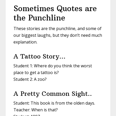
Sometimes Quotes are
the Punchline
These stories are the punchline, and some of
our biggest laughs, but they don’t need much
explanation.
A Tattoo Story…
Student 1: Where do you think the worst
place to get a tattoo is?
Student 2: A zoo?
A Pretty Common Sight..
Student: This book is from the olden days.
Teacher: When is that?