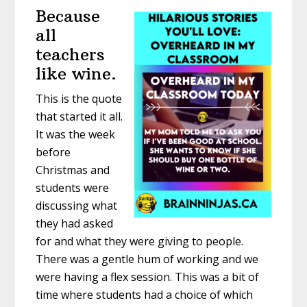
Because
all
teachers
like wine.
This is the quote
that started it all.
It was the week
before
Christmas and
students were
discussing what
they had asked
for and what they were giving to people.
There was a gentle hum of working and we
were having a flex session. This was a bit of
time where students had a choice of which