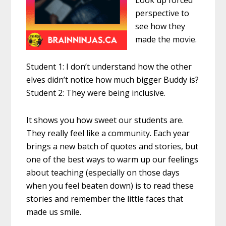
Look up forced
perspective to
see how they
made the movie.
Student 1: I don’t understand how the other
elves didn’t notice how much bigger Buddy is?
Student 2: They were being inclusive.
It shows you how sweet our students are.
They really feel like a community. Each year
brings a new batch of quotes and stories, but
one of the best ways to warm up our feelings
about teaching (especially on those days
when you feel beaten down) is to read these
stories and remember the little faces that
made us smile.