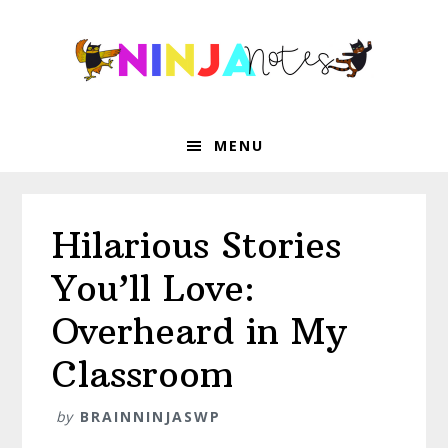
Skip
Skip
Skip
Skip
to
to
to
to
primary
main
primary
footer
navigation
content
sidebar
MENU
Hilarious Stories
You’ll Love:
Overheard in My
Classroom
by
BRAINNINJASWP