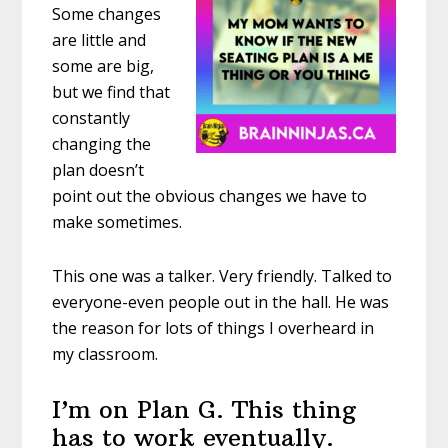
Some changes
are little and
some are big,
but we find that
constantly
changing the
plan doesn’t
point out the obvious changes we have to
make sometimes.
This one was a talker. Very friendly. Talked to
everyone-even people out in the hall. He was
the reason for lots of things I overheard in
my classroom.
I’m on Plan G. This thing
has to work eventually.